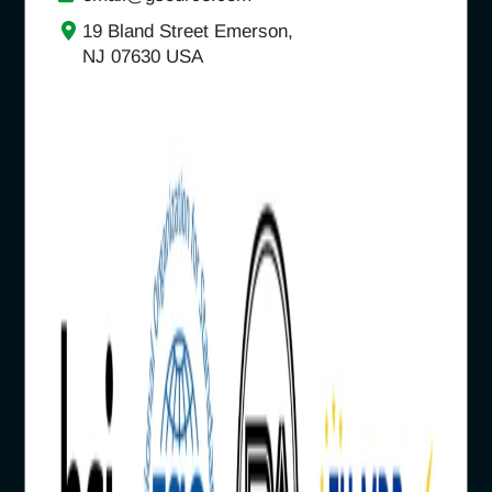
19 Bland Street Emerson,
NJ 07630 USA