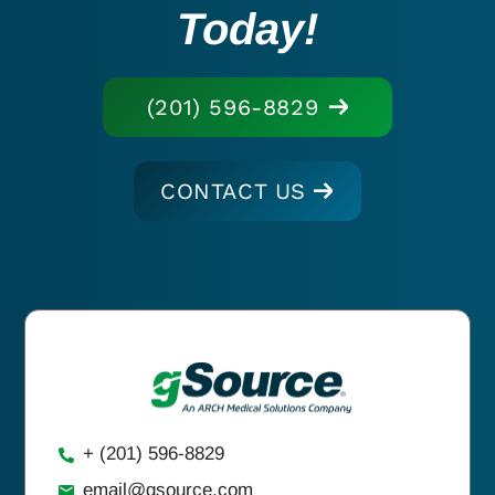
Today!
(201) 596-8829
CONTACT US
+ (201) 596-8829
email@gsource.com