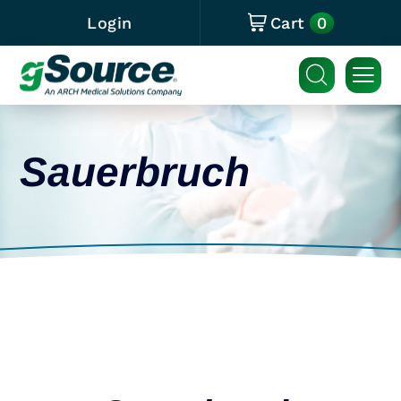
0
Login
Cart
Sauerbruch