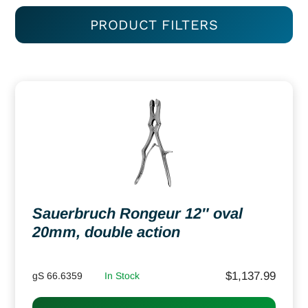
PRODUCT FILTERS
Sauerbruch Rongeur 12″ oval
20mm, double action
$
1,137.99
gS 66.6359
In Stock