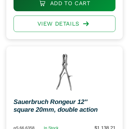
ADD TO CART
VIEW DETAILS
Sauerbruch Rongeur 12″
square 20mm, double action
$
1,138.21
gS 66.6358
In Stock