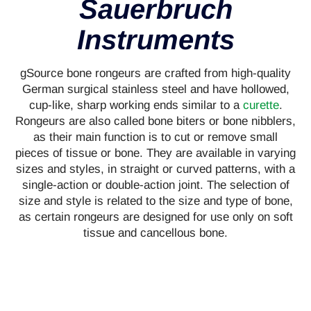
Sauerbruch
Instruments
gSource bone rongeurs are crafted from high-quality
German surgical stainless steel and have hollowed,
cup-like, sharp working ends similar to a
curette
.
Rongeurs are also called bone biters or bone nibblers,
as their main function is to cut or remove small
pieces of tissue or bone. They are available in varying
sizes and styles, in straight or curved patterns, with a
single-action or double-action joint. The selection of
size and style is related to the size and type of bone,
as certain rongeurs are designed for use only on soft
tissue and cancellous bone.