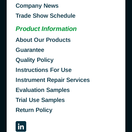
Company News
Trade Show Schedule
Product Information
About Our Products
Guarantee
Quality Policy
Instructions For Use
Instrument Repair Services
Evaluation Samples
Trial Use Samples
Return Policy