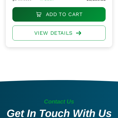
ADD TO CART
VIEW DETAILS
Contact Us
Get In Touch With Us