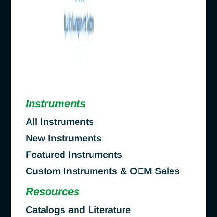
Instruments
All Instruments
New Instruments
Featured Instruments
Custom Instruments & OEM Sales
Resources
Catalogs and Literature