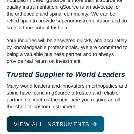
Founded in 1999, gSource is more than a source for
quality instrumentation. gSource is an advocate for
the orthopedic and spinal community. We can be
relied upon to provide superior instrumentation and do
so in a time-critical fashion.
Your inquiries will be answered quickly and accurately
by knowledgeable professionals. We are committed to
being a valuable business partner and to always
provide real return on investment.
Trusted Supplier to World Leaders
Many world leaders and innovators in orthopedics and
spine have found in gSource a trusted and reliable
partner. Contact us the next time you require an off-
the-shelf or custom instrument.
VIEW ALL INSTRUMENTS