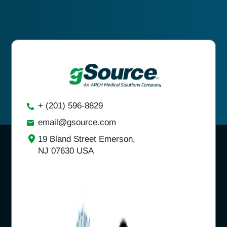
+ (201) 596-8829
email@gsource.com
19 Bland Street Emerson,
NJ 07630 USA