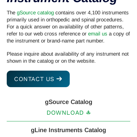
The
gSource catalog
contains over 4,100 instruments
primarily used in orthopedic and spinal procedures.
For a quick answer on availability of other patterns,
refer to our web cross reference or
email us
a copy of
the instrument or brand-name part number.
Please inquire about availability of any instrument not
shown in the catalog or on the website.
CONTACT US
gSource Catalog
DOWNLOAD
gLine Instruments Catalog