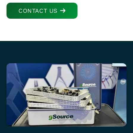
CONTACT US