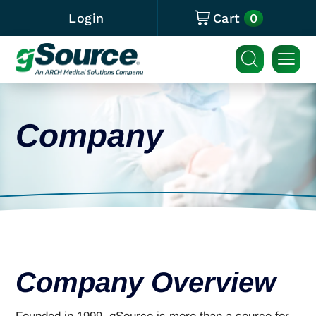
0
Login
Cart
Company
Company Overview