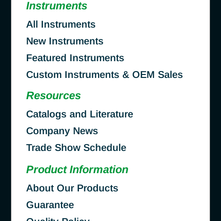
Instruments
All Instruments
New Instruments
Featured Instruments
Custom Instruments & OEM Sales
Resources
Catalogs and Literature
Company News
Trade Show Schedule
Product Information
About Our Products
Guarantee