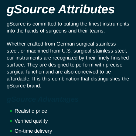
gSource Attributes
gSource is committed to putting the finest instruments
into the hands of surgeons and their teams.
Whether crafted from German surgical stainless
steel, or machined from U.S. surgical stainless steel,
our instruments are recognized by their finely finished
surface. They are designed to perform with precise
surgical function and are also conceived to be
affordable. It is this combination that distinguishes the
gSource brand.
gSource Advantages
Realistic price
Verified quality
On-time delivery