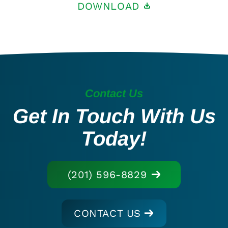
DOWNLOAD
Contact Us
Get In Touch With Us
Today!
(201) 596-8829
CONTACT US