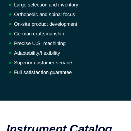
Large selection and inventory
Orthopedic and spinal focus
On-site product development
German craftsmanship
Precise U.S. machining
Adaptability/flexibility
Superior customer service
Full satisfaction guarantee
Instrument Catalog