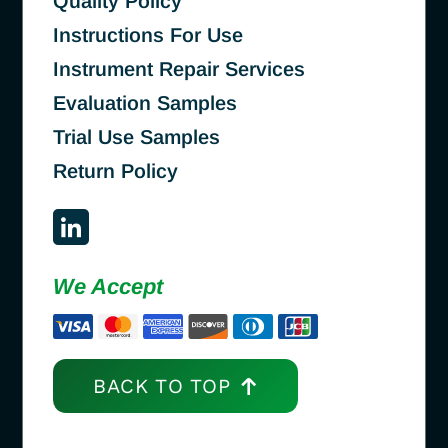
Quality Policy
Instructions For Use
Instrument Repair Services
Evaluation Samples
Trial Use Samples
Return Policy
We Accept
BACK TO TOP