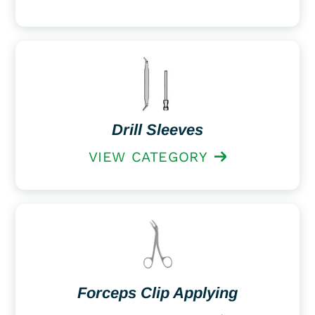
Drill Sleeves
VIEW CATEGORY
Forceps Clip Applying