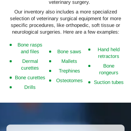
veterinary surgery.
Our inventory also includes a more specialized
selection of veterinary surgical equipment for more
specific procedures, like orthopedic, soft tissue or
neurological surgeries. Here are a few examples:
Bone rasps
Hand held
and files
Bone saws
retractors
Dermal
Mallets
Bone
curettes
Trephines
rongeurs
Bone curettes
Osteotomes
Suction tubes
Drills