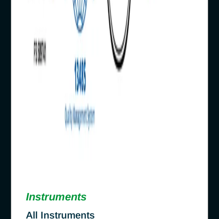
Instruments
All Instruments