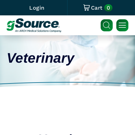
0
Login
Cart
Veterinary