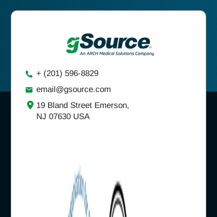
+ (201) 596-8829
email@gsource.com
19 Bland Street Emerson,
NJ 07630 USA