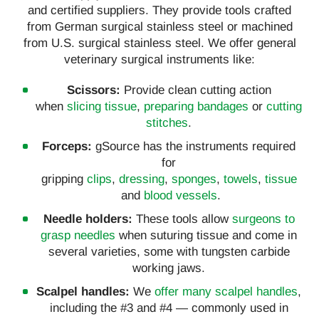
and certified suppliers. They provide tools crafted
from German surgical stainless steel or machined
from U.S. surgical stainless steel. We offer general
veterinary surgical instruments like:
Scissors:
Provide clean cutting action
when
slicing tissue
,
preparing bandages
or
cutting
stitches
.
Forceps:
gSource has the instruments required
for
gripping
clips
,
dressing
,
sponges
,
towels
,
tissue
and
blood vessels
.
Needle holders:
These tools allow
surgeons to
grasp needles
when suturing tissue and come in
several varieties, some with tungsten carbide
working jaws.
Scalpel handles:
We
offer many scalpel handles
,
including the #3 and #4 — commonly used in