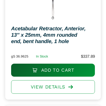
Acetabular Retractor, Anterior,
13″ x 25mm, 4mm rounded
end, bent handle, 1 hole
$
337.89
gS 36.9625
In Stock
ADD TO CART
VIEW DETAILS