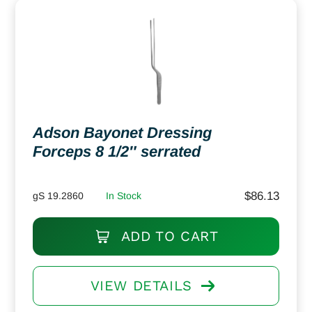
Adson Bayonet Dressing
Forceps 8 1/2″ serrated
$
86.13
gS 19.2860
In Stock
ADD TO CART
VIEW DETAILS