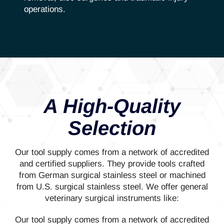
operations.
A High-Quality
Selection
Our tool supply comes from a network of accredited
and certified suppliers. They provide tools crafted
from German surgical stainless steel or machined
from U.S. surgical stainless steel. We offer general
veterinary surgical instruments like:
Our tool supply comes from a network of accredited