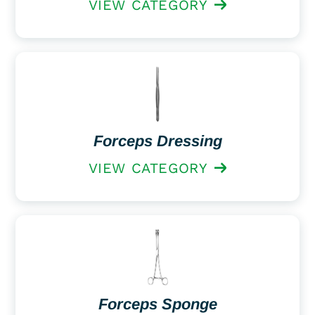
VIEW CATEGORY
Forceps Dressing
VIEW CATEGORY
Forceps Sponge