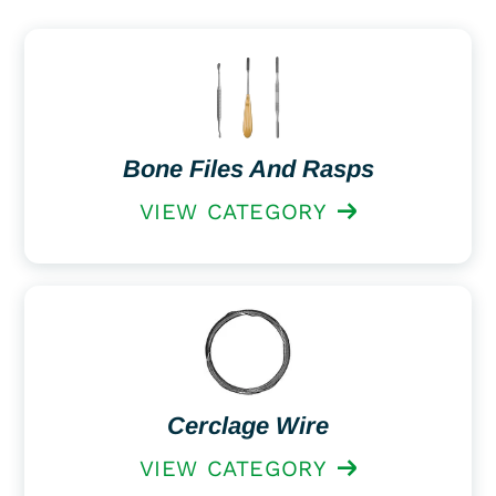
Bone Files And Rasps
VIEW CATEGORY
Cerclage Wire
VIEW CATEGORY