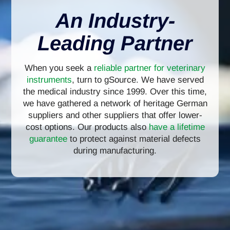
An Industry-
Leading Partner
When you seek a
reliable partner for veterinary
instruments
, turn to gSource. We have served
the medical industry since 1999. Over this time,
we have gathered a network of heritage German
suppliers and other suppliers that offer lower-
cost options. Our products also
have a lifetime
guarantee
to protect against material defects
during manufacturing.