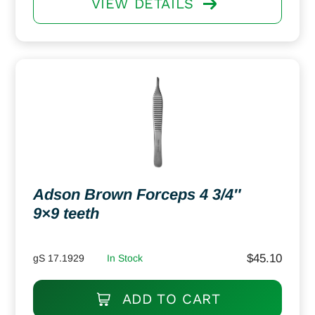
VIEW DETAILS
Adson Brown Forceps 4 3/4″
9×9 teeth
$
45.10
gS 17.1929
In Stock
ADD TO CART