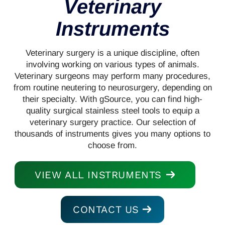
Veterinary
Instruments
Veterinary surgery is a unique discipline, often
involving working on various types of animals.
Veterinary surgeons may perform many procedures,
from routine neutering to neurosurgery, depending on
their specialty. With gSource, you can find high-
quality surgical stainless steel tools to equip a
veterinary surgery practice. Our selection of
thousands of instruments gives you many options to
choose from.
VIEW ALL INSTRUMENTS
CONTACT US