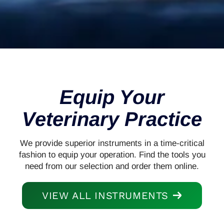
Equip Your
Veterinary Practice
We provide superior instruments in a time-critical
fashion to equip your operation. Find the tools you
need from our selection and order them online.
VIEW ALL INSTRUMENTS