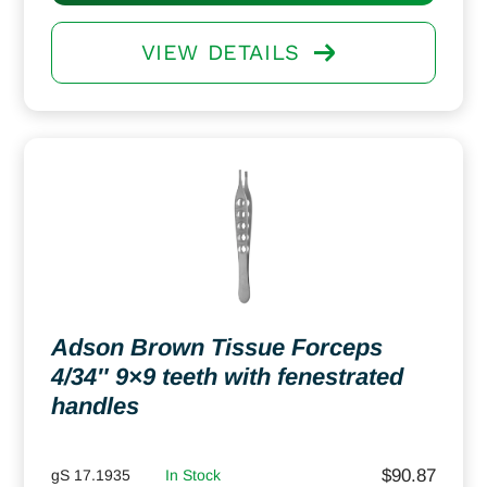
VIEW DETAILS
Adson Brown Tissue Forceps
4/34″ 9×9 teeth with fenestrated
handles
$
90.87
gS 17.1935
In Stock