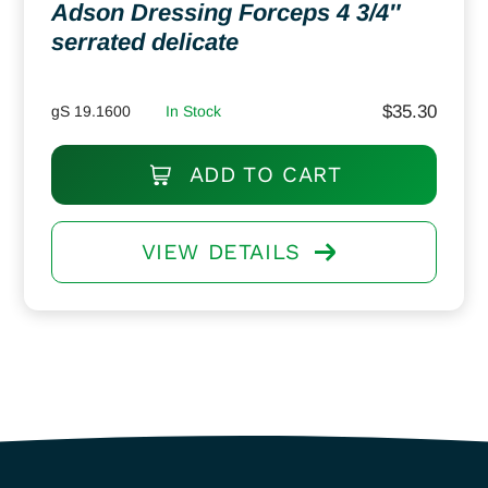
Adson Dressing Forceps 4 3/4″
serrated delicate
$
35.30
gS 19.1600
In Stock
ADD TO CART
VIEW DETAILS