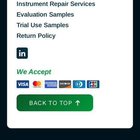
Instrument Repair Services
Evaluation Samples
Trial Use Samples
Return Policy
We Accept
BACK TO TOP