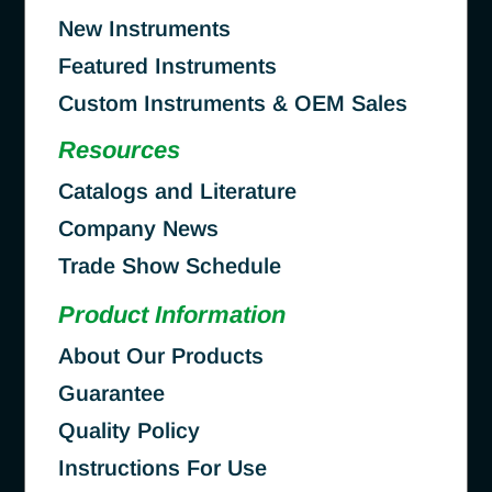
New Instruments
Featured Instruments
Custom Instruments & OEM Sales
Resources
Catalogs and Literature
Company News
Trade Show Schedule
Product Information
About Our Products
Guarantee
Quality Policy
Instructions For Use