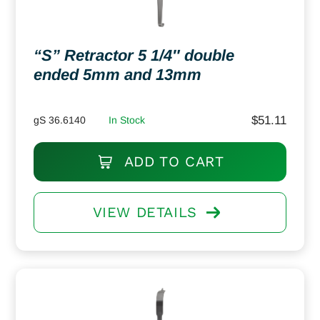
“S” Retractor 5 1/4″ double
ended 5mm and 13mm
$
51.11
gS 36.6140
In Stock
ADD TO CART
VIEW DETAILS