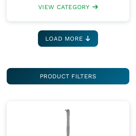
VIEW CATEGORY
LOAD MORE
PRODUCT FILTERS