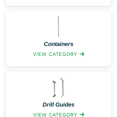
Containers
VIEW CATEGORY
Drill Guides
VIEW CATEGORY