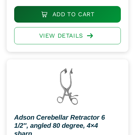
ADD TO CART
VIEW DETAILS
Adson Cerebellar Retractor 6
1/2″, angled 80 degree, 4×4
sharp