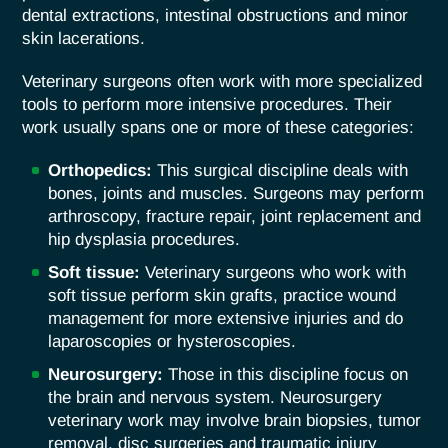
dental extractions, intestinal obstructions and minor
skin lacerations.
Veterinary surgeons often work with more specialized
tools to perform more intensive procedures. Their
work usually spans one or more of these categories:
Orthopedics:
This surgical discipline deals with
bones, joints and muscles. Surgeons may perform
arthroscopy, fracture repair, joint replacement and
hip dysplasia procedures.
Soft tissue:
Veterinary surgeons who work with
soft tissue perform skin grafts, practice wound
management for more extensive injuries and do
laparoscopies or hysteroscopies.
Neurosurgery:
Those in this discipline focus on
the brain and nervous system. Neurosurgery
veterinary work may involve brain biopsies, tumor
removal, disc surgeries and traumatic injury