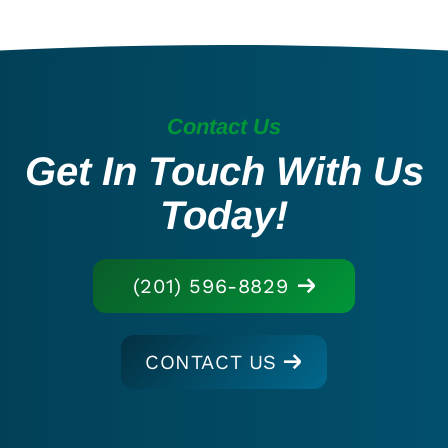
Contact Us
Get In Touch With Us
Today!
(201) 596-8829
CONTACT US