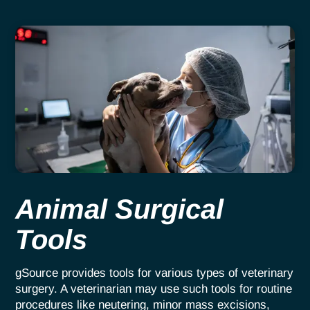
Animal Surgical
Tools
gSource provides tools for various types of veterinary
surgery. A veterinarian may use such tools for routine
procedures like neutering, minor mass excisions,