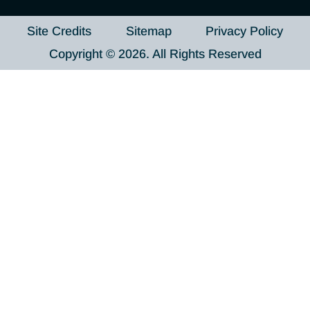
Site Credits
Sitemap
Privacy Policy
Copyright © 2026. All Rights Reserved