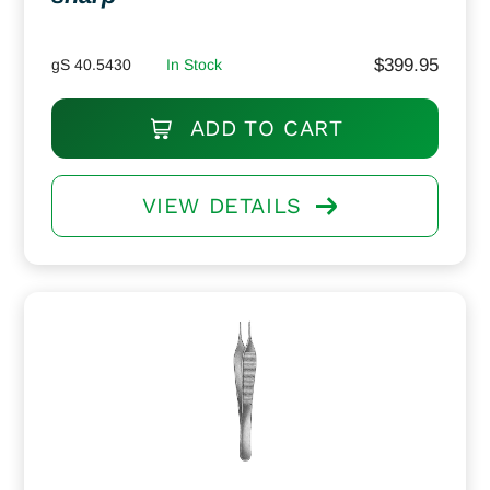
$
399.95
gS 40.5430
In Stock
ADD TO CART
VIEW DETAILS