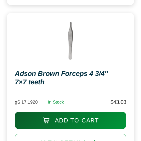
Adson Brown Forceps 4 3/4″
7×7 teeth
$
43.03
gS 17.1920
In Stock
ADD TO CART