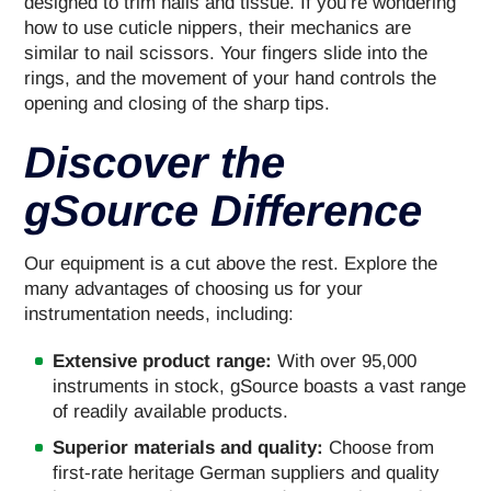
designed to trim nails and tissue. If you’re wondering
how to use cuticle nippers, their mechanics are
similar to nail scissors. Your fingers slide into the
rings, and the movement of your hand controls the
opening and closing of the sharp tips.
Discover the
gSource Difference
Our equipment is a cut above the rest. Explore the
many advantages of choosing us for your
instrumentation needs, including:
Extensive product range:
With over 95,000
instruments in stock, gSource boasts a vast range
of readily available products.
Superior materials and quality:
Choose from
first-rate heritage German suppliers and quality