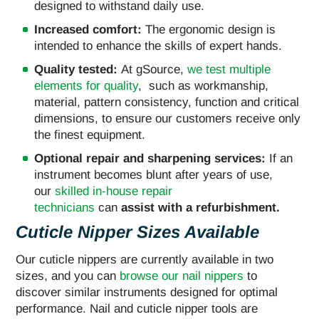
designed to withstand daily use.
Increased comfort:
The ergonomic design is
intended to enhance the skills of expert hands.
Quality tested:
At gSource,
we test multiple
elements for quality
, such as workmanship,
material, pattern consistency, function and critical
dimensions, to ensure our customers receive only
the finest equipment.
Optional repair and sharpening services:
If an
instrument becomes blunt after years of use,
our
skilled in-house repair
technicians
can
assist
with a refurbishment.
Cuticle Nipper Sizes Available
Our cuticle nippers are currently available in two
sizes, and you can
browse our nail nippers
to
discover similar instruments designed for optimal
performance. Nail and cuticle nipper tools are