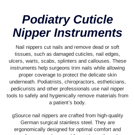
Podiatry Cuticle
Nipper Instruments
Nail nippers cut nails and remove dead or soft
tissues, such as damaged cuticles, nail edges,
ulcers, warts, scabs, splinters and callouses. These
instruments help surgeons trim nails while allowing
proper coverage to protect the delicate skin
underneath. Podiatrists, chiropractors, estheticians,
pedicurists and other professionals use nail nipper
tools to safely and hygienically remove materials from
a patient’s body.
gSource nail nippers are crafted from high-quality
German surgical stainless steel. They are
ergonomically designed for optimal comfort and