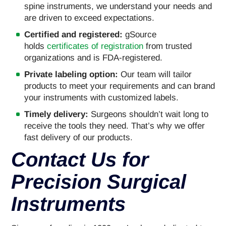
spine instruments, we understand your needs and
are driven to exceed expectations.
Certified and registered:
gSource
holds
certificates of registration
from trusted
organizations and is FDA-registered.
Private labeling option:
Our team will tailor
products to meet your requirements and can brand
your instruments with customized labels.
Timely delivery:
Surgeons shouldn’t wait long to
receive the tools they need. That’s why we offer
fast delivery of our products.
Contact Us for
Precision Surgical
Instruments