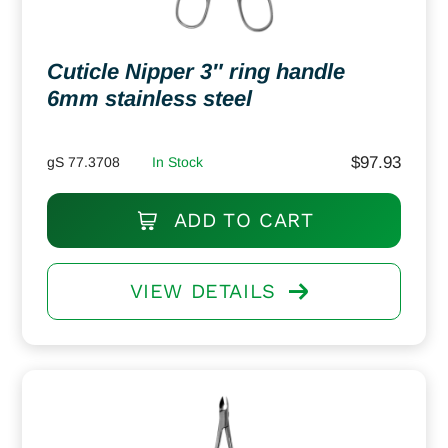
Cuticle Nipper 3″ ring handle
6mm stainless steel
$
97.93
gS 77.3708
In Stock
ADD TO CART
VIEW DETAILS