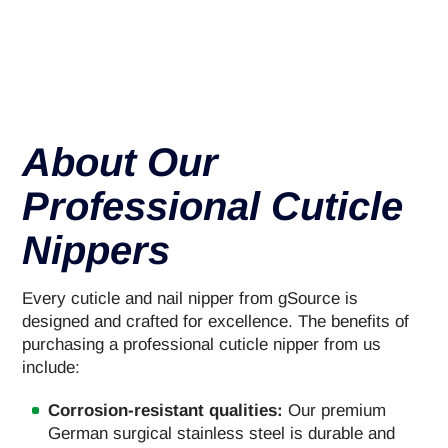
About Our
Professional Cuticle
Nippers
Every cuticle and nail nipper from gSource is
designed and crafted for excellence. The benefits of
purchasing a professional cuticle nipper from us
include:
Corrosion-resistant qualities:
Our premium
German surgical stainless steel is durable and