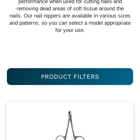
performance when used for cutting nails and
removing dead areas of soft tissue around the
nails. Our nail nippers are available in various sizes
and patterns, so you can select a model appropriate
for your use.
PRODUCT FILTERS