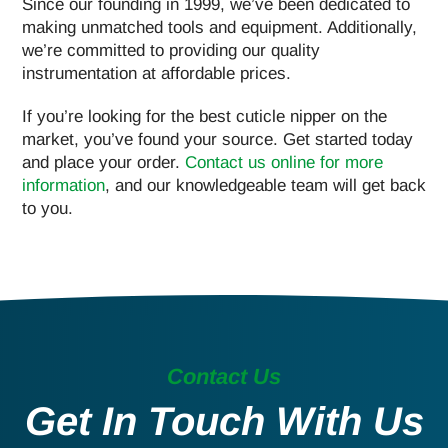
Since our founding in 1999, we’ve been dedicated to
making unmatched tools and equipment. Additionally,
we’re committed to providing our quality
instrumentation at affordable prices.
If you’re looking for the best cuticle nipper on the
market, you’ve found your source. Get started today
and place your order.
Contact us online for more
information
, and our knowledgeable team will get back
to you.
Contact Us
Get In Touch With Us