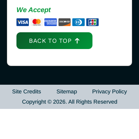
We Accept
BACK TO TOP
Site Credits
Sitemap
Privacy Policy
Copyright © 2026. All Rights Reserved