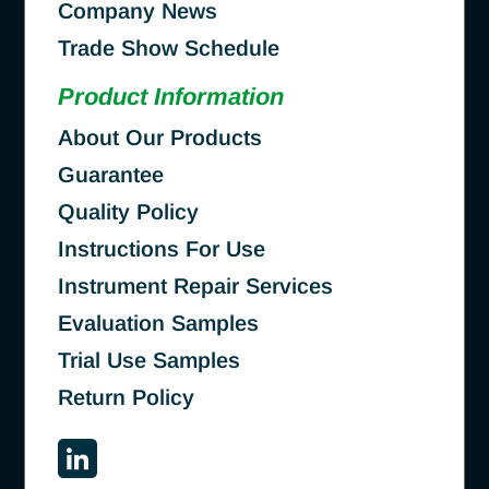
Company News
Trade Show Schedule
Product Information
About Our Products
Guarantee
Quality Policy
Instructions For Use
Instrument Repair Services
Evaluation Samples
Trial Use Samples
Return Policy