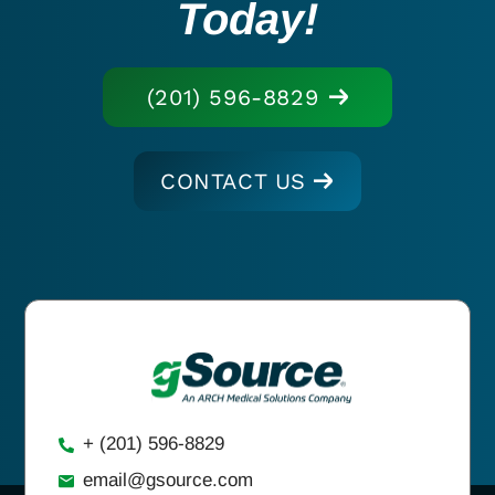
Today!
(201) 596-8829
CONTACT US
+ (201) 596-8829
email@gsource.com