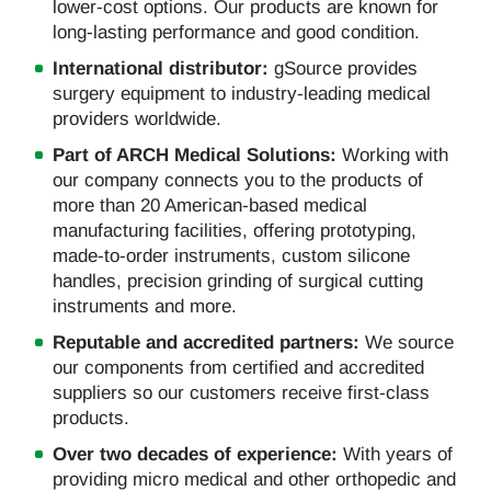
lower-cost options. Our products are known for
long-lasting performance and good condition.
International distributor:
gSource provides
surgery equipment to industry-leading medical
providers worldwide.
Part of ARCH Medical Solutions:
Working with
our company connects you to the products of
more than 20 American-based medical
manufacturing facilities, offering prototyping,
made-to-order instruments, custom silicone
handles, precision grinding of surgical cutting
instruments and more.
Reputable and accredited partners:
We source
our components from certified and accredited
suppliers so our customers receive first-class
products.
Over two decades of experience:
With years of
providing micro medical and other orthopedic and