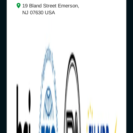
19 Bland Street Emerson,
NJ 07630 USA