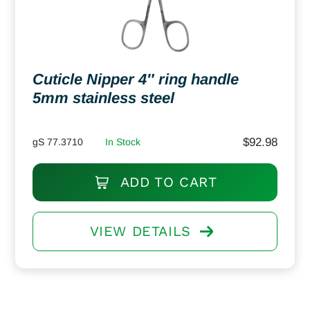
Cuticle Nipper 4″ ring handle
5mm stainless steel
$
92.98
gS 77.3710
In Stock
ADD TO CART
VIEW DETAILS