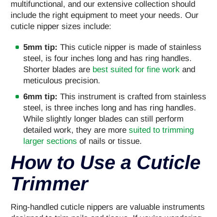
multifunctional, and our extensive collection should
include the right equipment to meet your needs. Our
cuticle nipper sizes include:
5mm tip:
This cuticle nipper is made of stainless
steel, is four inches long and has ring handles.
Shorter blades are
best suited for fine work
and
meticulous precision.
6mm tip:
This instrument is crafted from stainless
steel, is three inches long and has ring handles.
While slightly longer blades can still perform
detailed work, they are more
suited to trimming
larger sections
of nails or tissue.
How to Use a Cuticle
Trimmer
Ring-handled cuticle nippers are valuable instruments