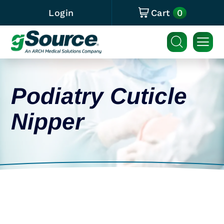
0
Login
Cart
Podiatry Cuticle
Nipper