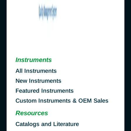
Instruments
All Instruments
New Instruments
Featured Instruments
Custom Instruments & OEM Sales
Resources
Catalogs and Literature