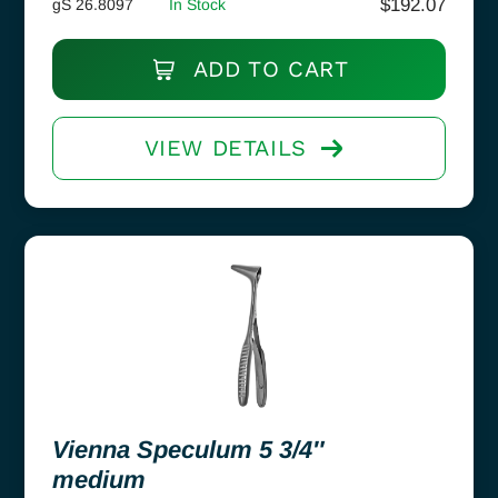
$
192.07
gS 26.8097
In Stock
ADD TO CART
VIEW DETAILS
Vienna Speculum 5 3/4″
medium