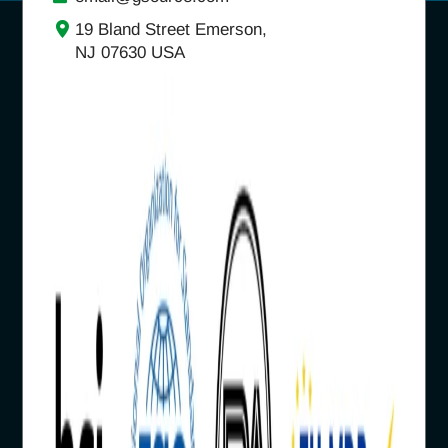
19 Bland Street Emerson,
NJ 07630 USA