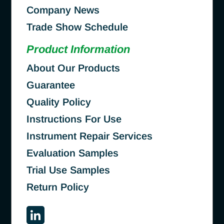
Company News
Trade Show Schedule
Product Information
About Our Products
Guarantee
Quality Policy
Instructions For Use
Instrument Repair Services
Evaluation Samples
Trial Use Samples
Return Policy