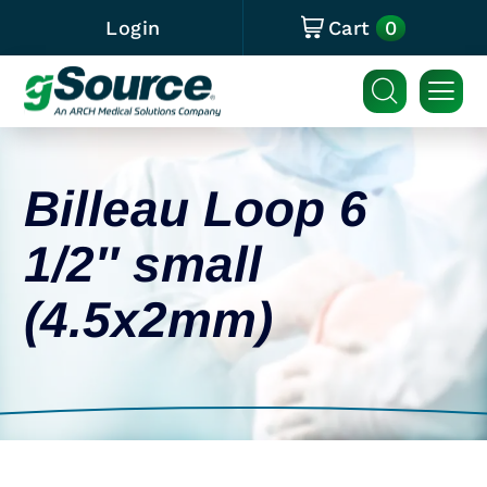
0
Login
Cart
Billeau Loop 6
1/2″ small
(4.5x2mm)