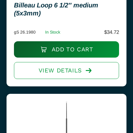
Billeau Loop 6 1/2″ medium
(5x3mm)
$
34.72
gS 26.1980
In Stock
ADD TO CART
VIEW DETAILS