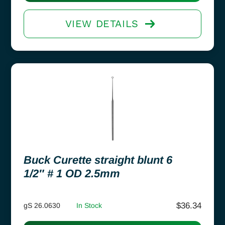
VIEW DETAILS
Buck Curette straight blunt 6
1/2″ # 1 OD 2.5mm
$
36.34
gS 26.0630
In Stock