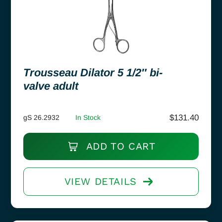
Trousseau Dilator 5 1/2″ bi-
valve adult
$
131.40
gS 26.2932
In Stock
ADD TO CART
VIEW DETAILS