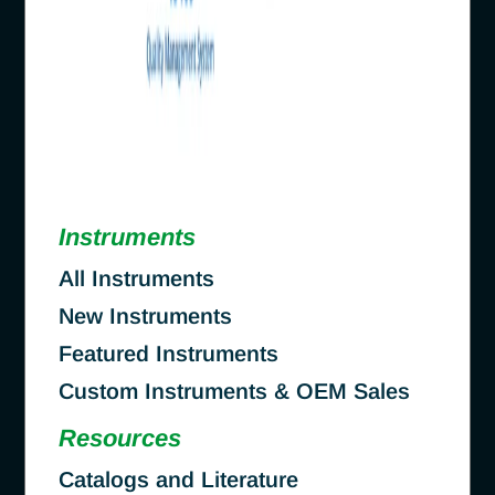
Instruments
All Instruments
New Instruments
Featured Instruments
Custom Instruments & OEM Sales
Resources
Catalogs and Literature