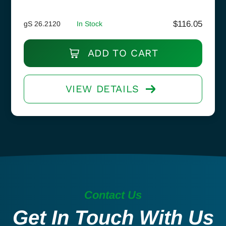
$
116.05
gS 26.2120
In Stock
ADD TO CART
VIEW DETAILS
Contact Us
Get In Touch With Us