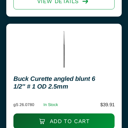
VIEW DETAILS
Buck Curette angled blunt 6
1/2″ # 1 OD 2.5mm
$
39.91
gS 26.0780
In Stock
ADD TO CART