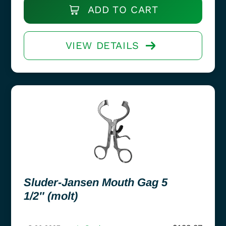
ADD TO CART
VIEW DETAILS
Sluder-Jansen Mouth Gag 5
1/2″ (molt)