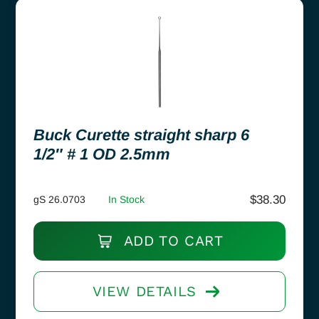
Buck Curette straight sharp 6
1/2″ # 1 OD 2.5mm
$
38.30
gS 26.0703
In Stock
ADD TO CART
VIEW DETAILS