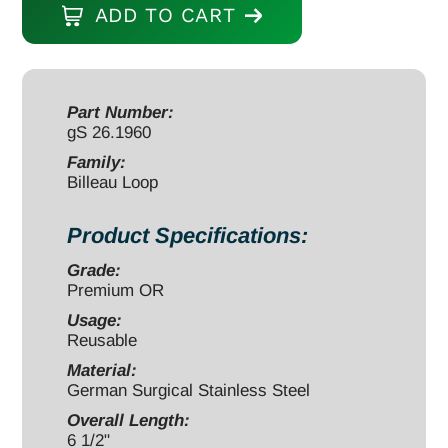
ADD TO CART
6
1/2"
small
(4.5x2mm)
Part Number:
gS 26.1960
quantity
Family:
Billeau Loop
Product Specifications:
Grade:
Premium OR
Usage:
Reusable
Material:
German Surgical Stainless Steel
Overall Length:
6 1/2"