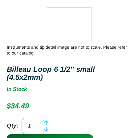
Instruments and tip detail image are not to scale. Please refer
to our catalog.
Billeau Loop 6 1/2″ small
(4.5x2mm)
In Stock
$
34.49
Qty:
Billeau
Loop