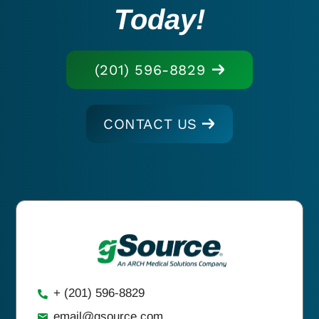
Today!
(201) 596-8829
CONTACT US
+ (201) 596-8829
email@gsource.com