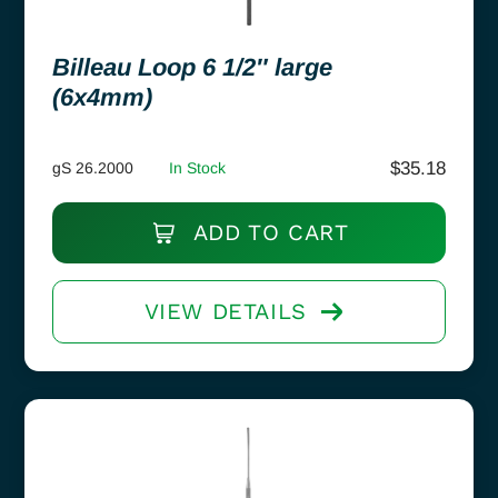
Billeau Loop 6 1/2″ large
(6x4mm)
$
35.18
gS 26.2000
In Stock
ADD TO CART
VIEW DETAILS