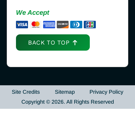
We Accept
BACK TO TOP
Site Credits
Sitemap
Privacy Policy
Copyright © 2026. All Rights Reserved