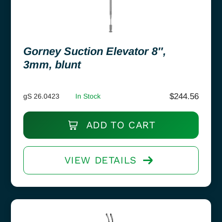
Gorney Suction Elevator 8″,
3mm, blunt
$
244.56
gS 26.0423
In Stock
ADD TO CART
VIEW DETAILS