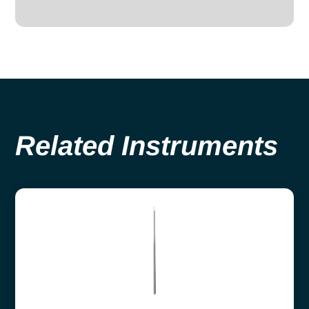
Related Instruments