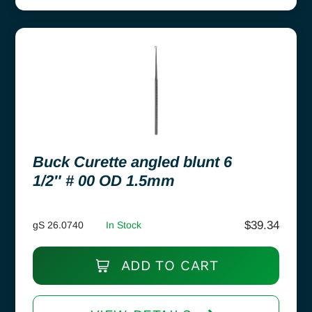
Buck Curette angled blunt 6
1/2″ # 00 OD 1.5mm
$
39.34
gS 26.0740
In Stock
ADD TO CART