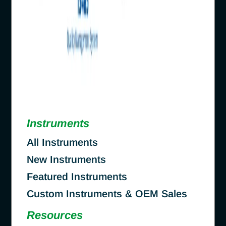
Instruments
All Instruments
New Instruments
Featured Instruments
Custom Instruments & OEM Sales
Resources