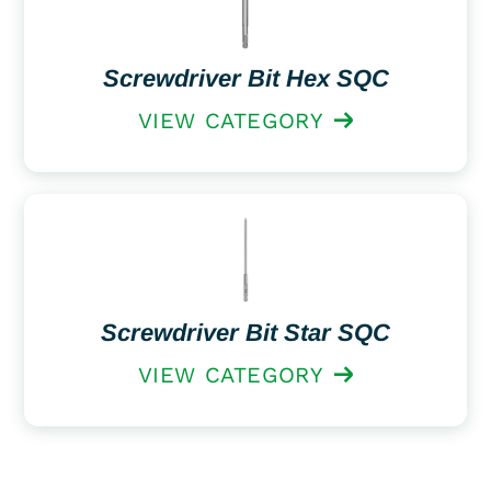
Screwdriver Bit Hex SQC
VIEW CATEGORY
Screwdriver Bit Star SQC
VIEW CATEGORY