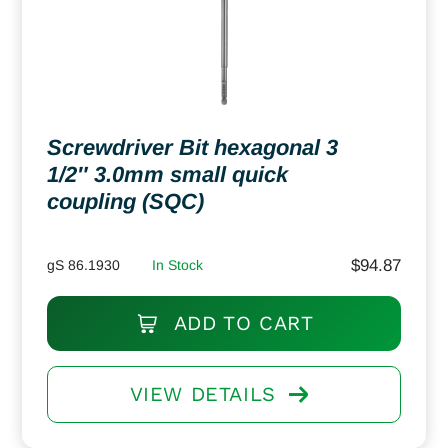
Screwdriver Bit hexagonal 3
1/2″ 3.0mm small quick
coupling (SQC)
$
94.87
gS 86.1930
In Stock
ADD TO CART
VIEW DETAILS