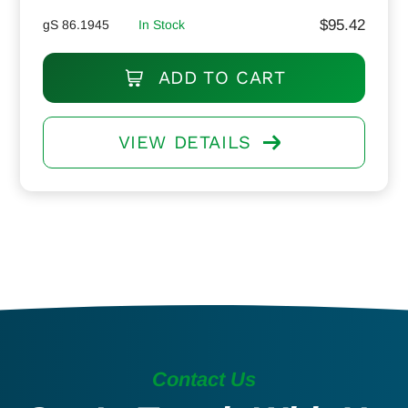
$
95.42
gS 86.1945
In Stock
ADD TO CART
VIEW DETAILS
Contact Us