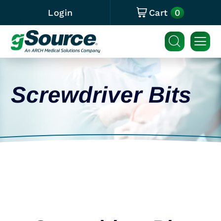
0
Login
Cart
Screwdriver Bits