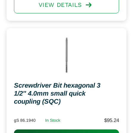
VIEW DETAILS
Screwdriver Bit hexagonal 3
1/2″ 4.0mm small quick
coupling (SQC)
$
95.24
gS 86.1940
In Stock