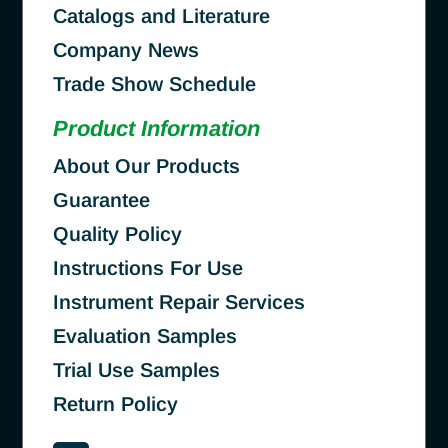
Catalogs and Literature
Company News
Trade Show Schedule
Product Information
About Our Products
Guarantee
Quality Policy
Instructions For Use
Instrument Repair Services
Evaluation Samples
Trial Use Samples
Return Policy