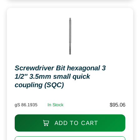
Screwdriver Bit hexagonal 3
1/2″ 3.5mm small quick
coupling (SQC)
$
95.06
gS 86.1935
In Stock
ADD TO CART