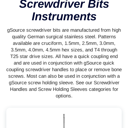
Screwdriver Bits
Instruments
gSource screwdriver bits are manufactured from high
quality German surgical stainless steel. Patterns
available are cruciform, 1.5mm, 2.5mm, 3.0mm,
3.5mm, 4.0mm, 4.5mm hex sizes, and T4 through
T25 star drive sizes. All have a quick coupling end
and are used in conjunction with gSource quick
coupling screwdriver handles to place or remove bone
screws. Most can also be used in conjunction with a
gSource screw holding sleeve. See our Screwdriver
Handles and Screw Holding Sleeves categories for
options.