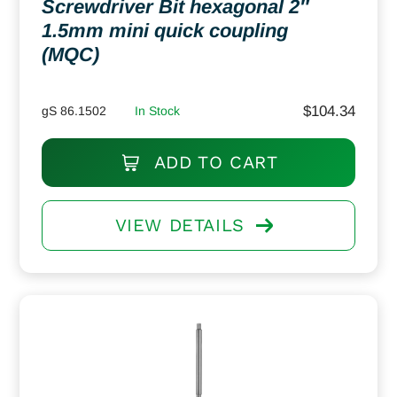
Screwdriver Bit hexagonal 2″
1.5mm mini quick coupling
(MQC)
$
104.34
gS 86.1502
In Stock
ADD TO CART
VIEW DETAILS