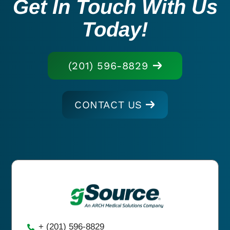
Get In Touch With Us
Today!
(201) 596-8829
CONTACT US
+ (201) 596-8829