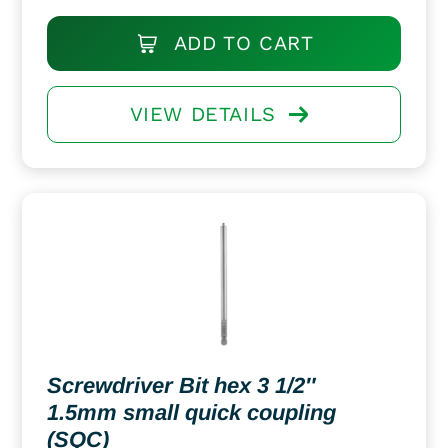
ADD TO CART
VIEW DETAILS
Screwdriver Bit hex 3 1/2″
1.5mm small quick coupling
(SQC)