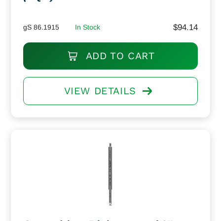
$
94.14
gS 86.1915
In Stock
ADD TO CART
VIEW DETAILS