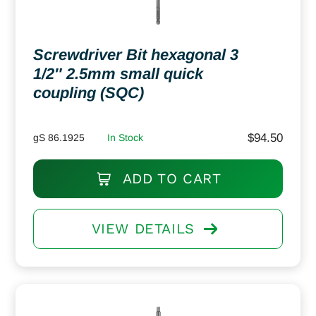
Screwdriver Bit hexagonal 3
1/2″ 2.5mm small quick
coupling (SQC)
$
94.50
gS 86.1925
In Stock
ADD TO CART
VIEW DETAILS