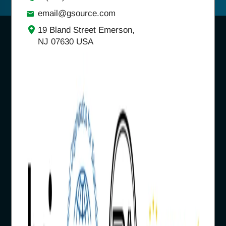
email@gsource.com
19 Bland Street Emerson,
NJ 07630 USA