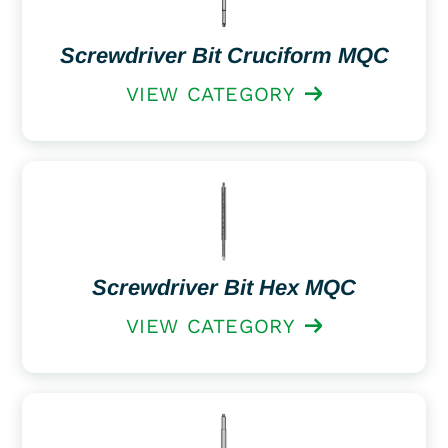
Screwdriver Bit Cruciform MQC
VIEW CATEGORY
Screwdriver Bit Hex MQC
VIEW CATEGORY