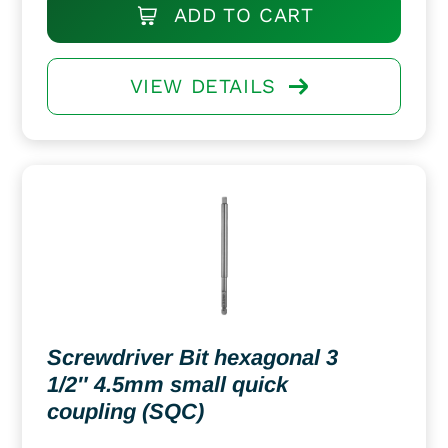
ADD TO CART
VIEW DETAILS
Screwdriver Bit hexagonal 3
1/2″ 4.5mm small quick
coupling (SQC)