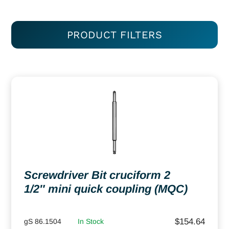
PRODUCT FILTERS
Screwdriver Bit cruciform 2
1/2″ mini quick coupling (MQC)
$
154.64
gS 86.1504
In Stock