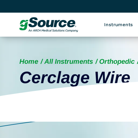
Instruments
Home
All Instruments
Orthopedic
Cerclage Wire