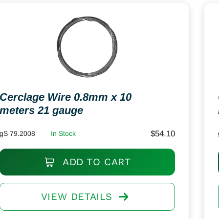
Cerclage Wire 0.8mm x 10
meters 21 gauge
$
54.10
gS 79.2008
In Stock
ADD TO CART
VIEW DETAILS