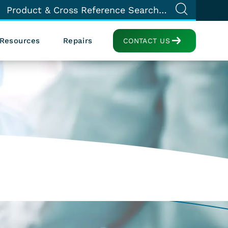
Resources
Repairs
CONTACT US