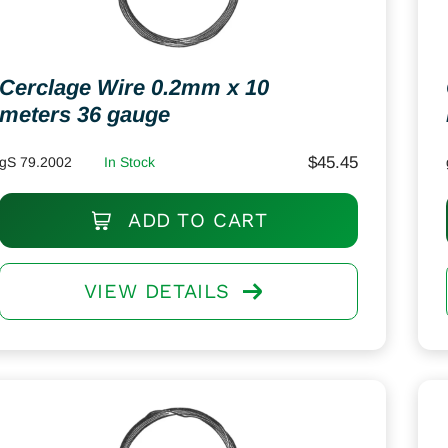
Cerclage Wire 0.2mm x 10
meters 36 gauge
$
45.45
gS 79.2002
In Stock
ADD TO CART
VIEW DETAILS