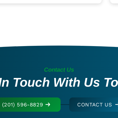
Contact Us
In Touch With Us T
(201) 596-8829
CONTACT US