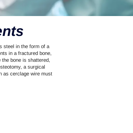
ents
 steel in the form of a
ents in a fractured bone,
e the bone is shattered,
osteotomy, a surgical
ch as cerclage wire must