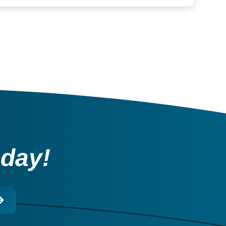
oday!