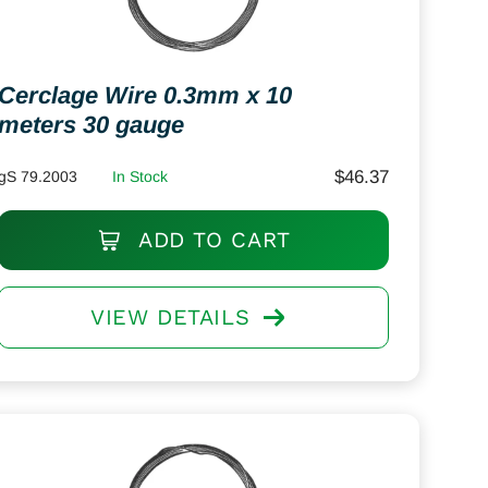
Cerclage Wire 0.3mm x 10
meters 30 gauge
$
46.37
gS 79.2003
In Stock
ADD TO CART
VIEW DETAILS