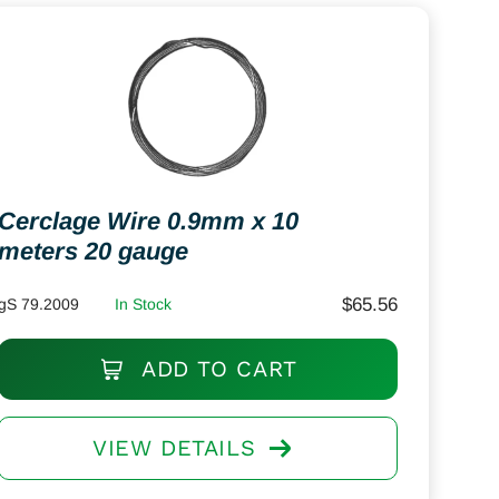
Cerclage Wire 0.9mm x 10
meters 20 gauge
$
65.56
gS 79.2009
In Stock
ADD TO CART
VIEW DETAILS