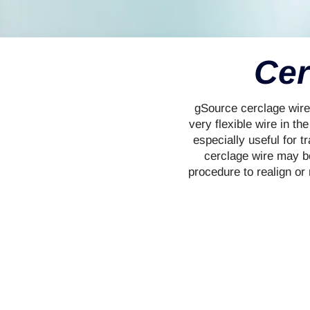
Cer
gSource cerclage wire 
very flexible wire in th
especially useful for t
cerclage wire may be
procedure to realign or