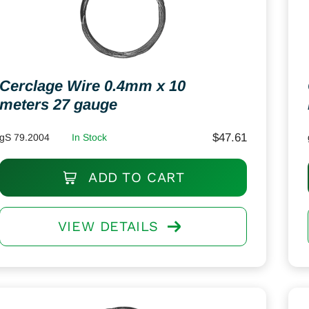
Cerclage Wire 0.4mm x 10
meters 27 gauge
$
47.61
gS 79.2004
In Stock
ADD TO CART
VIEW DETAILS