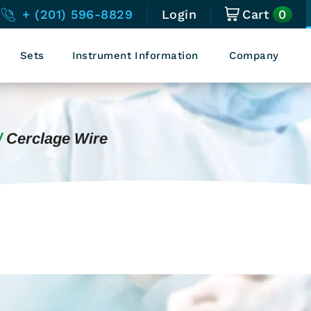
0
+ (201) 596-8829
Login
Cart
Sets
Instrument Information
Company
Cerclage Wire