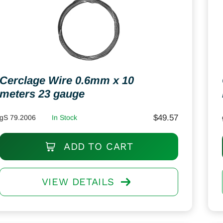
Cerclage Wire 0.6mm x 10
meters 23 gauge
$
49.57
gS 79.2006
In Stock
ADD TO CART
VIEW DETAILS