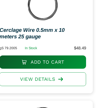
Cerclage Wire 0.5mm x 10
meters 25 gauge
$
48.49
gS 79.2005
In Stock
ADD TO CART
VIEW DETAILS