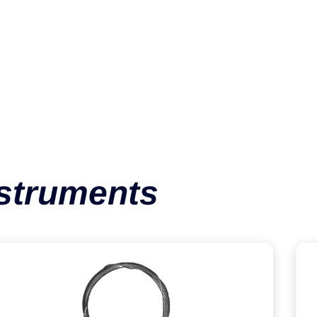
Cerclage Wire
VIEW CATEGORY
nstruments