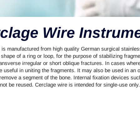
clage Wire Instrum
is manufactured from high quality German surgical stainless
e shape of a ring or loop, for the purpose of stabilizing fragm
ransverse irregular or short oblique fractures. In cases wher
 useful in uniting the fragments. It may also be used in an 
 remove a segment of the bone. Internal fixation devices su
not be reused. Cerclage wire is intended for single-use only.