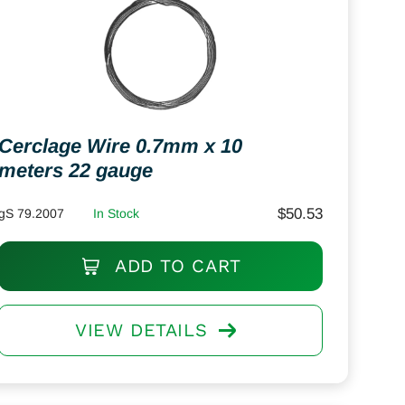
Cerclage Wire 0.7mm x 10
meters 22 gauge
$
50.53
gS 79.2007
In Stock
ADD TO CART
VIEW DETAILS