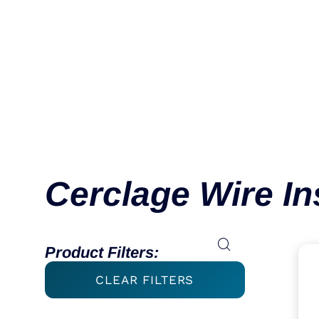
Cerclage Wire I
Product Filters:
CLEAR FILTERS