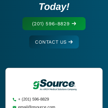
Today!
(201) 596-8829
CONTACT US
+ (201) 596-8829
email@gsource.com