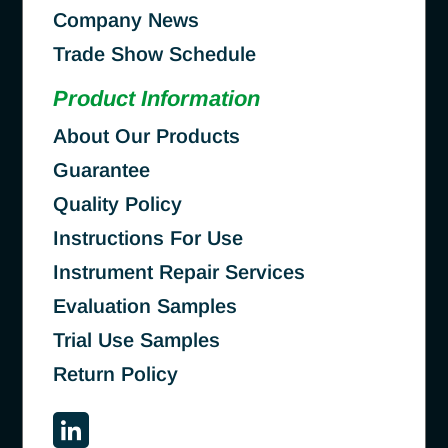
Company News
Trade Show Schedule
Product Information
About Our Products
Guarantee
Quality Policy
Instructions For Use
Instrument Repair Services
Evaluation Samples
Trial Use Samples
Return Policy