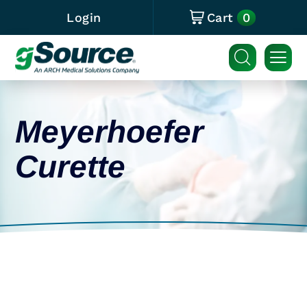
0
Login
Cart
Meyerhoefer
Curette