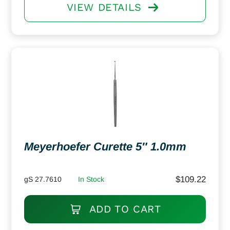
VIEW DETAILS
Meyerhoefer Curette 5″ 1.0mm
$
109.22
gS 27.7610
In Stock
ADD TO CART