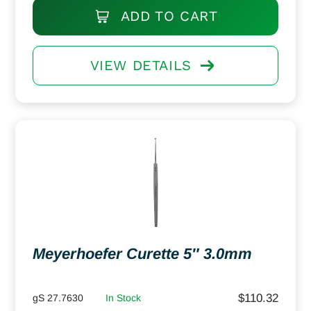
ADD TO CART
VIEW DETAILS
Meyerhoefer Curette 5″ 3.0mm
$
110.32
gS 27.7630
In Stock