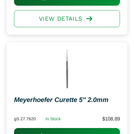
VIEW DETAILS
Meyerhoefer Curette 5″ 2.0mm
$
108.89
gS 27.7620
In Stock