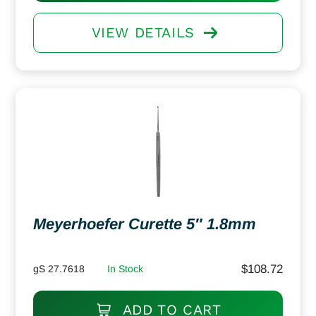
VIEW DETAILS
Meyerhoefer Curette 5″ 1.8mm
$
108.72
gS 27.7618
In Stock
ADD TO CART