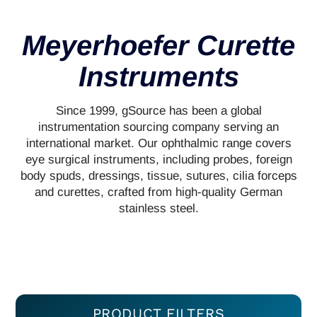
Meyerhoefer Curette
Instruments
Since 1999, gSource has been a global
instrumentation sourcing company serving an
international market. Our ophthalmic range covers
eye surgical instruments, including probes, foreign
body spuds, dressings, tissue, sutures, cilia forceps
and curettes, crafted from high-quality German
stainless steel.
PRODUCT FILTERS