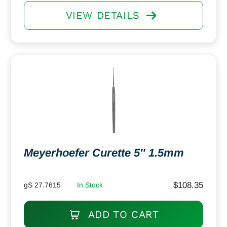
VIEW DETAILS
Meyerhoefer Curette 5″ 1.5mm
$
108.35
gS 27.7615
In Stock
ADD TO CART