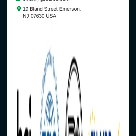
19 Bland Street Emerson,
NJ 07630 USA