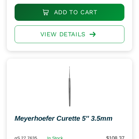
ADD TO CART
VIEW DETAILS
Meyerhoefer Curette 5″ 3.5mm
$
108.37
gS 27.7635
In Stock