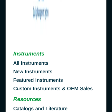
Instruments
All Instruments
New Instruments
Featured Instruments
Custom Instruments & OEM Sales
Resources
Catalogs and Literature