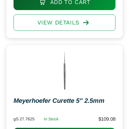
ADD TO CART
VIEW DETAILS
Meyerhoefer Curette 5″ 2.5mm
$
109.08
gS 27.7625
In Stock