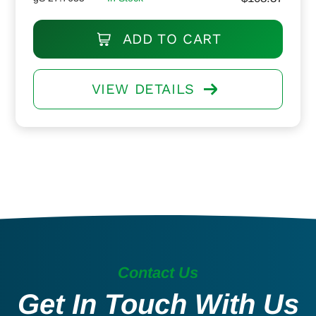
ADD TO CART
VIEW DETAILS
Contact Us
Get In Touch With Us