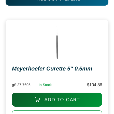
Meyerhoefer Curette 5″ 0.5mm
$
104.86
gS 27.7605
In Stock
ADD TO CART