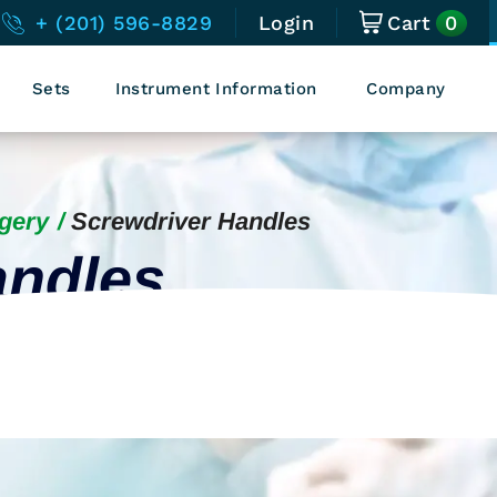
0
+ (201) 596-8829
Login
Cart
Sets
Instrument Information
Company
gery
Screwdriver Handles
andles