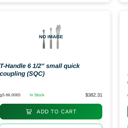
T-Handle 6 1/2″ small quick
coupling (SQC)
$
382.31
gS 86.0065
In Stock
ADD TO CART