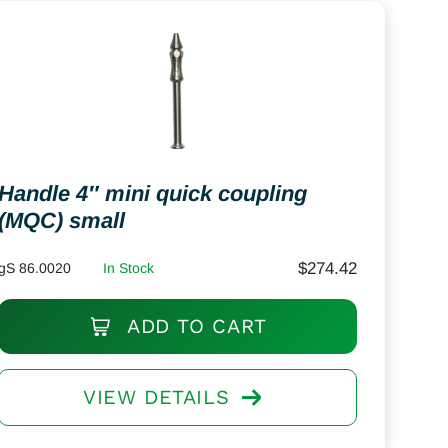
Handle 4″ mini quick coupling
(MQC) small
$
274.42
gS 86.0020
In Stock
ADD TO CART
VIEW DETAILS