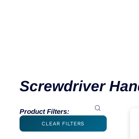
Handle MQC
VIEW CATEGORY
Screwdriver Han
Product Filters:
CLEAR FILTERS