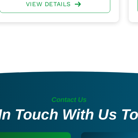
VIEW DETAILS
Contact Us
In Touch With Us T