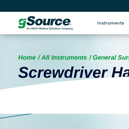
Instruments
Home
All Instruments
General Sur
Screwdriver H