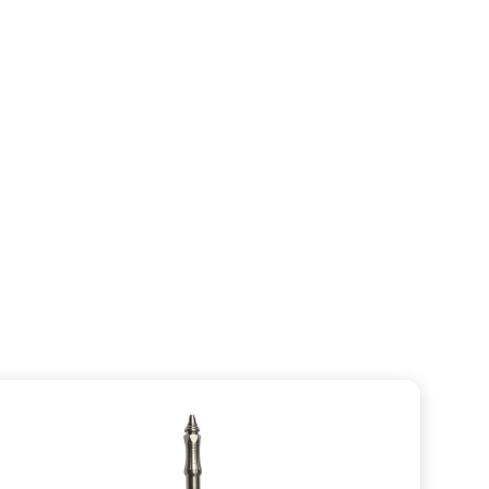
T-Handle SQC
VIEW CATEGORY