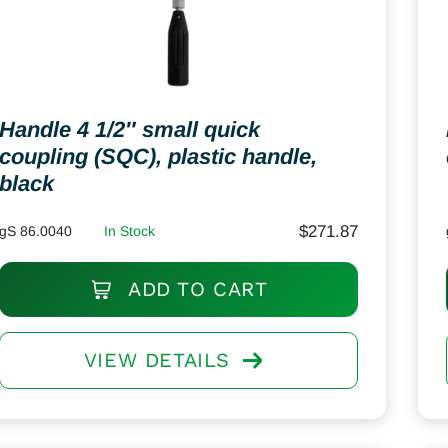
Handle 4 1/2″ small quick
coupling (SQC), plastic handle,
black
$
271.87
gS 86.0040
In Stock
ADD TO CART
VIEW DETAILS