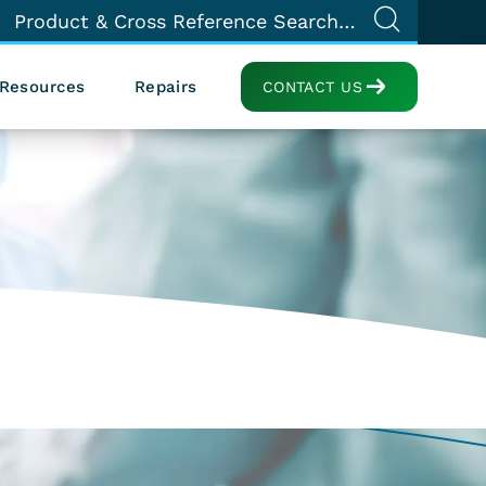
Resources
Repairs
CONTACT US