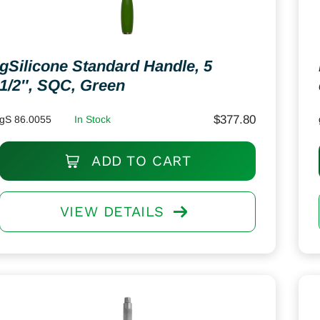
gSilicone Standard Handle, 5
1/2″, SQC, Green
$
377.80
gS 86.0055
In Stock
ADD TO CART
VIEW DETAILS