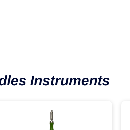
Handle SQC
VIEW CATEGORY
dles Instruments