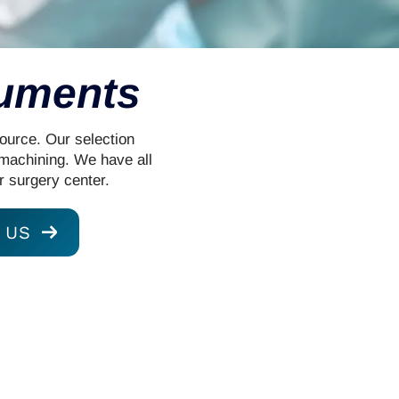
ruments
Source. Our selection
 machining. We have all
r surgery center.
 US