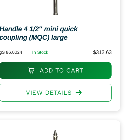
Handle 4 1/2″ mini quick
coupling (MQC) large
$
312.63
gS 86.0024
In Stock
ADD TO CART
VIEW DETAILS