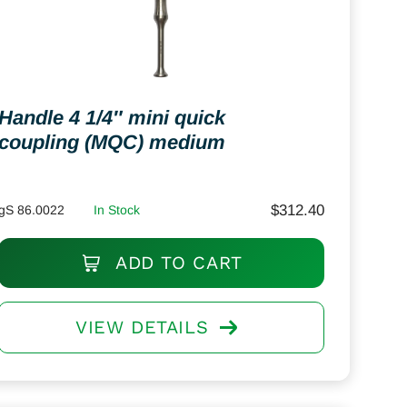
Handle 4 1/4″ mini quick
coupling (MQC) medium
$
312.40
gS 86.0022
In Stock
ADD TO CART
VIEW DETAILS