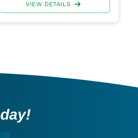
VIEW DETAILS
oday!