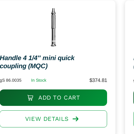
Handle 4 1/4″ mini quick
coupling (MQC)
$
374.81
gS 86.0035
In Stock
ADD TO CART
VIEW DETAILS