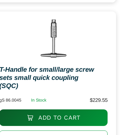
T-Handle for small/large screw
sets small quick coupling
(SQC)
$
229.55
gS 86.0045
In Stock
ADD TO CART