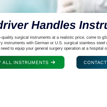
river Handles Inst
uality surgical instruments at a realistic price, come to g
ry instruments with German or U.S. surgical stainless steel
 need to equip your general surgery operation at a hospital o
W ALL INSTRUMENTS
CONTACT