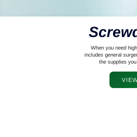
Screwd
When you need high-q
includes general surge
the supplies you
VIE