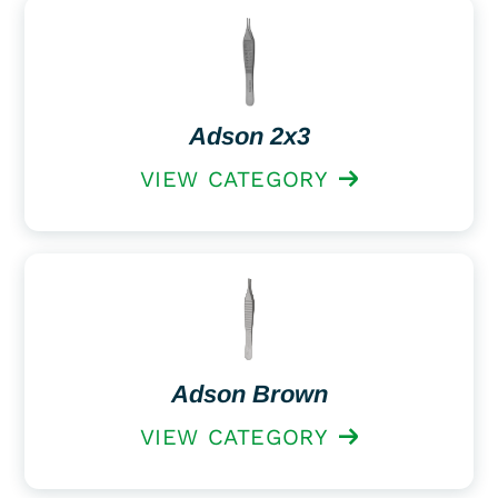
Adson 2x3
VIEW CATEGORY
Adson Brown
VIEW CATEGORY