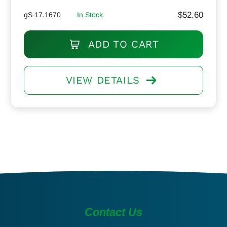
$
52.60
gS 17.1670
In Stock
ADD TO CART
VIEW DETAILS
Contact Us