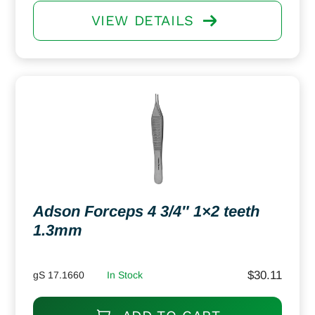
VIEW DETAILS
Adson Forceps 4 3/4″ 1×2 teeth
1.3mm
$
30.11
gS 17.1660
In Stock