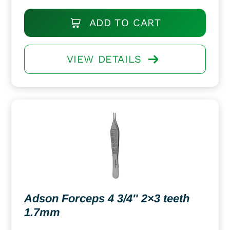
ADD TO CART
VIEW DETAILS
Adson Forceps 4 3/4″ 2×3 teeth
1.7mm