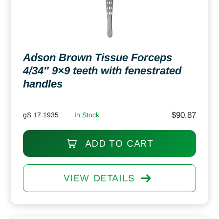
Adson Brown Tissue Forceps
4/34″ 9×9 teeth with fenestrated
handles
$
90.87
gS 17.1935
In Stock
ADD TO CART
VIEW DETAILS