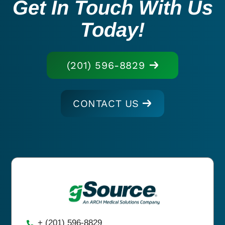
Get In Touch With Us
Today!
(201) 596-8829
CONTACT US
+ (201) 596-8829