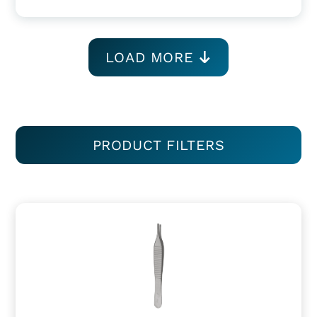
LOAD MORE
PRODUCT FILTERS