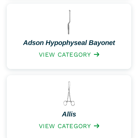
Adson Hypophyseal Bayonet
VIEW CATEGORY
Allis
VIEW CATEGORY