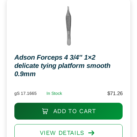
Adson Forceps 4 3/4″ 1×2
delicate tying platform smooth
0.9mm
$
71.26
gS 17.1665
In Stock
ADD TO CART
VIEW DETAILS