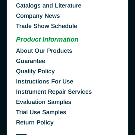
Catalogs and Literature
Company News
Trade Show Schedule
Product Information
About Our Products
Guarantee
Quality Policy
Instructions For Use
Instrument Repair Services
Evaluation Samples
Trial Use Samples
Return Policy