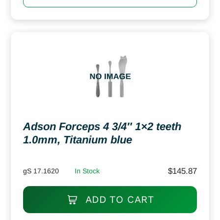
Adson Forceps 4 3/4″ 1×2 teeth
1.0mm, Titanium blue
$
145.87
gS 17.1620
In Stock
ADD TO CART