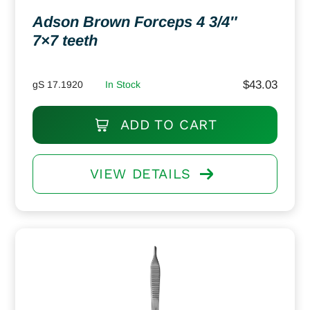
Adson Brown Forceps 4 3/4″
7×7 teeth
$
43.03
gS 17.1920
In Stock
ADD TO CART
VIEW DETAILS