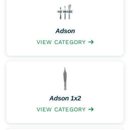
Adson
VIEW CATEGORY
Adson 1x2
VIEW CATEGORY