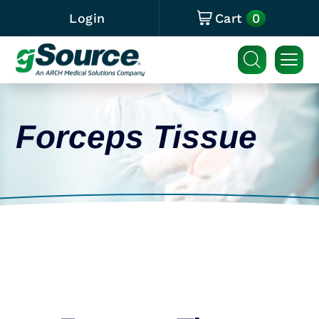
0
Login
Cart
Forceps Tissue