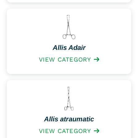
Allis Adair
VIEW CATEGORY
Allis atraumatic
VIEW CATEGORY