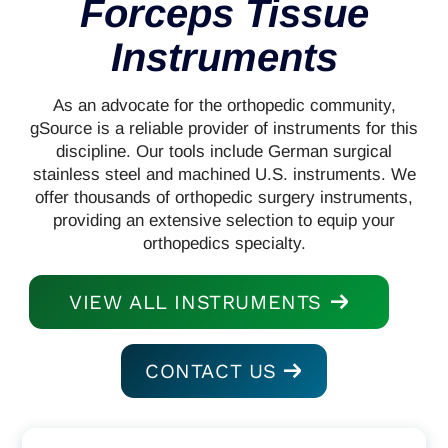
Forceps Tissue
Instruments
As an advocate for the orthopedic community,
gSource is a reliable provider of instruments for this
discipline. Our tools include German surgical
stainless steel and machined U.S. instruments. We
offer thousands of orthopedic surgery instruments,
providing an extensive selection to equip your
orthopedics specialty.
VIEW ALL INSTRUMENTS
CONTACT US