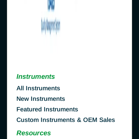
Instruments
All Instruments
New Instruments
Featured Instruments
Custom Instruments & OEM Sales
Resources