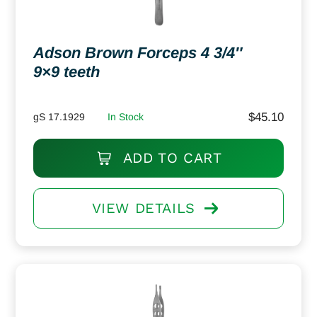
Adson Brown Forceps 4 3/4″
9×9 teeth
$
45.10
gS 17.1929
In Stock
ADD TO CART
VIEW DETAILS