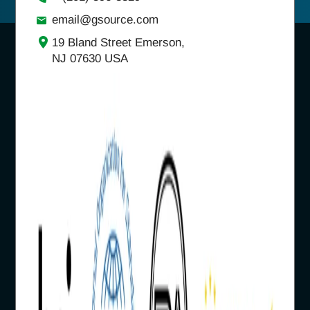
email@gsource.com
19 Bland Street Emerson,
NJ 07630 USA