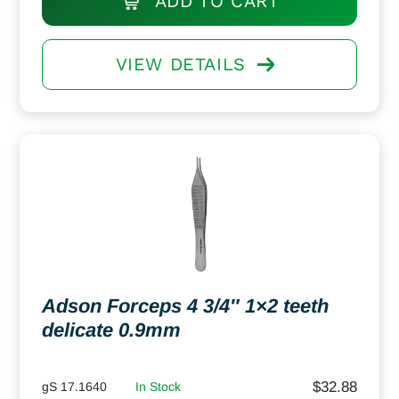
ADD TO CART
VIEW DETAILS
Adson Forceps 4 3/4″ 1×2 teeth
delicate 0.9mm
$
32.88
gS 17.1640
In Stock