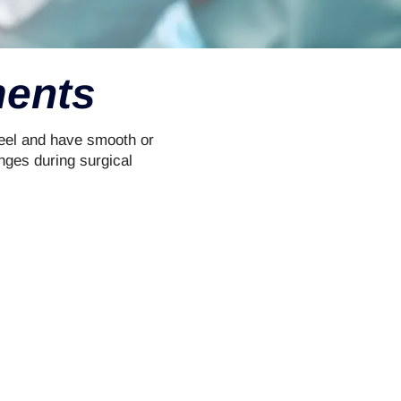
ments
teel and have smooth or
nges during surgical