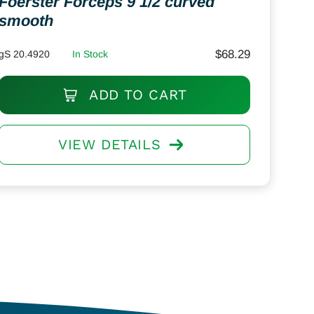
Foerster Forceps 9 1/2 curved
smooth
$
68.29
gS 20.4920
In Stock
ADD TO CART
VIEW DETAILS