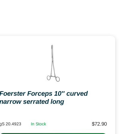
Foerster Forceps 10″ curved
narrow serrated long
$
72.90
gS 20.4923
In Stock