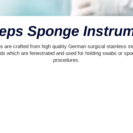
eps Sponge Instru
 are crafted from high quality German surgical stainless s
ds which are fenestrated and used for holding swabs or spo
procedures.