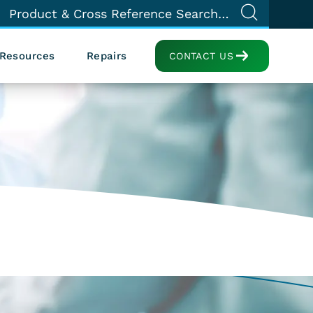
Resources
Repairs
CONTACT US