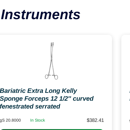
Instruments
Bariatric Extra Long Kelly
Sponge Forceps 12 1/2″ curved
fenestrated serrated
$
382.41
gS 20.8000
In Stock