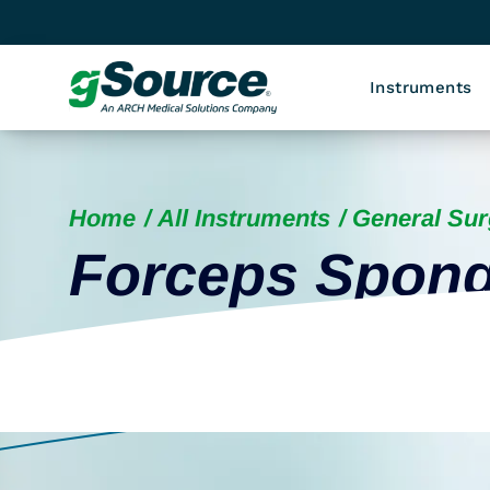
Instruments
Home
All Instruments
General Sur
Forceps Spon