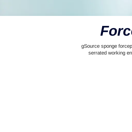
Forc
gSource sponge forceps
serrated working en