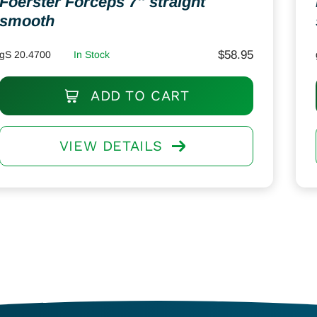
Foerster Forceps 7″ straight
smooth
$
58.95
gS 20.4700
In Stock
ADD TO CART
VIEW DETAILS