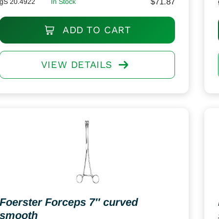
$
71.87
gS 20.4922
In Stock
ADD TO CART
VIEW DETAILS
Foerster Forceps 7″ curved
smooth