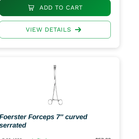
ADD TO CART
VIEW DETAILS
Foerster Forceps 7″ curved
serrated