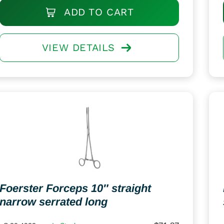
ADD TO CART
VIEW DETAILS
Foerster Forceps 10″ straight
narrow serrated long