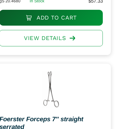
$
57.33
gS 20.4680
In Stock
ADD TO CART
VIEW DETAILS
Foerster Forceps 7″ straight
serrated