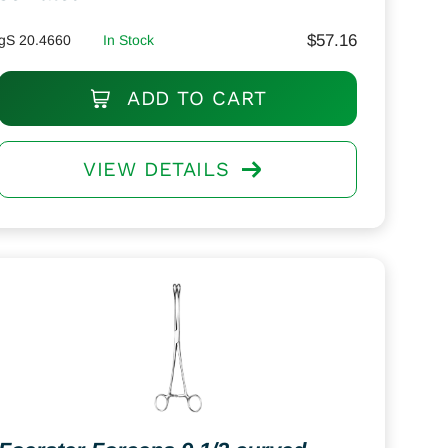
$
57.16
gS 20.4660
In Stock
ADD TO CART
VIEW DETAILS