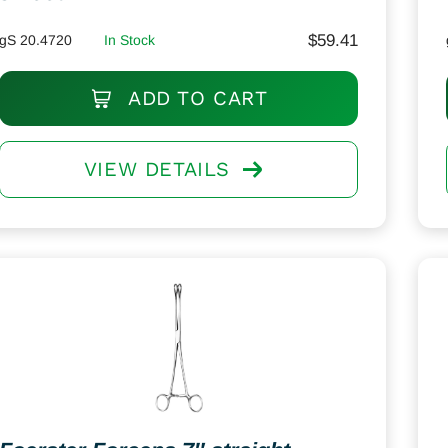
$
59.41
gS 20.4720
In Stock
ADD TO CART
VIEW DETAILS