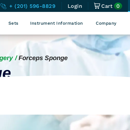
0
+ (201) 596-8829
Login
Cart
Sets
Instrument Information
Company
gery
Forceps Sponge
ge