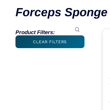
Forceps Sponge 
Product Filters:
CLEAR FILTERS