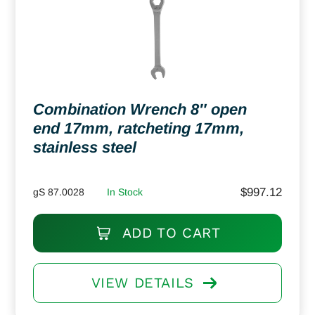
Combination Wrench 8″ open
end 17mm, ratcheting 17mm,
stainless steel
$
997.12
gS 87.0028
In Stock
ADD TO CART
VIEW DETAILS