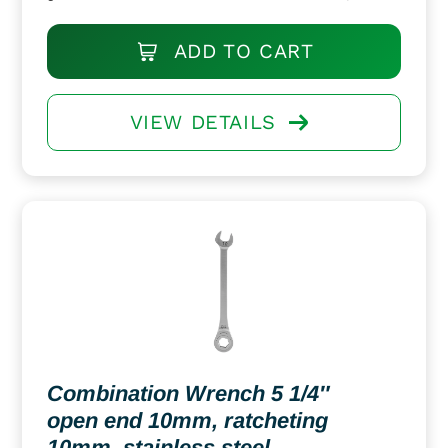
ADD TO CART
VIEW DETAILS
Combination Wrench 5 1/4″
open end 10mm, ratcheting
10mm, stainless steel