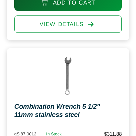
ADD TO CART
VIEW DETAILS
Combination Wrench 5 1/2″
11mm stainless steel
$
311.88
gS 87.0012
In Stock