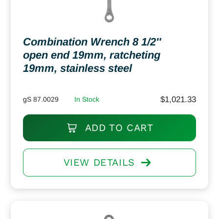
Combination Wrench 8 1/2″
open end 19mm, ratcheting
19mm, stainless steel
$
1,021.33
gS 87.0029
In Stock
ADD TO CART
VIEW DETAILS