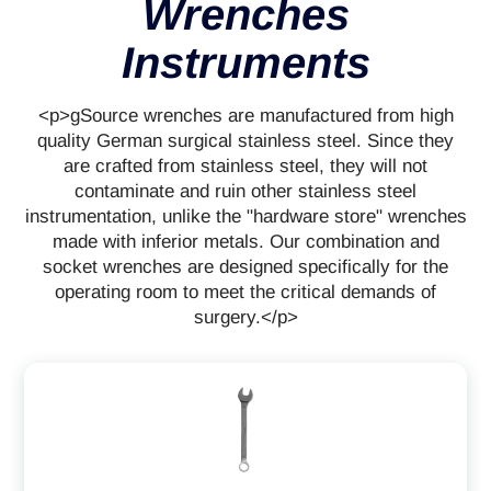
Wrenches
Instruments
<p>gSource wrenches are manufactured from high
quality German surgical stainless steel. Since they
are crafted from stainless steel, they will not
contaminate and ruin other stainless steel
instrumentation, unlike the "hardware store" wrenches
made with inferior metals. Our combination and
socket wrenches are designed specifically for the
operating room to meet the critical demands of
surgery.</p>