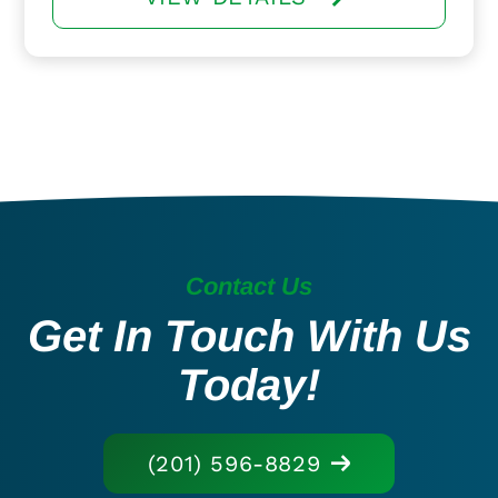
Contact Us
Get In Touch With Us
Today!
(201) 596-8829