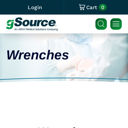
0
Login
Cart
Wrenches