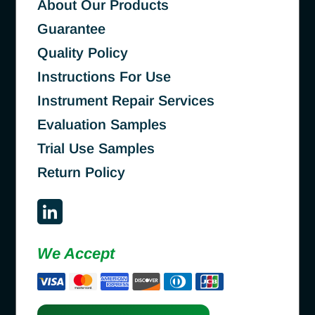
About Our Products
Guarantee
Quality Policy
Instructions For Use
Instrument Repair Services
Evaluation Samples
Trial Use Samples
Return Policy
We Accept