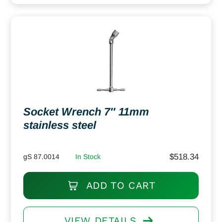
Socket Wrench 7″ 11mm
stainless steel
$
518.34
gS 87.0014
In Stock
ADD TO CART
VIEW DETAILS