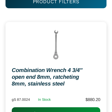
PRODUCT FILTERS
Combination Wrench 4 3/4″
open end 8mm, ratcheting
8mm, stainless steel
$
880.20
gS 87.0024
In Stock