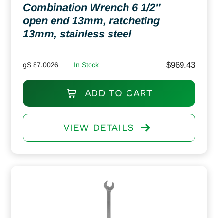
Combination Wrench 6 1/2″
open end 13mm, ratcheting
13mm, stainless steel
$
969.43
gS 87.0026
In Stock
ADD TO CART
VIEW DETAILS