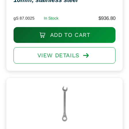
$
936.80
gS 87.0025
In Stock
ADD TO CART
VIEW DETAILS