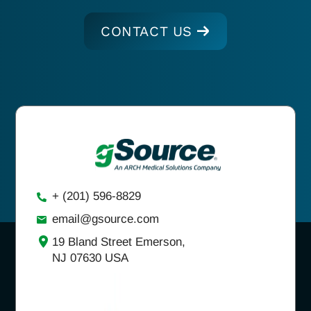
CONTACT US
+ (201) 596-8829
email@gsource.com
19 Bland Street Emerson,
NJ 07630 USA