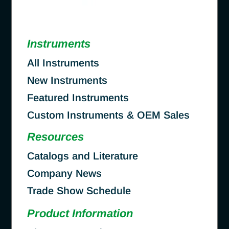
Instruments
All Instruments
New Instruments
Featured Instruments
Custom Instruments & OEM Sales
Resources
Catalogs and Literature
Company News
Trade Show Schedule
Product Information