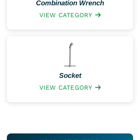
Combination Wrench
VIEW CATEGORY
Socket
VIEW CATEGORY