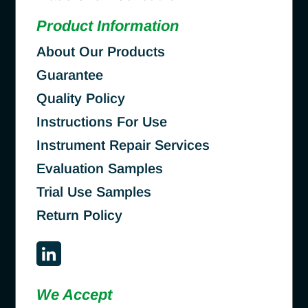
Product Information
About Our Products
Guarantee
Quality Policy
Instructions For Use
Instrument Repair Services
Evaluation Samples
Trial Use Samples
Return Policy
We Accept