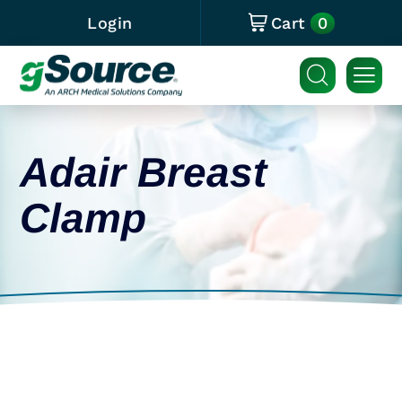
0
Login
Cart
Adair Breast
Clamp