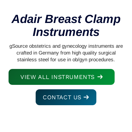
Adair Breast Clamp
Instruments
gSource obstetrics and gynecology instruments are
crafted in Germany from high quality surgical
stainless steel for use in ob/gyn procedures.
VIEW ALL INSTRUMENTS
CONTACT US