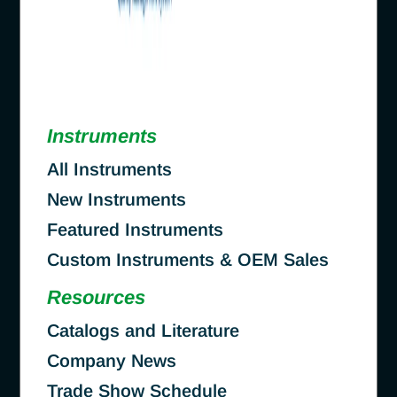
Instruments
All Instruments
New Instruments
Featured Instruments
Custom Instruments & OEM Sales
Resources
Catalogs and Literature
Company News
Trade Show Schedule