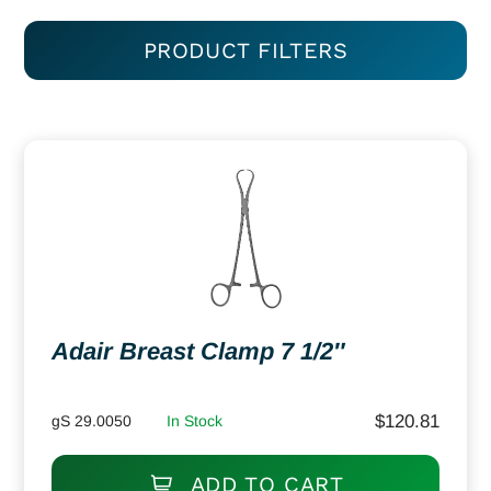
PRODUCT FILTERS
Adair Breast Clamp 7 1/2″
$
120.81
gS 29.0050
In Stock
ADD TO CART