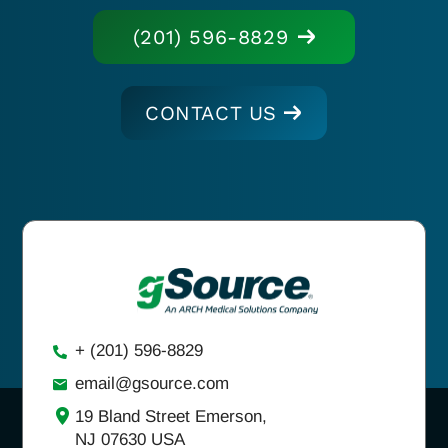
(201) 596-8829
CONTACT US
+ (201) 596-8829
email@gsource.com
19 Bland Street Emerson,
NJ 07630 USA