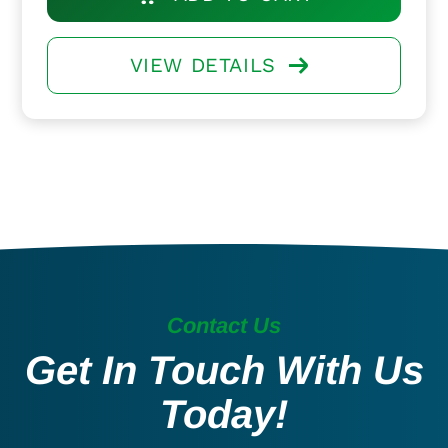
VIEW DETAILS
Contact Us
Get In Touch With Us
Today!