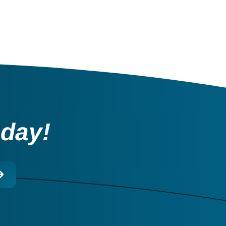
oday!