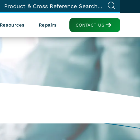
Resources
Repairs
CONTACT US