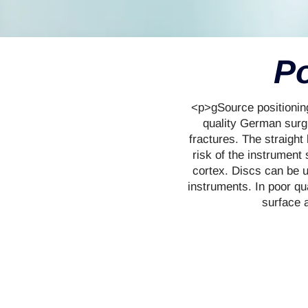
Po
<p>gSource positioning
quality German surgic
fractures. The straight
risk of the instrument 
cortex. Discs can be us
instruments. In poor qua
surface a