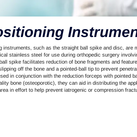
sitioning Instrume
 instruments, such as the straight ball spike and disc, are
al stainless steel for use during orthopedic surgery involvin
 ball spike facilitates reduction of bone fragments and featur
slipping off the bone and a pointed-ball tip to prevent penetra
ed in conjunction with the reduction forceps with pointed bal
lity bone (osteoporotic), they can aid in distributing the app
rea in effort to help prevent iatrogenic or compression frac