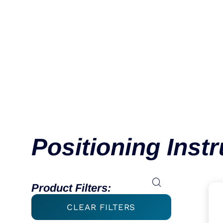
Ball Spike
VIEW CATEGORY
Positioning Inst
Product Filters:
CLEAR FILTERS