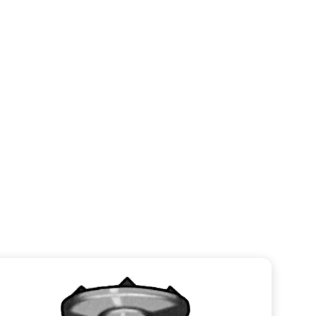
Straight Ball Spike
VIEW CATEGORY