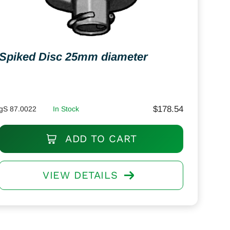
Spiked Disc 25mm diameter
$
178.54
gS 87.0022
In Stock
ADD TO CART
VIEW DETAILS