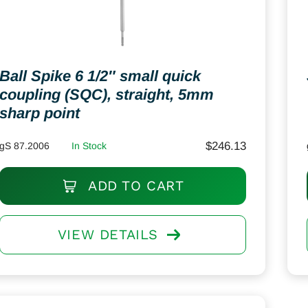
Ball Spike 6 1/2″ small quick
coupling (SQC), straight, 5mm
sharp point
$
246.13
gS 87.2006
In Stock
ADD TO CART
VIEW DETAILS