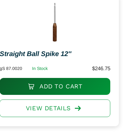
Straight Ball Spike 12″
$
246.75
gS 87.0020
In Stock
ADD TO CART
VIEW DETAILS