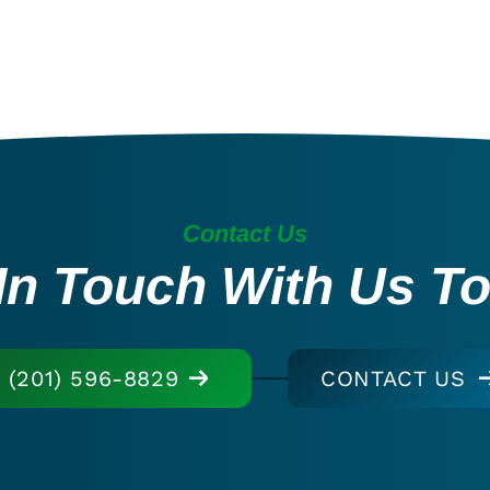
Contact Us
In Touch With Us T
(201) 596-8829
CONTACT US