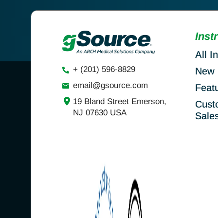
Inst
All I
+ (201) 596-8829
New 
email@gsource.com
Feat
19 Bland Street Emerson,
Cust
NJ 07630 USA
Sale