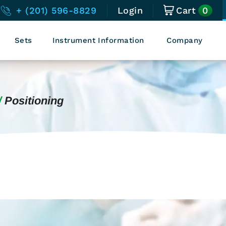
0
+ (201) 596-8829
Login
Cart
Sets
Instrument Information
Company
Positioning