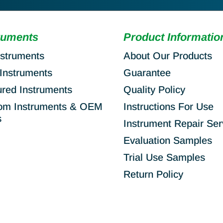
ruments
Product Informatio
nstruments
About Our Products
Instruments
Guarantee
ured Instruments
Quality Policy
om Instruments & OEM
Instructions For Use
s
Instrument Repair Ser
Evaluation Samples
Trial Use Samples
Return Policy