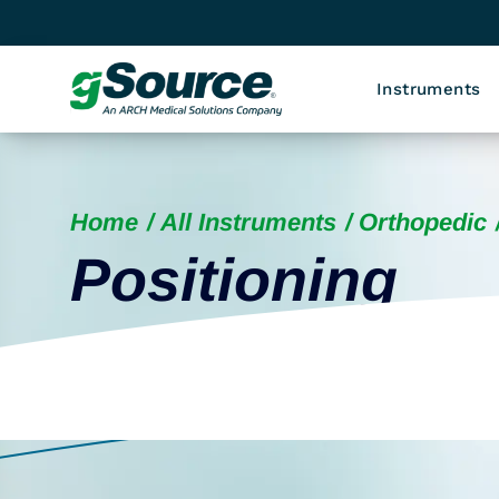
Instruments
Home
All Instruments
Orthopedic
Positioning