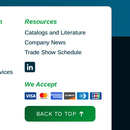
n
Resources
Catalogs and Literature
Company News
Trade Show Schedule
vices
We Accept
BACK TO TOP