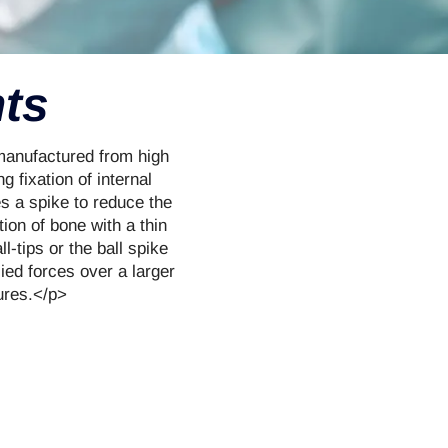
nts
 manufactured from high
g fixation of internal
es a spike to reduce the
tion of bone with a thin
l-tips or the ball spike
lied forces over a larger
tures.</p>