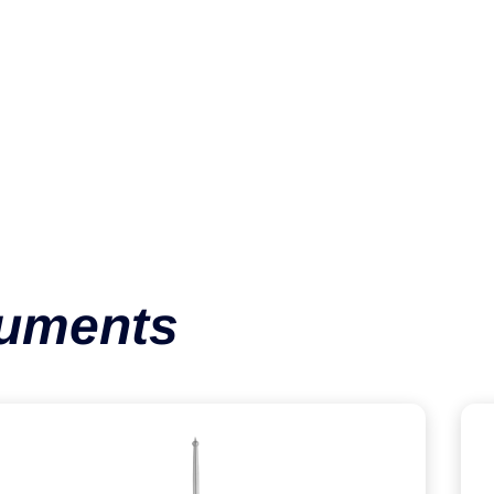
Spiked Disc
VIEW CATEGORY
ruments