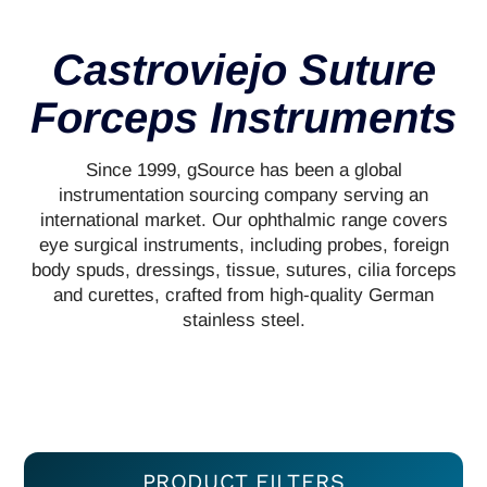
Castroviejo Suture
Forceps Instruments
Since 1999, gSource has been a global
instrumentation sourcing company serving an
international market. Our ophthalmic range covers
eye surgical instruments, including probes, foreign
body spuds, dressings, tissue, sutures, cilia forceps
and curettes, crafted from high-quality German
stainless steel.
PRODUCT FILTERS