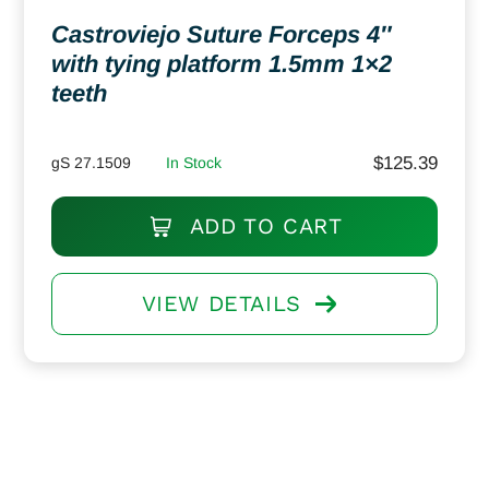
Castroviejo Suture Forceps 4″
with tying platform 1.5mm 1×2
teeth
$
125.39
gS 27.1509
In Stock
ADD TO CART
VIEW DETAILS