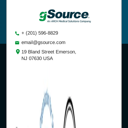
+ (201) 596-8829
email@gsource.com
19 Bland Street Emerson,
NJ 07630 USA