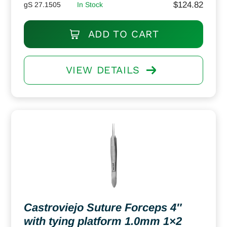
$
124.82
gS 27.1505
In Stock
ADD TO CART
VIEW DETAILS
Castroviejo Suture Forceps 4″
with tying platform 1.0mm 1×2