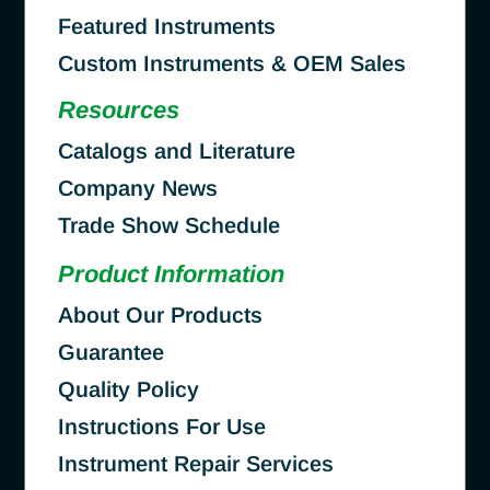
Featured Instruments
Custom Instruments & OEM Sales
Resources
Catalogs and Literature
Company News
Trade Show Schedule
Product Information
About Our Products
Guarantee
Quality Policy
Instructions For Use
Instrument Repair Services