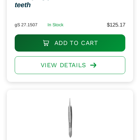
teeth
$
125.17
gS 27.1507
In Stock
ADD TO CART
VIEW DETAILS