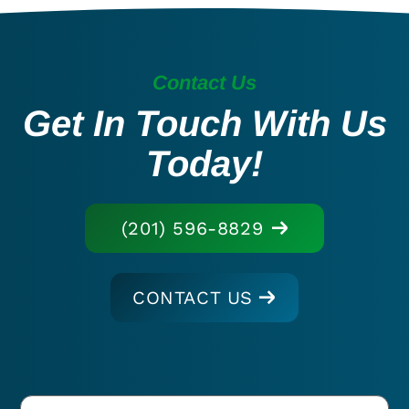
Contact Us
Get In Touch With Us
Today!
(201) 596-8829
CONTACT US