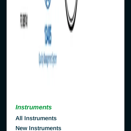
Instruments
All Instruments
New Instruments