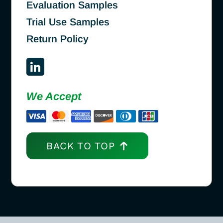
Evaluation Samples
Trial Use Samples
Return Policy
We Accept
BACK TO TOP