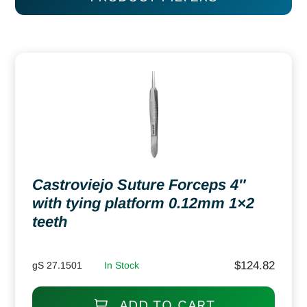
Castroviejo Suture Forceps 4″
with tying platform 0.12mm 1×2
teeth
$
124.82
gS 27.1501
In Stock
ADD TO CART