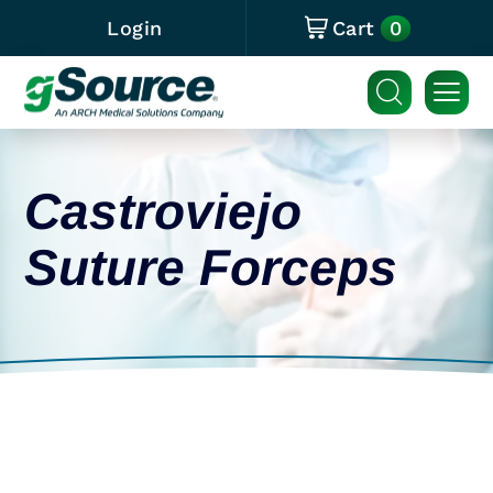
0
Login
Cart
Castroviejo
Suture Forceps