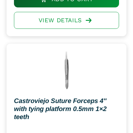
VIEW DETAILS
Castroviejo Suture Forceps 4″
with tying platform 0.5mm 1×2
teeth