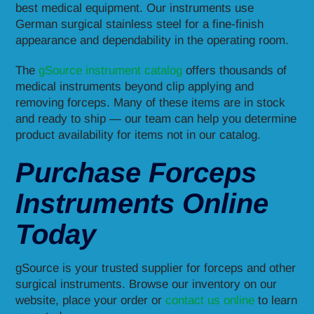
best medical equipment. Our instruments use
German surgical stainless steel for a fine-finish
appearance and dependability in the operating room.
The
gSource instrument catalog
offers thousands of
medical instruments beyond clip applying and
removing forceps. Many of these items are in stock
and ready to ship — our team can help you determine
product availability for items not in our catalog.
Purchase Forceps
Instruments Online
Today
gSource is your trusted supplier for forceps and other
surgical instruments. Browse our inventory on our
website, place your order or
contact us online
to learn