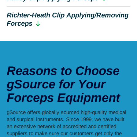
Richter-Heath Clip Applying/Removing
Forceps
Reasons to Choose
gSource for Your
Forceps Equipment
gSource offers globally sourced high-quality medical
and surgical instruments. Since 1999, we have built
an extensive network of accredited and certified
suppliers to make sure our customers get only the