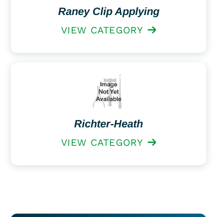
Raney Clip Applying
VIEW CATEGORY
Richter-Heath
VIEW CATEGORY