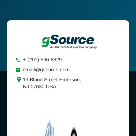
+ (201) 596-8829
email@gsource.com
19 Bland Street Emerson,
NJ 07630 USA