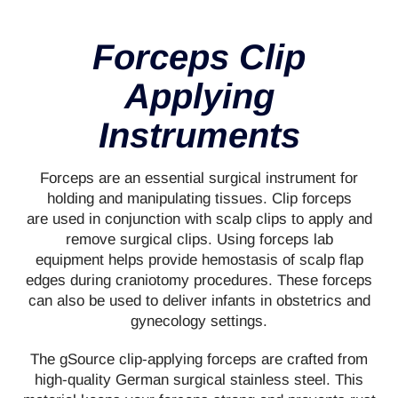
Forceps Clip
Applying
Instruments
Forceps are an essential surgical instrument for
holding and manipulating tissues. Clip forceps
are used in conjunction with scalp clips to apply and
remove surgical clips. Using forceps lab
equipment helps provide hemostasis of scalp flap
edges during craniotomy procedures. These forceps
can also be used to deliver infants in obstetrics and
gynecology settings.
The gSource clip-applying forceps are crafted from
high-quality German surgical stainless steel. This