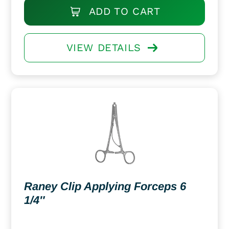
ADD TO CART
VIEW DETAILS
Raney Clip Applying Forceps 6
1/4″