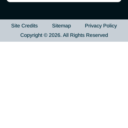
Site Credits
Sitemap
Privacy Policy
Copyright © 2026. All Rights Reserved