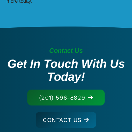
more today.
Contact Us
Get In Touch With Us
Today!
(201) 596-8829
CONTACT US