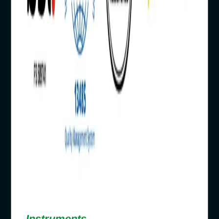
Instruments