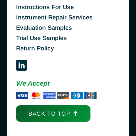
Instructions For Use
Instrument Repair Services
Evaluation Samples
Trial Use Samples
Return Policy
We Accept
BACK TO TOP