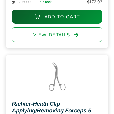
$
172.93
gS 23.6000
In Stock
ADD TO CART
VIEW DETAILS
Richter-Heath Clip
Applying/Removing Forceps 5