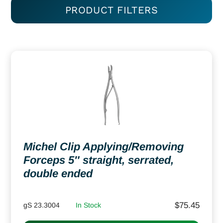
PRODUCT FILTERS
Michel Clip Applying/Removing
Forceps 5″ straight, serrated,
double ended
$
75.45
gS 23.3004
In Stock