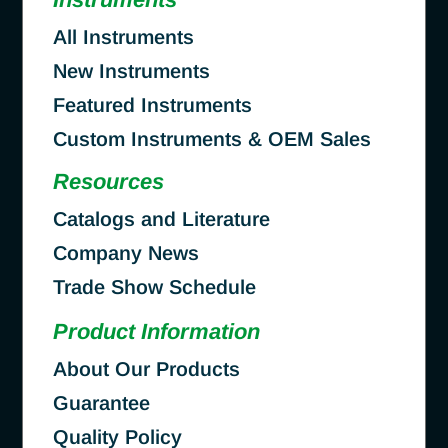
All Instruments
New Instruments
Featured Instruments
Custom Instruments & OEM Sales
Resources
Catalogs and Literature
Company News
Trade Show Schedule
Product Information
About Our Products
Guarantee
Quality Policy