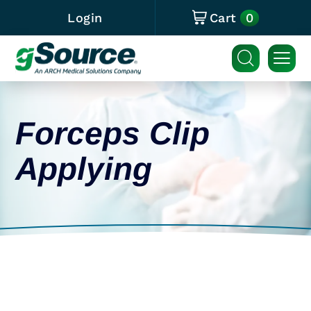
0
Login
Cart
Forceps Clip
Applying