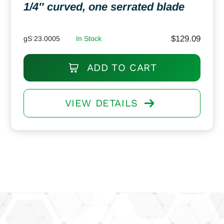
1/4″ curved, one serrated blade
$
129.09
gS 23.0005
In Stock
ADD TO CART
VIEW DETAILS