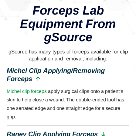
Forceps Lab
Equipment From
gSource
gSource has many types of forceps available for clip
application and removal, including:
Michel Clip Applying/Removing
Forceps
Michel clip forceps
apply surgical clips onto a patient’s
skin to help close a wound. The double-ended tool has
one serrated edge and one straight edge for a secure
grip.
Raney Clip Applying Forceps