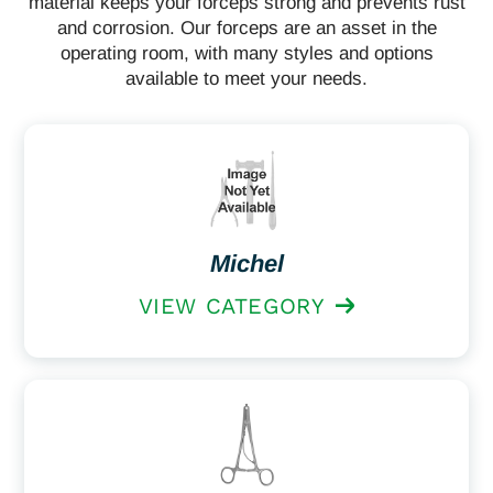
material keeps your forceps strong and prevents rust
and corrosion. Our forceps are an asset in the
operating room, with many styles and options
available to meet your needs.
Michel
VIEW CATEGORY