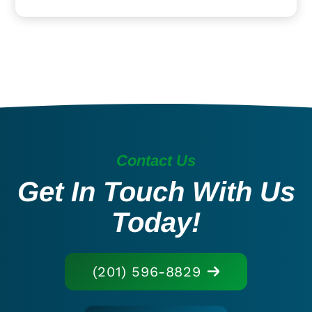
Contact Us
Get In Touch With Us
Today!
(201) 596-8829