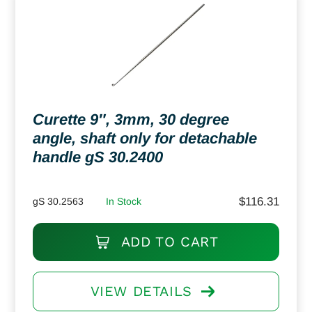
Curette 9″, 3mm, 30 degree
angle, shaft only for detachable
handle gS 30.2400
$
116.31
gS 30.2563
In Stock
ADD TO CART
VIEW DETAILS