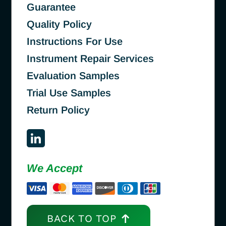
Guarantee
Quality Policy
Instructions For Use
Instrument Repair Services
Evaluation Samples
Trial Use Samples
Return Policy
We Accept
BACK TO TOP