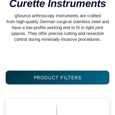
Curette Instruments
gSource arthroscopy instruments are crafted
from high-quality German surgical stainless steel and
have a low-profile working end to fit in tight joint
spaces. They offer precise cutting and resection
control during minimally invasive procedures.
PRODUCT FILTERS