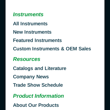
Instruments
All Instruments
New Instruments
Featured Instruments
Custom Instruments & OEM Sales
Resources
Catalogs and Literature
Company News
Trade Show Schedule
Product Information
About Our Products