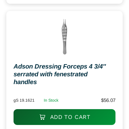
Adson Dressing Forceps 4 3/4″
serrated with fenestrated
handles
$
56.07
gS 19.1621
In Stock
ADD TO CART