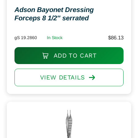
Adson Bayonet Dressing
Forceps 8 1/2″ serrated
$
86.13
gS 19.2860
In Stock
ADD TO CART
VIEW DETAILS