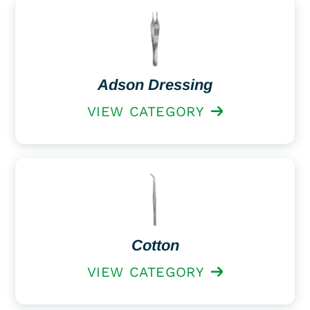
Adson Dressing
VIEW CATEGORY
Cotton
VIEW CATEGORY