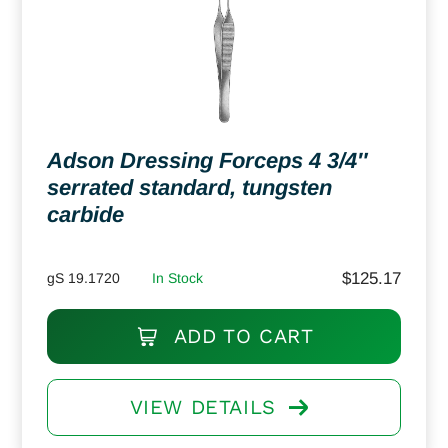
Adson Dressing Forceps 4 3/4″
serrated standard, tungsten
carbide
$
125.17
gS 19.1720
In Stock
ADD TO CART
VIEW DETAILS