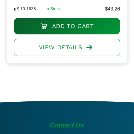
$
43.26
gS 19.1635
In Stock
ADD TO CART
VIEW DETAILS
Contact Us