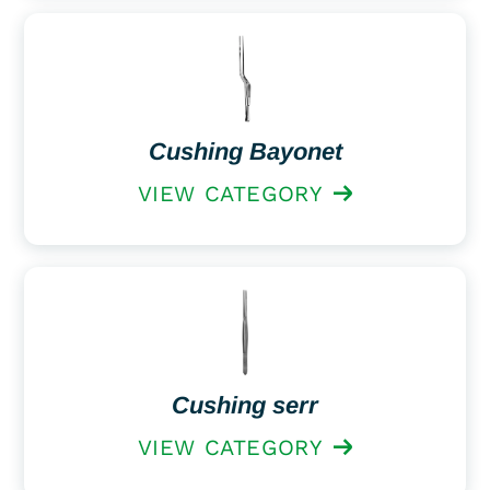
Cushing Bayonet
VIEW CATEGORY
Cushing serr
VIEW CATEGORY