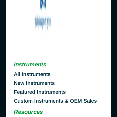
Instruments
All Instruments
New Instruments
Featured Instruments
Custom Instruments & OEM Sales
Resources