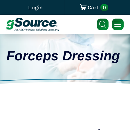
0
Login
Cart
Forceps Dressing