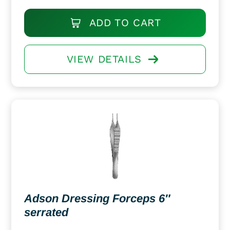
ADD TO CART
VIEW DETAILS
Adson Dressing Forceps 6″
serrated