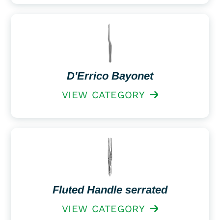
D'Errico Bayonet
VIEW CATEGORY
Fluted Handle serrated
VIEW CATEGORY