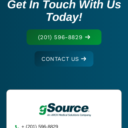
Get In Touch With Us
Today!
(201) 596-8829
CONTACT US
+ (201) 596-8829