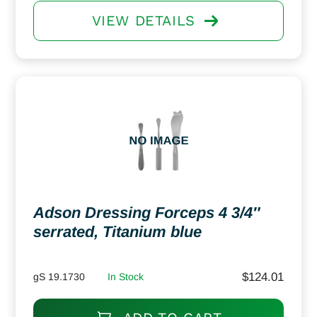
VIEW DETAILS
Adson Dressing Forceps 4 3/4″
serrated, Titanium blue
$
124.01
gS 19.1730
In Stock