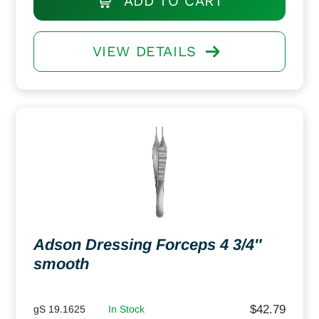
ADD TO CART
VIEW DETAILS
Adson Dressing Forceps 4 3/4″
smooth
$
42.79
gS 19.1625
In Stock