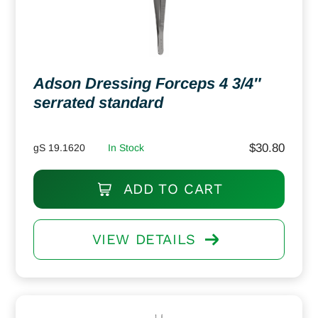
Adson Dressing Forceps 4 3/4″
serrated standard
$
30.80
gS 19.1620
In Stock
ADD TO CART
VIEW DETAILS