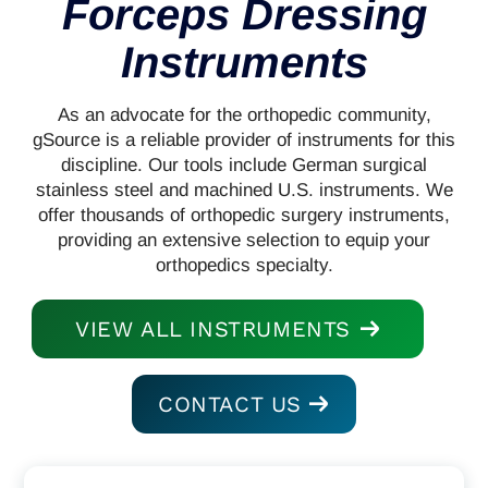
Forceps Dressing
Instruments
As an advocate for the orthopedic community,
gSource is a reliable provider of instruments for this
discipline. Our tools include German surgical
stainless steel and machined U.S. instruments. We
offer thousands of orthopedic surgery instruments,
providing an extensive selection to equip your
orthopedics specialty.
VIEW ALL INSTRUMENTS
CONTACT US