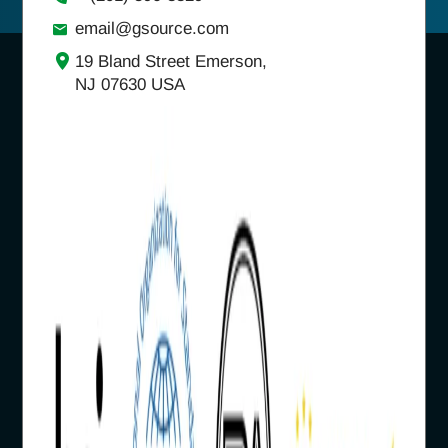
email@gsource.com
19 Bland Street Emerson,
NJ 07630 USA