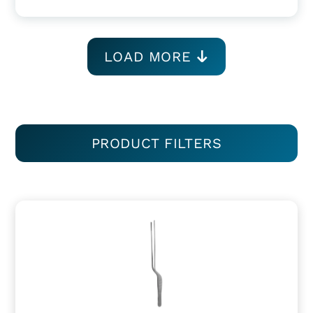
LOAD MORE
PRODUCT FILTERS