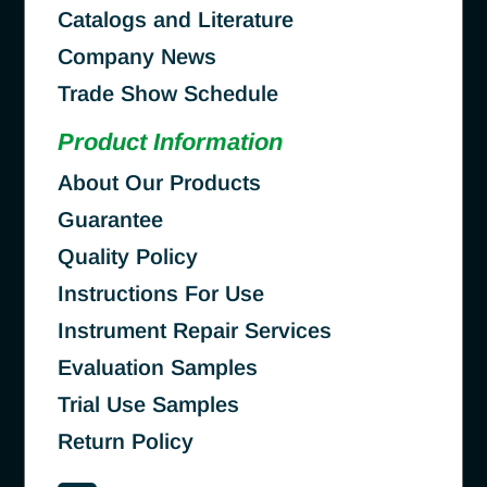
Catalogs and Literature
Company News
Trade Show Schedule
Product Information
About Our Products
Guarantee
Quality Policy
Instructions For Use
Instrument Repair Services
Evaluation Samples
Trial Use Samples
Return Policy