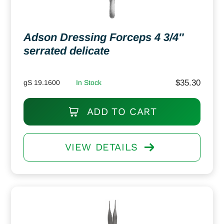
Adson Dressing Forceps 4 3/4″
serrated delicate
$
35.30
gS 19.1600
In Stock
ADD TO CART
VIEW DETAILS