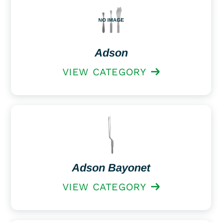
Adson
VIEW CATEGORY
Adson Bayonet
VIEW CATEGORY