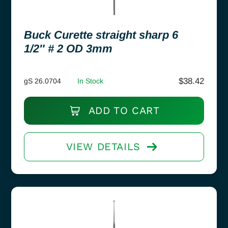
Buck Curette straight sharp 6
1/2″ # 2 OD 3mm
$
38.42
gS 26.0704
In Stock
ADD TO CART
VIEW DETAILS