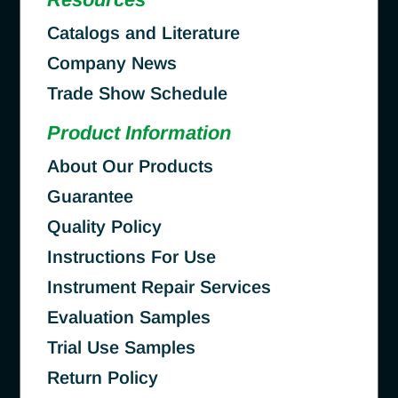
Catalogs and Literature
Company News
Trade Show Schedule
Product Information
About Our Products
Guarantee
Quality Policy
Instructions For Use
Instrument Repair Services
Evaluation Samples
Trial Use Samples
Return Policy