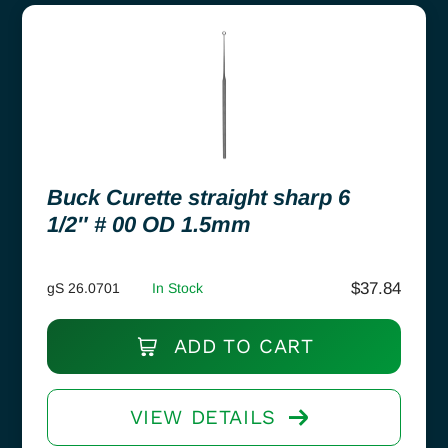
Buck Curette straight sharp 6
1/2″ # 00 OD 1.5mm
$
37.84
gS 26.0701
In Stock
ADD TO CART
VIEW DETAILS