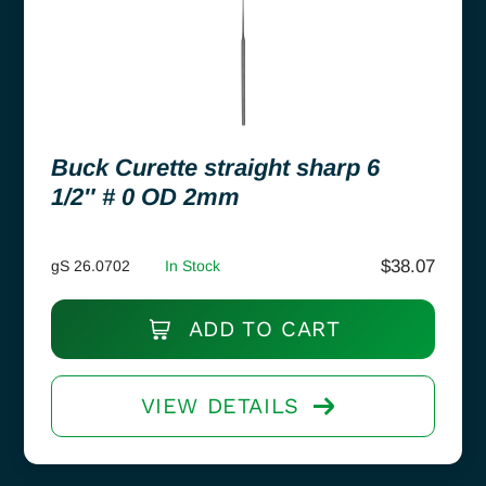
Buck Curette straight sharp 6
1/2″ # 0 OD 2mm
$
38.07
gS 26.0702
In Stock
ADD TO CART
VIEW DETAILS