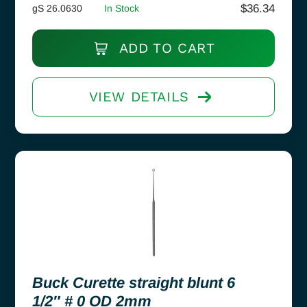
$
36.34
gS 26.0630
In Stock
ADD TO CART
VIEW DETAILS
Buck Curette straight blunt 6
1/2″ # 0 OD 2mm