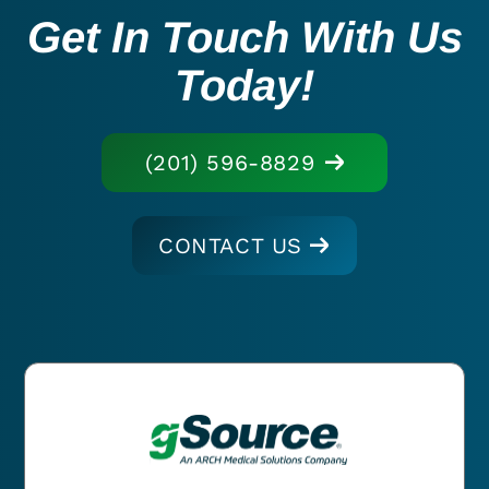
Get In Touch With Us
Today!
(201) 596-8829
CONTACT US