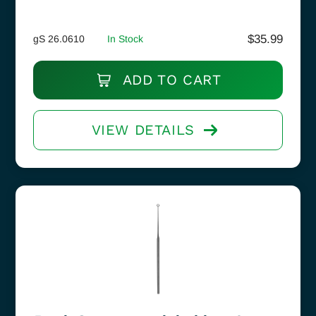
$
35.99
gS 26.0610
In Stock
ADD TO CART
VIEW DETAILS