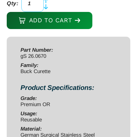
Qty:
Buck
Curette
ADD TO CART
straight
blunt
6
1/2"
Part Number:
gS 26.0670
#
3
Family:
Buck Curette
OD
3.5mm
Product Specifications:
quantity
Grade:
Premium OR
Usage:
Reusable
Material:
German Surgical Stainless Steel