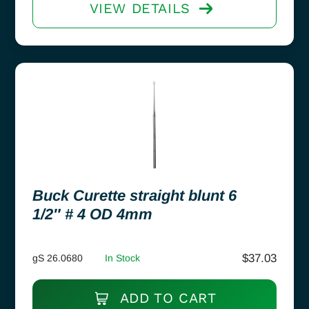
VIEW DETAILS
Buck Curette straight blunt 6
1/2″ # 4 OD 4mm
$
37.03
gS 26.0680
In Stock
ADD TO CART