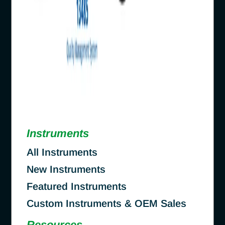
Instruments
All Instruments
New Instruments
Featured Instruments
Custom Instruments & OEM Sales
Resources