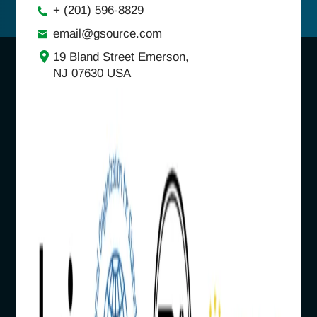
+ (201) 596-8829
email@gsource.com
19 Bland Street Emerson,
NJ 07630 USA