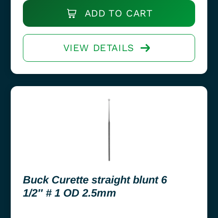
ADD TO CART
VIEW DETAILS
Buck Curette straight blunt 6
1/2″ # 1 OD 2.5mm