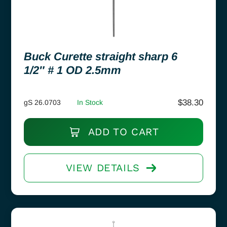
Buck Curette straight sharp 6
1/2″ # 1 OD 2.5mm
$
38.30
gS 26.0703
In Stock
ADD TO CART
VIEW DETAILS