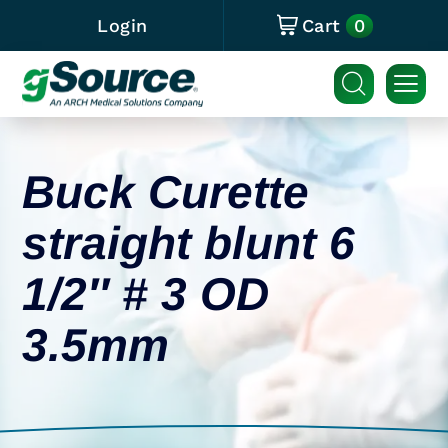
0
Login
Cart
Buck Curette
straight blunt 6
1/2″ # 3 OD
3.5mm