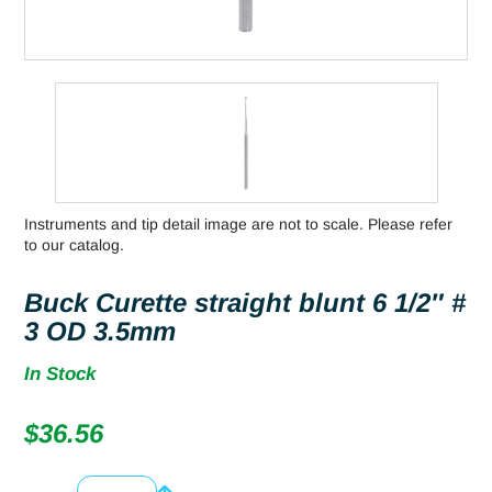
Instruments and tip detail image are not to scale. Please refer
to our catalog.
Buck Curette straight blunt 6 1/2″ #
3 OD 3.5mm
In Stock
$
36.56