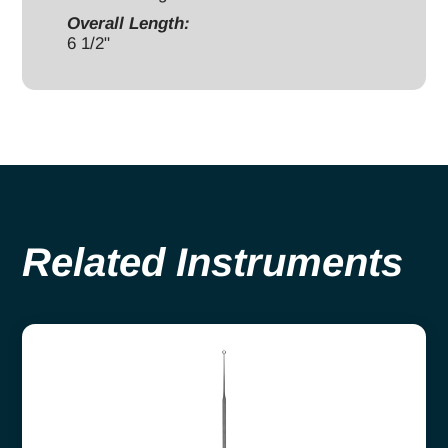
Overall Length:
6 1/2"
Related Instruments