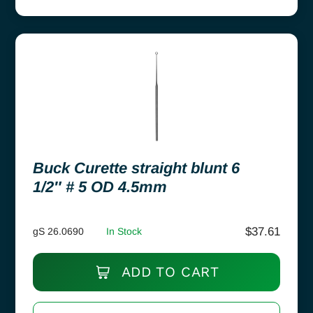
Buck Curette straight blunt 6
1/2″ # 5 OD 4.5mm
$
37.61
gS 26.0690
In Stock
ADD TO CART