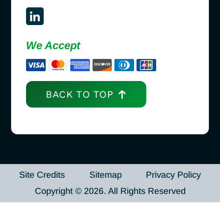
We Accept
BACK TO TOP
Site Credits
Sitemap
Privacy Policy
Copyright © 2026. All Rights Reserved