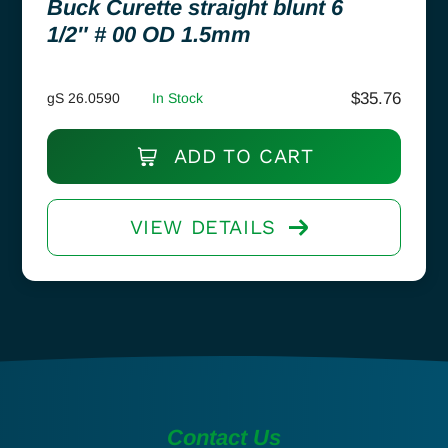
Buck Curette straight blunt 6
1/2″ # 00 OD 1.5mm
$
35.76
gS 26.0590
In Stock
ADD TO CART
VIEW DETAILS
Contact Us