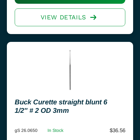
VIEW DETAILS
Buck Curette straight blunt 6
1/2″ # 2 OD 3mm
$
36.56
gS 26.0650
In Stock