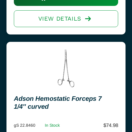
VIEW DETAILS
Adson Hemostatic Forceps 7
1/4″ curved
$
74.98
gS 22.8460
In Stock