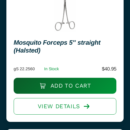
Mosquito Forceps 5″ straight
(Halsted)
$
40.95
gS 22.2560
In Stock
ADD TO CART
VIEW DETAILS