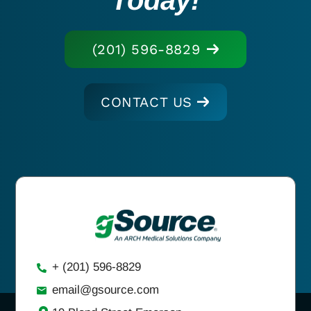
(201) 596-8829
CONTACT US
+ (201) 596-8829
email@gsource.com