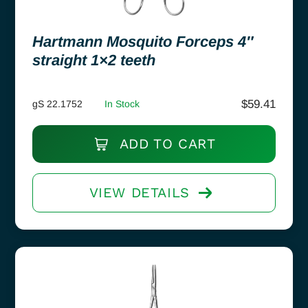
Hartmann Mosquito Forceps 4″
straight 1×2 teeth
$
59.41
gS 22.1752
In Stock
ADD TO CART
VIEW DETAILS