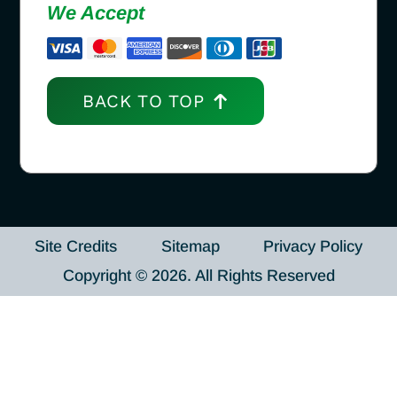
We Accept
BACK TO TOP
Site Credits
Sitemap
Privacy Policy
Copyright © 2026. All Rights Reserved