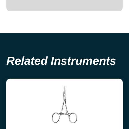
Related Instruments