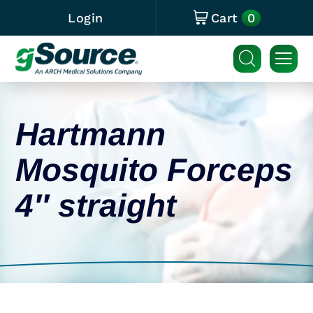
0
Login
Cart
Hartmann
Mosquito Forceps
4″ straight