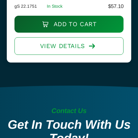
$
57.10
gS 22.1751
In Stock
ADD TO CART
VIEW DETAILS
Contact Us
Get In Touch With Us
Today!