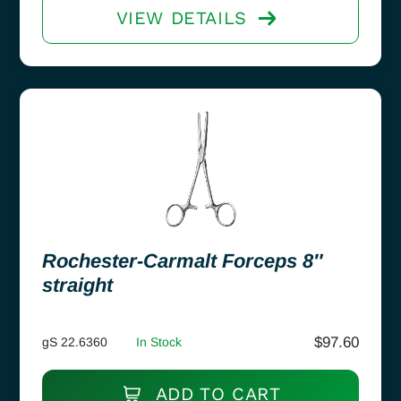
VIEW DETAILS
Rochester-Carmalt Forceps 8″
straight
$
97.60
gS 22.6360
In Stock
ADD TO CART