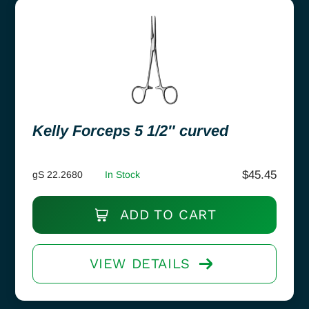
Kelly Forceps 5 1/2″ curved
$
45.45
gS 22.2680
In Stock
ADD TO CART
VIEW DETAILS