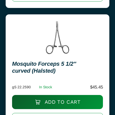
Mosquito Forceps 5 1/2″
curved (Halsted)
$
45.45
gS 22.2590
In Stock
ADD TO CART