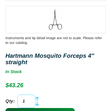
Instruments and tip detail image are not to scale. Please refer
to our catalog.
Hartmann Mosquito Forceps 4″
straight
In Stock
$
43.26
Qty:
Hartmann
Mosquito