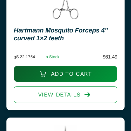
Hartmann Mosquito Forceps 4″
curved 1×2 teeth
$
61.49
gS 22.1754
In Stock
ADD TO CART
VIEW DETAILS