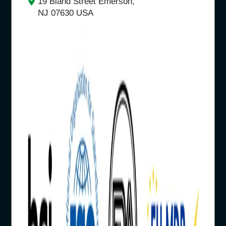
19 Bland Street Emerson,
NJ 07630 USA