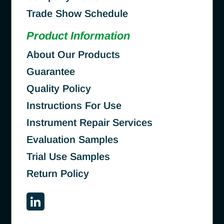
Trade Show Schedule
Product Information
About Our Products
Guarantee
Quality Policy
Instructions For Use
Instrument Repair Services
Evaluation Samples
Trial Use Samples
Return Policy