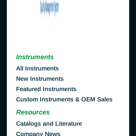
Instruments
All Instruments
New Instruments
Featured Instruments
Custom Instruments & OEM Sales
Resources
Catalogs and Literature
Company News