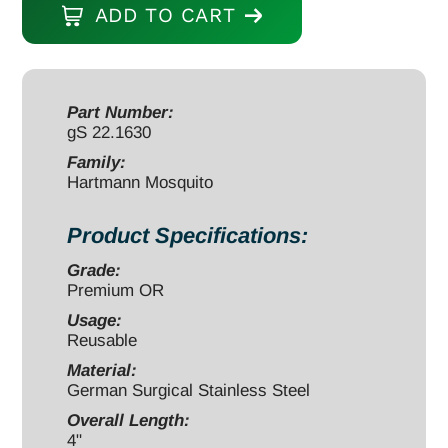
ADD TO CART
Forceps
4"
straight
quantity
Part Number:
gS 22.1630
Family:
Hartmann Mosquito
Product Specifications:
Grade:
Premium OR
Usage:
Reusable
Material:
German Surgical Stainless Steel
Overall Length:
4"