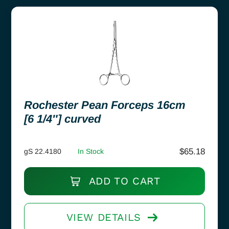
Rochester Pean Forceps 16cm
[6 1/4″] curved
$
65.18
gS 22.4180
In Stock
ADD TO CART
VIEW DETAILS