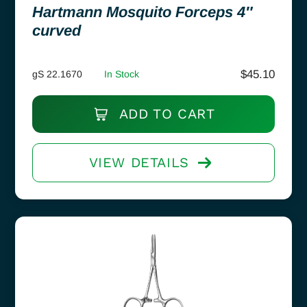
Hartmann Mosquito Forceps 4″
curved
$
45.10
gS 22.1670
In Stock
ADD TO CART
VIEW DETAILS