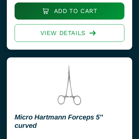
ADD TO CART
VIEW DETAILS
Micro Hartmann Forceps 5″
curved