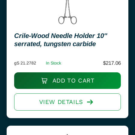
Crile-Wood Needle Holder 10″
serrated, tungsten carbide
$
217.06
gS 21.2782
In Stock
ADD TO CART
VIEW DETAILS