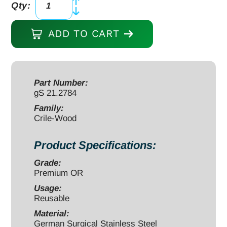
Qty:
Crile-
Wood
ADD TO CART
Needle
Holder
12"
serrated,
Part Number:
gS 21.2784
tungsten
carbide
Family:
Crile-Wood
quantity
Product Specifications:
Grade:
Premium OR
Usage:
Reusable
Material:
German Surgical Stainless Steel