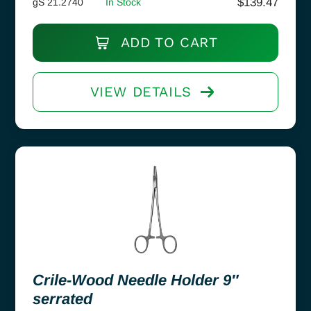
$
139.47
gS 21.2740
In Stock
ADD TO CART
VIEW DETAILS
Crile-Wood Needle Holder 9″
serrated