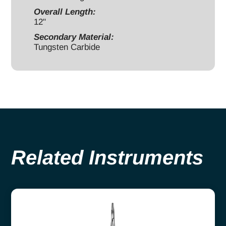
Overall Length:
12"
Secondary Material:
Tungsten Carbide
Related Instruments