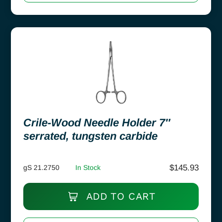
Crile-Wood Needle Holder 7″
serrated, tungsten carbide
$
145.93
gS 21.2750
In Stock
ADD TO CART