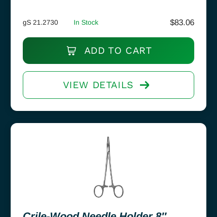
$
83.06
gS 21.2730
In Stock
ADD TO CART
VIEW DETAILS
Crile-Wood Needle Holder 8″