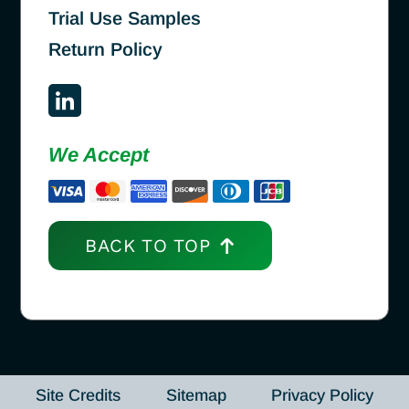
Trial Use Samples
Return Policy
We Accept
BACK TO TOP
Site Credits
Sitemap
Privacy Policy