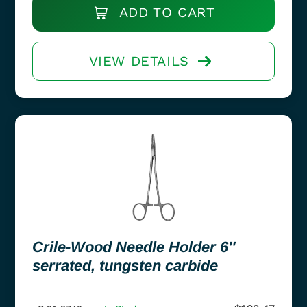
ADD TO CART
VIEW DETAILS
Crile-Wood Needle Holder 6″
serrated, tungsten carbide