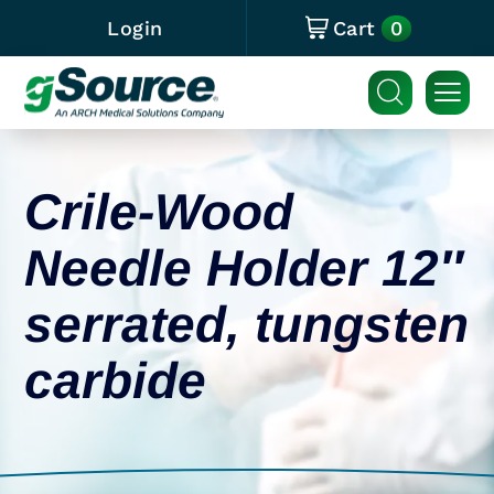
0
Login
Cart
Crile-Wood
Needle Holder 12″
serrated, tungsten
carbide