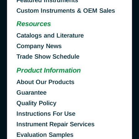
Custom Instruments & OEM Sales
Resources
Catalogs and Literature
Company News
Trade Show Schedule
Product Information
About Our Products
Guarantee
Quality Policy
Instructions For Use
Instrument Repair Services
Evaluation Samples