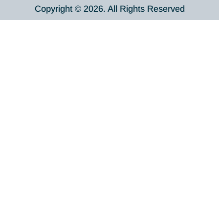
Copyright © 2026. All Rights Reserved