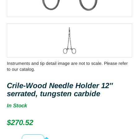
Instruments and tip detail image are not to scale. Please refer
to our catalog.
Crile-Wood Needle Holder 12″
serrated, tungsten carbide
In Stock
$
270.52