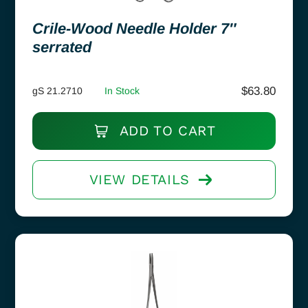
Crile-Wood Needle Holder 7″
serrated
$
63.80
gS 21.2710
In Stock
ADD TO CART
VIEW DETAILS