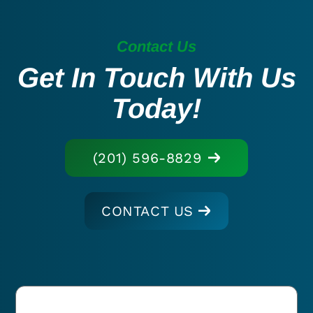
Contact Us
Get In Touch With Us
Today!
(201) 596-8829
CONTACT US