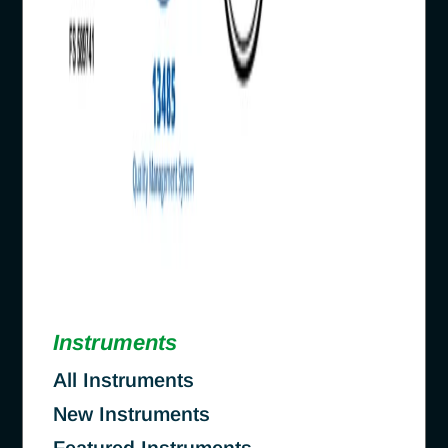
Instruments
All Instruments
New Instruments
Featured Instruments