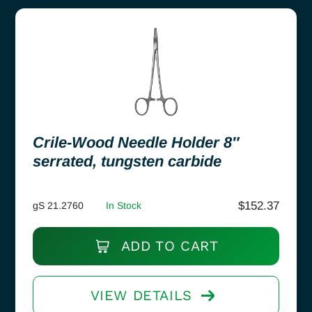
Crile-Wood Needle Holder 8″
serrated, tungsten carbide
$
152.37
gS 21.2760
In Stock
ADD TO CART
VIEW DETAILS