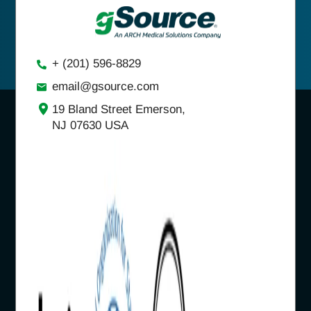
+ (201) 596-8829
email@gsource.com
19 Bland Street Emerson,
NJ 07630 USA