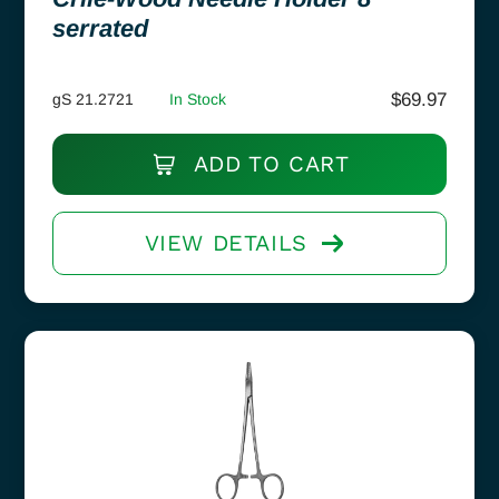
serrated
$
69.97
gS 21.2721
In Stock
ADD TO CART
VIEW DETAILS