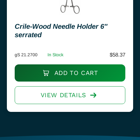
Crile-Wood Needle Holder 6″
serrated
$
58.37
gS 21.2700
In Stock
ADD TO CART
VIEW DETAILS