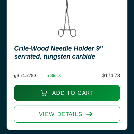
Crile-Wood Needle Holder 9″
serrated, tungsten carbide
$
174.73
gS 21.2780
In Stock
ADD TO CART
VIEW DETAILS