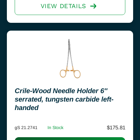
VIEW DETAILS
Crile-Wood Needle Holder 6″
serrated, tungsten carbide left-
handed
$
175.81
gS 21.2741
In Stock