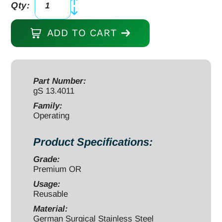
Qty:
Operating
Scissors
ADD TO CART
5"
straight
sharp/blunt
quantity
Part Number:
gS 13.4011
Family:
Operating
Product Specifications:
Grade:
Premium OR
Usage:
Reusable
Material:
German Surgical Stainless Steel