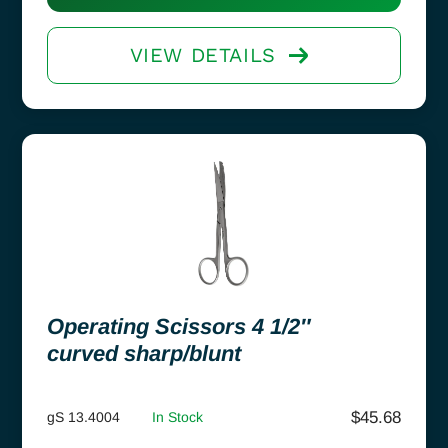
VIEW DETAILS
Operating Scissors 4 1/2″
curved sharp/blunt
$
45.68
gS 13.4004
In Stock