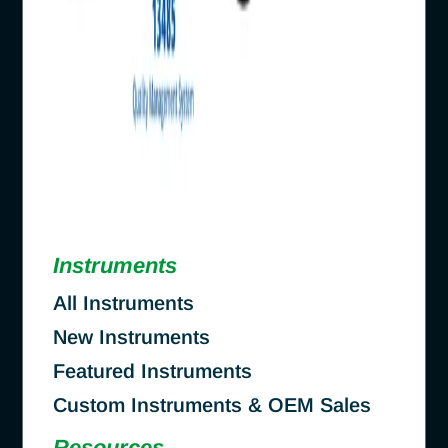
Instruments
All Instruments
New Instruments
Featured Instruments
Custom Instruments & OEM Sales
Resources