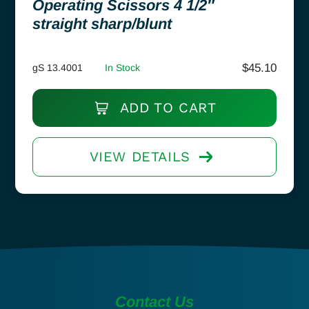
Operating Scissors 4 1/2″
straight sharp/blunt
$
45.10
gS 13.4001
In Stock
ADD TO CART
VIEW DETAILS
Contact Us