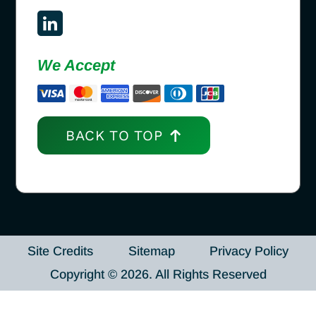
We Accept
BACK TO TOP
Site Credits
Sitemap
Privacy Policy
Copyright © 2026. All Rights Reserved