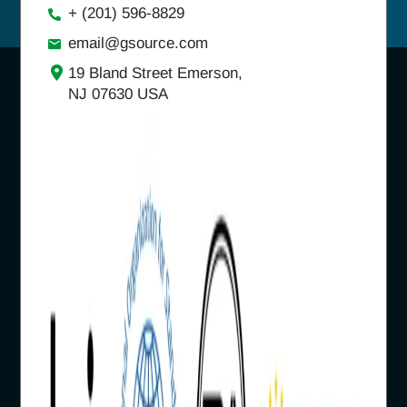
+ (201) 596-8829
email@gsource.com
19 Bland Street Emerson,
NJ 07630 USA