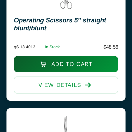
Operating Scissors 5″ straight
blunt/blunt
$
48.56
gS 13.4013
In Stock
ADD TO CART
VIEW DETAILS