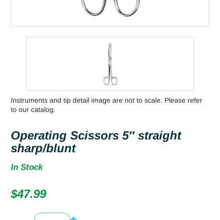
Instruments and tip detail image are not to scale. Please refer
to our catalog.
Operating Scissors 5″ straight
sharp/blunt
In Stock
$
47.99