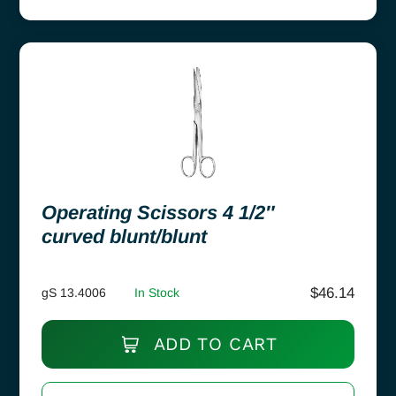
Operating Scissors 4 1/2″
curved blunt/blunt
$
46.14
gS 13.4006
In Stock
ADD TO CART