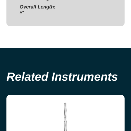
Overall Length:
5"
Related Instruments