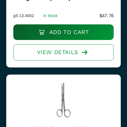
$
47.76
gS 13.4002
In Stock
ADD TO CART
VIEW DETAILS