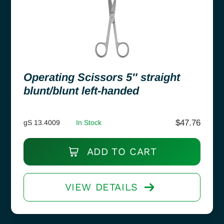
Operating Scissors 5″ straight
blunt/blunt left-handed
$
47.76
gS 13.4009
In Stock
ADD TO CART
VIEW DETAILS