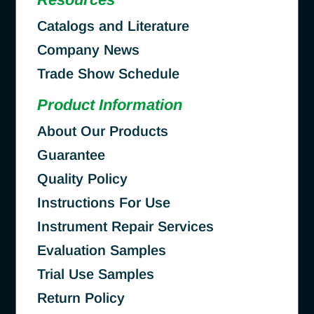
Catalogs and Literature
Company News
Trade Show Schedule
Product Information
About Our Products
Guarantee
Quality Policy
Instructions For Use
Instrument Repair Services
Evaluation Samples
Trial Use Samples
Return Policy