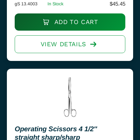
$
45.45
gS 13.4003
In Stock
ADD TO CART
VIEW DETAILS
Operating Scissors 4 1/2″
straight sharp/sharp