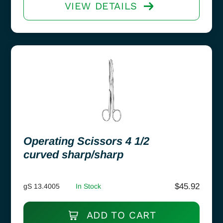
VIEW DETAILS
Operating Scissors 4 1/2
curved sharp/sharp
$
45.92
gS 13.4005
In Stock
ADD TO CART