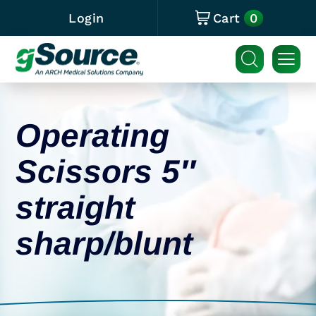
0
Login
Cart
Operating
Scissors 5″
straight
sharp/blunt