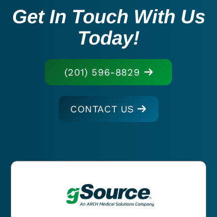
Get In Touch With Us
Today!
(201) 596-8829
CONTACT US