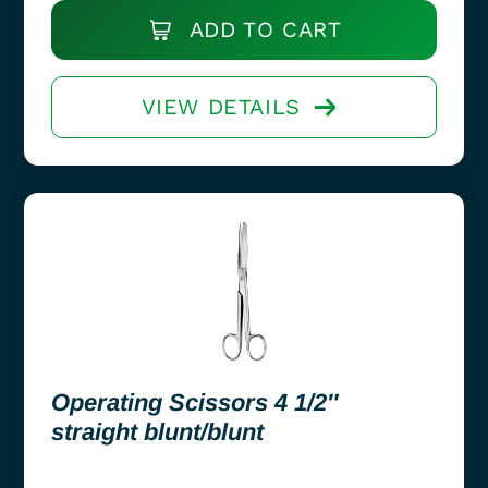
ADD TO CART
VIEW DETAILS
Operating Scissors 4 1/2″
straight blunt/blunt