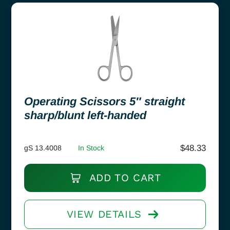
Operating Scissors 5″ straight
sharp/blunt left-handed
$
48.33
gS 13.4008
In Stock
ADD TO CART
VIEW DETAILS