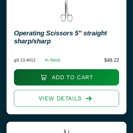
Operating Scissors 5″ straight
sharp/sharp
$
48.22
gS 13.4012
In Stock
ADD TO CART
VIEW DETAILS