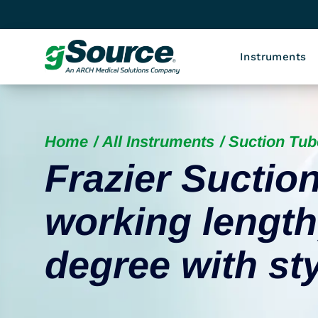
Instruments
Home
All Instruments
Suction Tub
Frazier Suctio
working length,
degree with sty