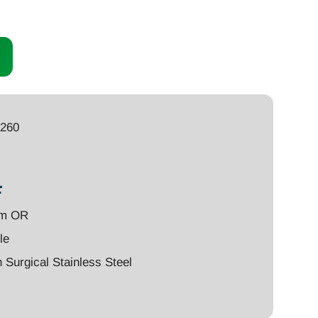
9260
:
um OR
le
Surgical Stainless Steel