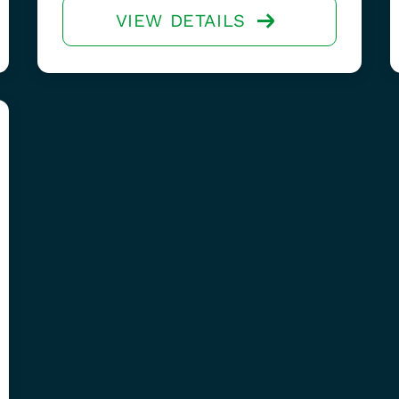
VIEW DETAILS