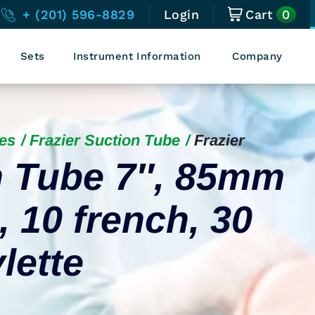
0
+ (201) 596-8829
Login
Cart
Sets
Instrument Information
Company
es
Frazier Suction Tube
Frazier
n Tube 7″, 85mm
 10 french, 30
lette