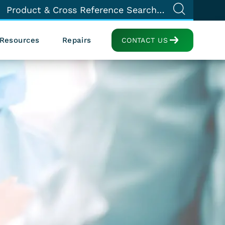
Resources
Repairs
CONTACT US