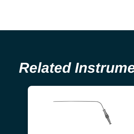
Related Instrum