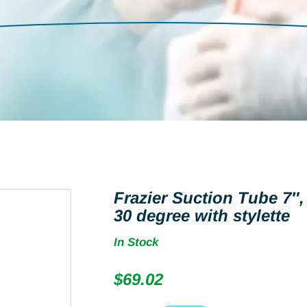
Frazier Suction Tube 7″
30 degree with stylette
In Stock
$
69.02