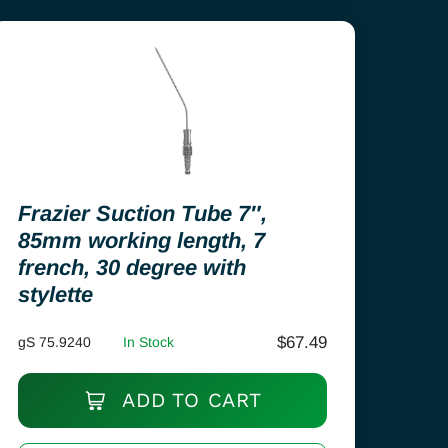
Frazier Suction Tube 7″,
85mm working length, 7
french, 30 degree with
stylette
$
67.49
gS 75.9240
In Stock
ADD TO CART