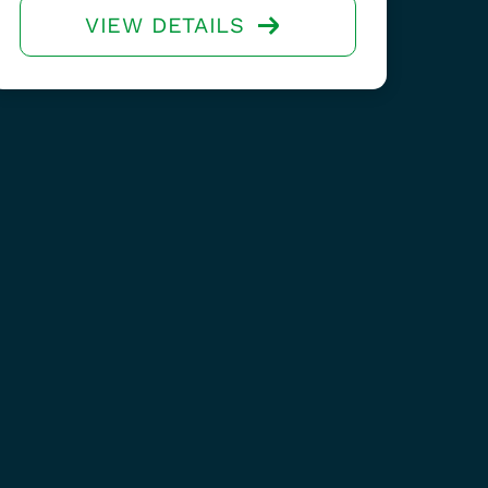
VIEW DETAILS