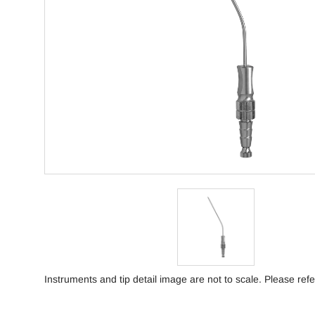
Instruments and tip detail image are not to scale. Please refe