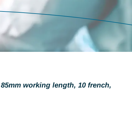
, 85mm working length, 10 french,