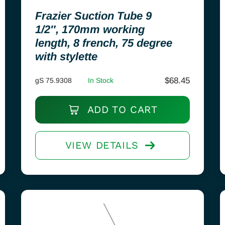
Frazier Suction Tube 9
1/2″, 170mm working
length, 8 french, 75 degree
with stylette
$
68.45
gS 75.9308
In Stock
ADD TO CART
VIEW DETAILS