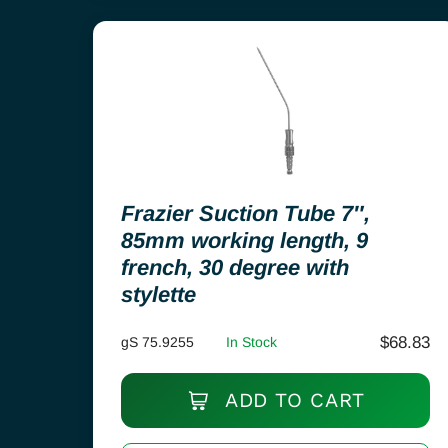
Frazier Suction Tube 7″,
85mm working length, 9
french, 30 degree with
stylette
$
68.83
gS 75.9255
In Stock
ADD TO CART