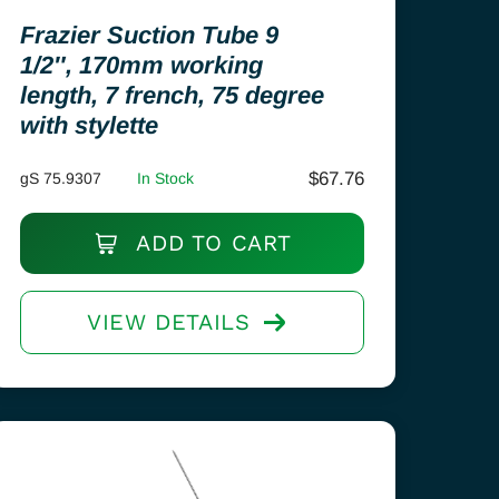
Frazier Suction Tube 9
1/2″, 170mm working
length, 7 french, 75 degree
with stylette
$
67.76
gS 75.9307
In Stock
ADD TO CART
VIEW DETAILS