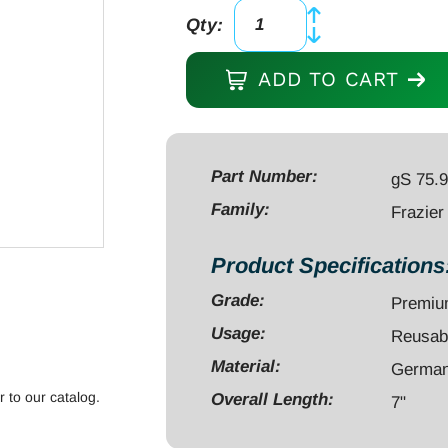
Qty:
Frazier
Suction
ADD TO CART
Tube
7",
85mm
working
Part Number:
gS 75.
length,
Family:
Frazier
10
french,
Product Specifications
30
Grade:
Premi
degree
with
Usage:
Reusab
stylette
Material:
German 
quantity
r to our catalog.
Overall Length:
7"