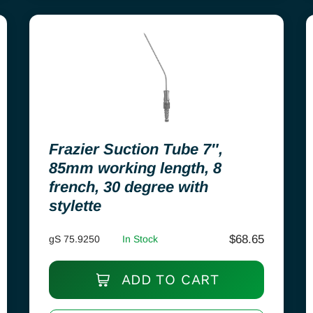
Frazier Suction Tube 7″,
85mm working length, 8
french, 30 degree with
stylette
$
68.65
gS 75.9250
In Stock
ADD TO CART