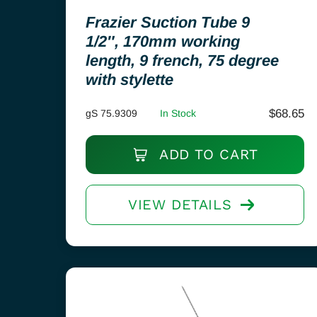
Frazier Suction Tube 9
1/2″, 170mm working
length, 9 french, 75 degree
with stylette
$
68.65
gS 75.9309
In Stock
ADD TO CART
VIEW DETAILS