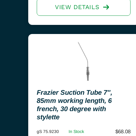
VIEW DETAILS
Frazier Suction Tube 7″,
85mm working length, 6
french, 30 degree with
stylette
$
68.08
gS 75.9230
In Stock