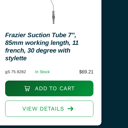
Frazier Suction Tube 7″,
85mm working length, 11
french, 30 degree with
stylette
$
69.21
gS 75.9282
In Stock
ADD TO CART
VIEW DETAILS