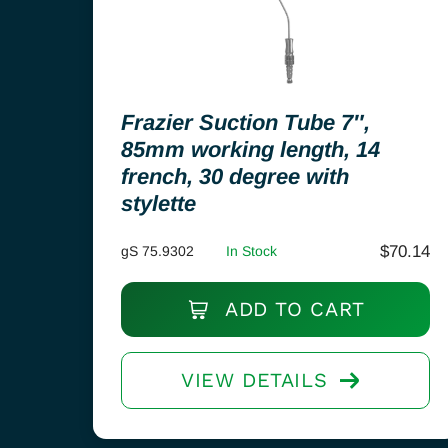
Frazier Suction Tube 7″,
85mm working length, 14
french, 30 degree with
stylette
$
70.14
gS 75.9302
In Stock
ADD TO CART
VIEW DETAILS