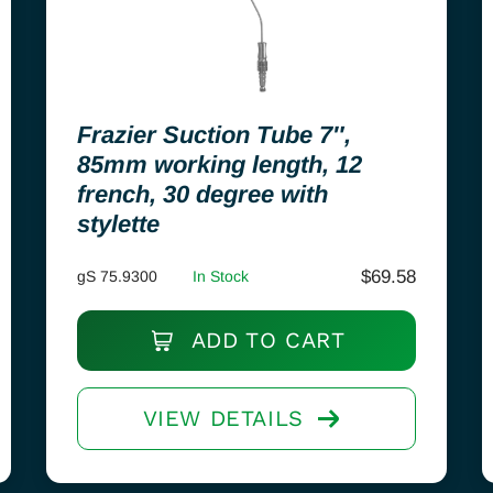
Frazier Suction Tube 7″,
85mm working length, 12
french, 30 degree with
stylette
$
69.58
gS 75.9300
In Stock
ADD TO CART
VIEW DETAILS