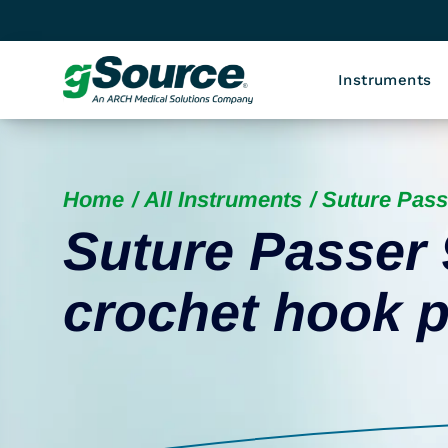
Instruments
Home
All Instruments
Suture Pass
Suture Passer 
crochet hook p