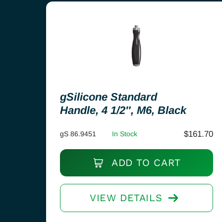
gSilicone Standard
Handle, 4 1/2″, M6, Black
$
161.70
gS 86.9451
In Stock
ADD TO CART
VIEW DETAILS