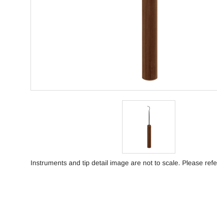
Instruments and tip detail image are not to scale. Please refe