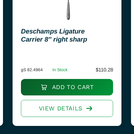
Deschamps Ligature
Carrier 8″ right sharp
$
110.28
gS 82.4964
In Stock
ADD TO CART
VIEW DETAILS