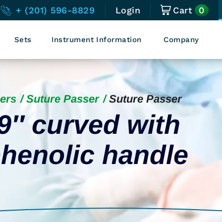
0
+ (201) 596-8829
Login
Cart
Sets
Instrument Information
Company
ers
Suture Passer
Suture Passer
9″ curved with
henolic handle