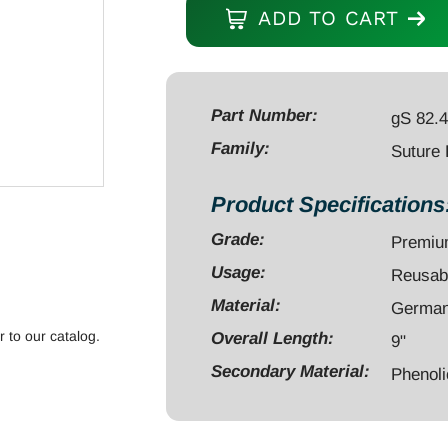
Passer
ADD TO CART
9"
curved
with
crochet
Part Number:
gS 82.
hook
Family:
Suture
phenolic
handle
Product Specifications
quantity
Grade:
Premi
Usage:
Reusab
Material:
German 
r to our catalog.
Overall Length:
9"
Secondary Material:
Phenoli