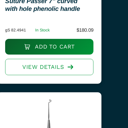
Suture Passer 7″ curved
with hole phenolic handle
$
180.09
gS 82.4941
In Stock
ADD TO CART
VIEW DETAILS