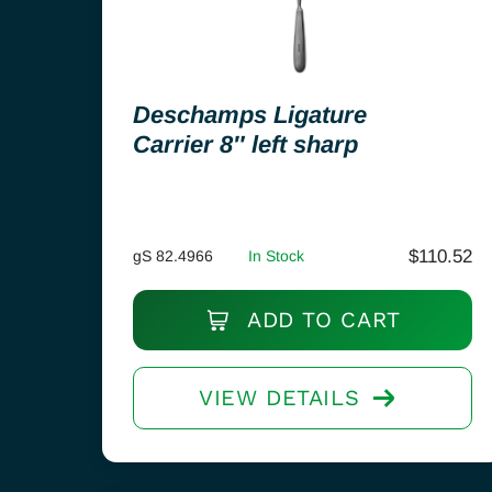
Deschamps Ligature
Carrier 8″ left sharp
$
110.52
gS 82.4966
In Stock
ADD TO CART
VIEW DETAILS