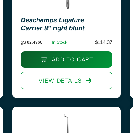
Deschamps Ligature
Carrier 8″ right blunt
$
114.37
gS 82.4960
In Stock
ADD TO CART
VIEW DETAILS