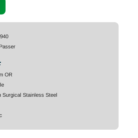
4940
 Passer
:
um OR
le
Surgical Stainless Steel
c