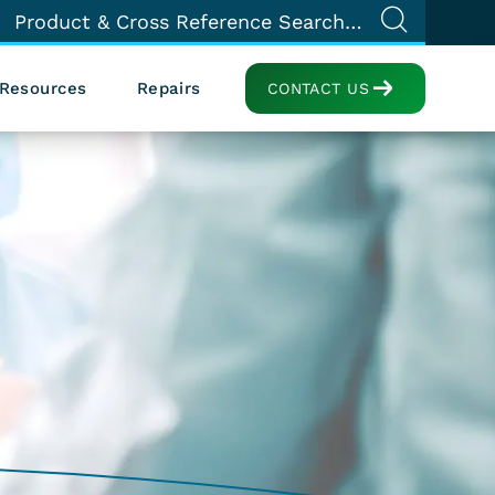
Resources
Repairs
CONTACT US