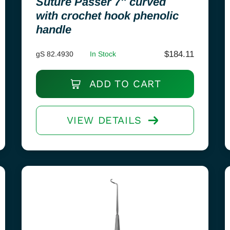
Suture Passer 7″ curved
with crochet hook phenolic
handle
$
184.11
gS 82.4930
In Stock
ADD TO CART
VIEW DETAILS