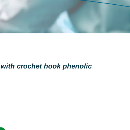
 with crochet hook phenolic