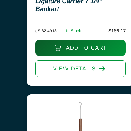
Ligature Carrier 7 1/4″
Bankart
$
186.17
gS 82.4918
In Stock
ADD TO CART
VIEW DETAILS