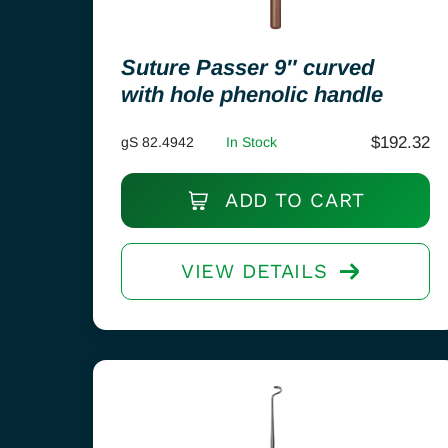
Suture Passer 9″ curved
with hole phenolic handle
$
192.32
gS 82.4942
In Stock
ADD TO CART
VIEW DETAILS