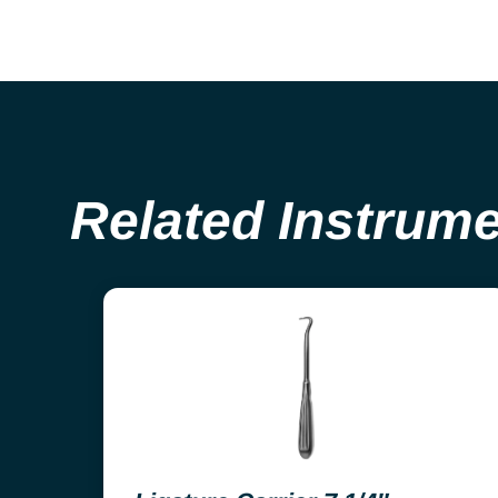
Related Instrum