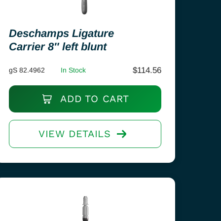
Deschamps Ligature
Carrier 8″ left blunt
$
114.56
gS 82.4962
In Stock
ADD TO CART
VIEW DETAILS