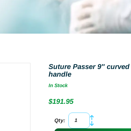
Suture Passer 9″ curved
handle
In Stock
$
191.95
Qty:
Suture