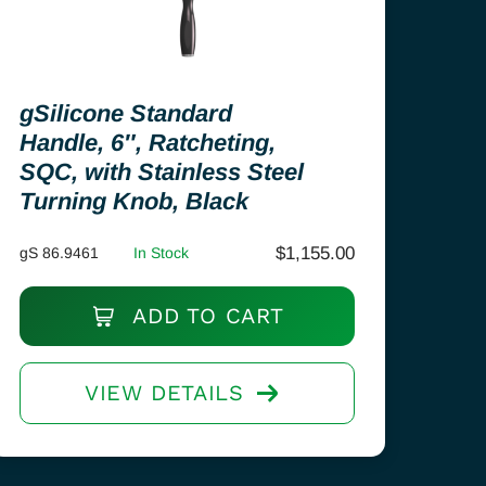
gSilicone Standard
Handle, 6″, Ratcheting,
SQC, with Stainless Steel
Turning Knob, Black
$
1,155.00
gS 86.9461
In Stock
ADD TO CART
VIEW DETAILS