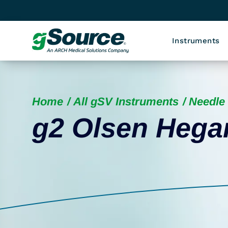
Instruments
Home
All gSV Instruments
Needle 
g2 Olsen Hegar