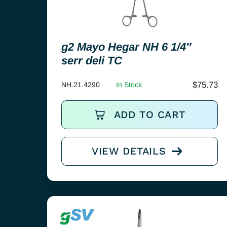
g2 Mayo Hegar NH 6 1/4″
serr deli TC
$
75.73
NH.21.4290
In Stock
ADD TO CART
VIEW DETAILS