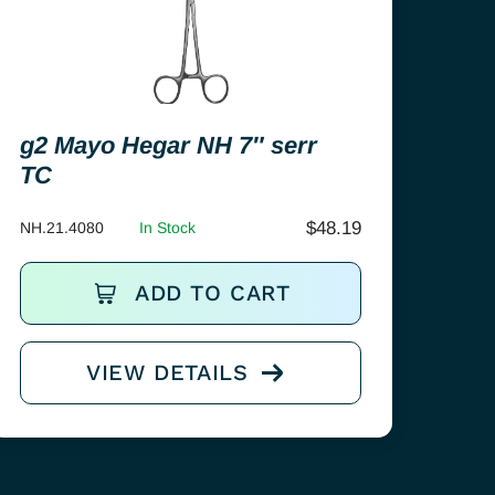
g2 Mayo Hegar NH 7″ serr
TC
$
48.19
NH.21.4080
In Stock
ADD TO CART
VIEW DETAILS