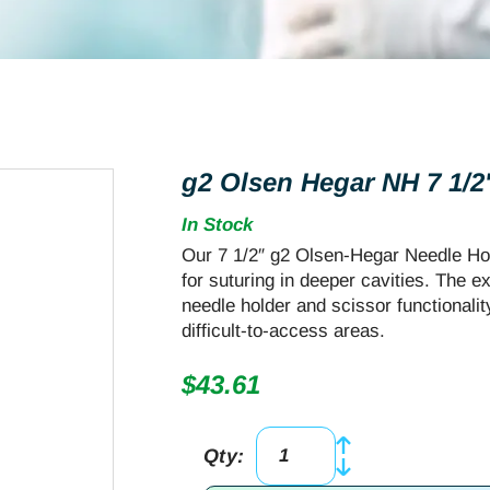
g2 Olsen Hegar NH 7 1/2″
In Stock
Our 7 1/2″ g2 Olsen-Hegar Needle Hol
for suturing in deeper cavities. The e
needle holder and scissor functionali
difficult-to-access areas.
$
43.61
Qty:
g2