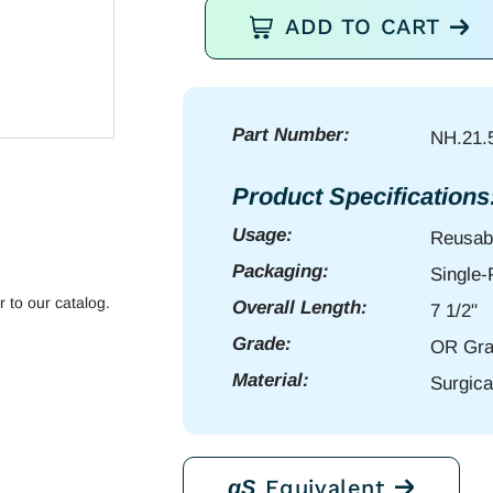
Olsen
ADD TO CART
Hegar
NH
7
1/2"
Part Number:
NH.21.
serr
quantity
Product Specifications
Usage:
Reusab
Packaging:
Single
r to our catalog.
Overall Length:
7 1/2"
Grade:
OR Gra
Material:
Surgica
Equivalent
gS