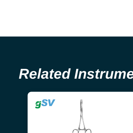
Related Instrum