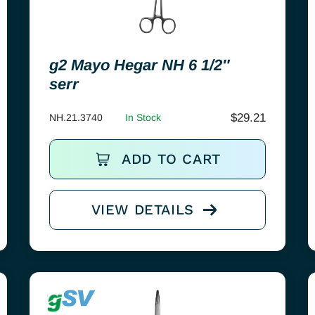
g2 Mayo Hegar NH 6 1/2″
serr
$
29.21
NH.21.3740
In Stock
ADD TO CART
VIEW DETAILS