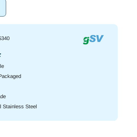
5340
:
le
-Packaged
de
l Stainless Steel