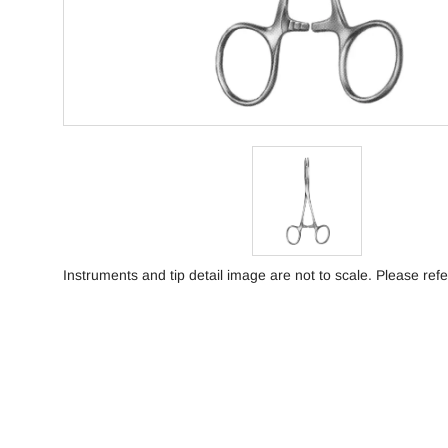
Instruments and tip detail image are not to scale. Please refe