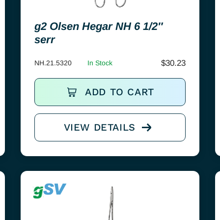
g2 Olsen Hegar NH 6 1/2″
serr
$
30.23
NH.21.5320
In Stock
ADD TO CART
VIEW DETAILS