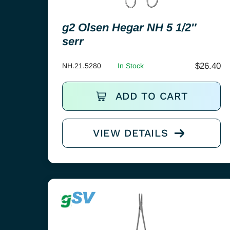
g2 Olsen Hegar NH 5 1/2″
serr
$
26.40
NH.21.5280
In Stock
ADD TO CART
VIEW DETAILS