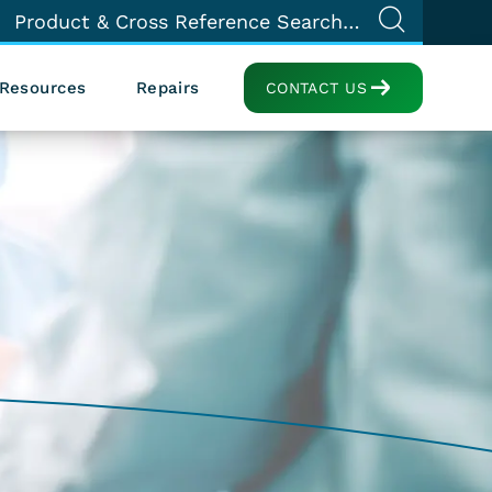
Resources
Repairs
CONTACT US