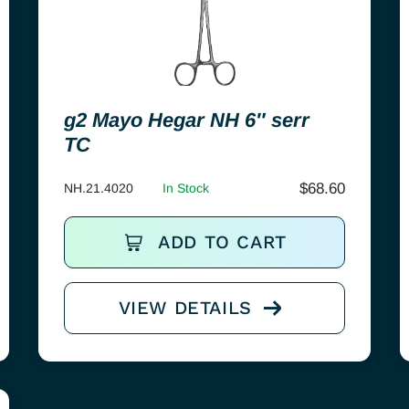
g2 Mayo Hegar NH 6″ serr
TC
$
68.60
NH.21.4020
In Stock
ADD TO CART
VIEW DETAILS