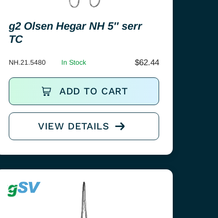
g2 Olsen Hegar NH 5″ serr
TC
$
62.44
NH.21.5480
In Stock
ADD TO CART
VIEW DETAILS