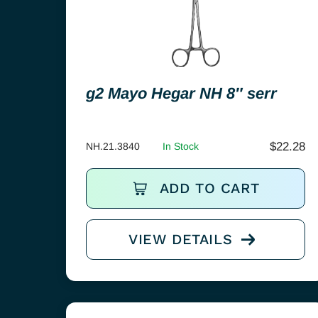
g2 Mayo Hegar NH 8″ serr
$
22.28
NH.21.3840
In Stock
ADD TO CART
VIEW DETAILS