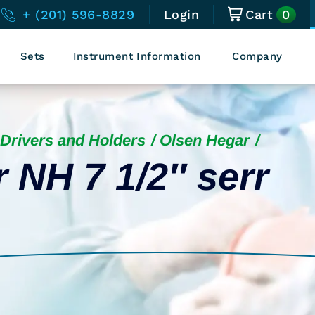
0
+ (201) 596-8829
Login
Cart
Sets
Instrument Information
Company
Drivers and Holders
Olsen Hegar
 NH 7 1/2″ serr