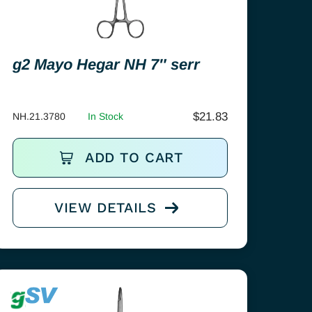
g2 Mayo Hegar NH 7″ serr
$
21.83
NH.21.3780
In Stock
ADD TO CART
VIEW DETAILS