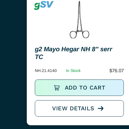
g2 Mayo Hegar NH 8″ serr
TC
$
76.07
NH.21.4140
In Stock
ADD TO CART
VIEW DETAILS