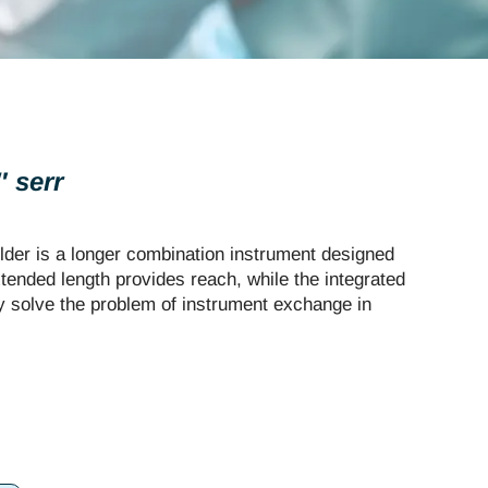
 serr
der is a longer combination instrument designed
xtended length provides reach, while the integrated
ty solve the problem of instrument exchange in