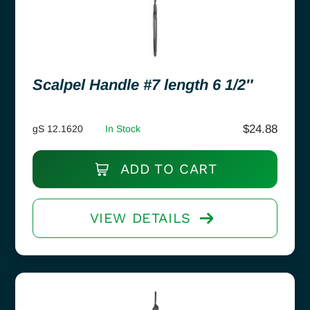
Scalpel Handle #7 length 6 1/2″
$
24.88
gS 12.1620
In Stock
ADD TO CART
VIEW DETAILS