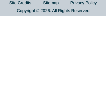
Site Credits
Sitemap
Privacy Policy
Copyright © 2026. All Rights Reserved