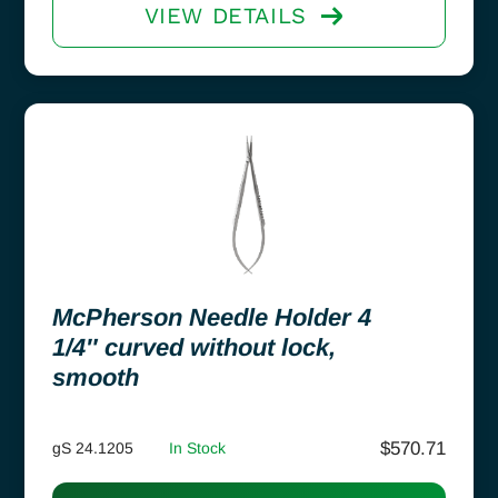
VIEW DETAILS
McPherson Needle Holder 4
1/4″ curved without lock,
smooth
$
570.71
gS 24.1205
In Stock