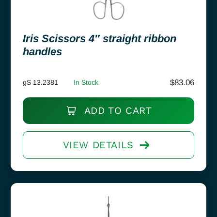
Iris Scissors 4″ straight ribbon
handles
$
83.06
gS 13.2381
In Stock
ADD TO CART
VIEW DETAILS