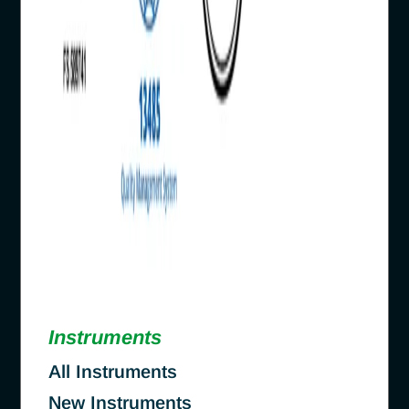
Instruments
All Instruments
New Instruments