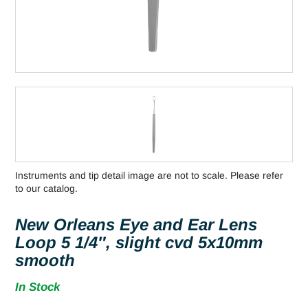
Instruments and tip detail image are not to scale. Please refer
to our catalog.
New Orleans Eye and Ear Lens
Loop 5 1/4″, slight cvd 5x10mm
smooth
In Stock