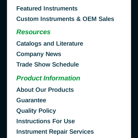
Featured Instruments
Custom Instruments & OEM Sales
Resources
Catalogs and Literature
Company News
Trade Show Schedule
Product Information
About Our Products
Guarantee
Quality Policy
Instructions For Use
Instrument Repair Services