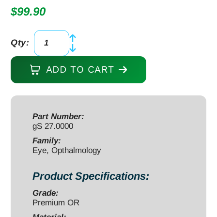
$
99.90
Qty:
New
Orleans
ADD TO CART
Eye
and
Ear
Lens
Part Number:
gS 27.0000
Loop
5
Family:
Eye, Opthalmology
1/4",
slight
Product Specifications:
cvd
5x10mm
Grade:
Premium OR
smooth