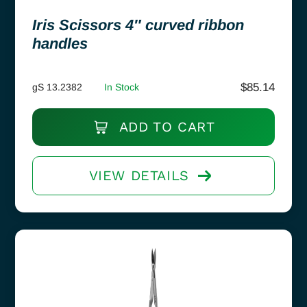
Iris Scissors 4″ curved ribbon
handles
$
85.14
gS 13.2382
In Stock
ADD TO CART
VIEW DETAILS