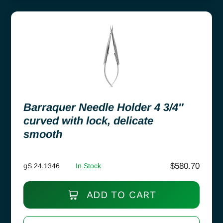
Barraquer Needle Holder 4 3/4″
curved with lock, delicate
smooth
$
580.70
gS 24.1346
In Stock
ADD TO CART