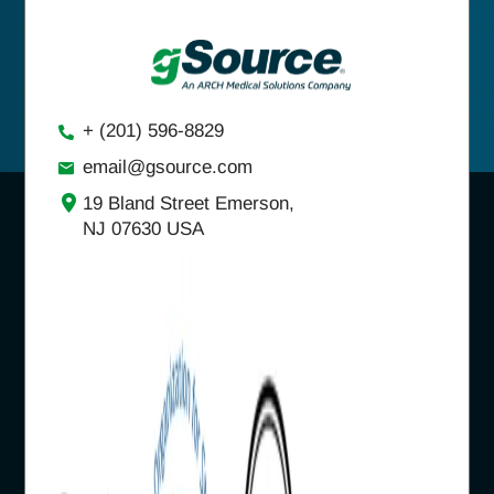
+ (201) 596-8829
email@gsource.com
19 Bland Street Emerson,
NJ 07630 USA