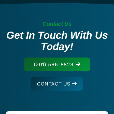
Contact Us
Get In Touch With Us
Today!
(201) 596-8829
CONTACT US