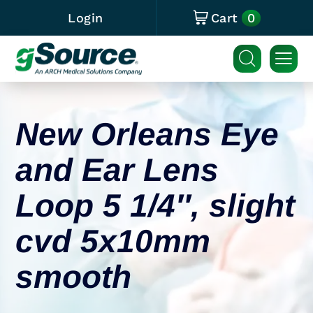
0
Login
Cart
New Orleans Eye
and Ear Lens
Loop 5 1/4″, slight
cvd 5x10mm
smooth