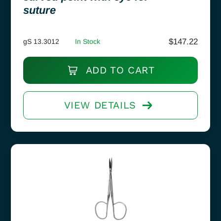
suture
$
147.22
gS 13.3012
In Stock
ADD TO CART
VIEW DETAILS