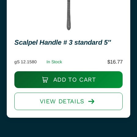
Scalpel Handle # 3 standard 5″
$
16.77
gS 12.1580
In Stock
ADD TO CART
VIEW DETAILS