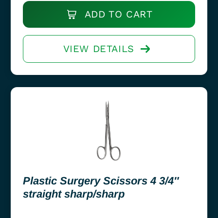
ADD TO CART
VIEW DETAILS
Plastic Surgery Scissors 4 3/4″
straight sharp/sharp