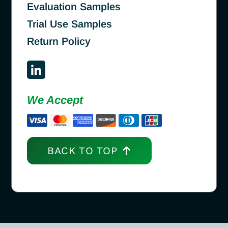
Evaluation Samples
Trial Use Samples
Return Policy
We Accept
BACK TO TOP