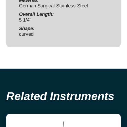
Material:
quantity
German Surgical Stainless Steel
Overall Length:
5 1/4"
Shape:
curved
Related Instruments