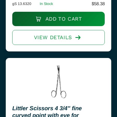
$
58.38
gS 13.6320
In Stock
ADD TO CART
VIEW DETAILS
Littler Scissors 4 3/4″ fine
curved point with eye for