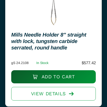
Mills Needle Holder 8″ straight
with lock, tungsten carbide
serrated, round handle
$
577.42
gS 24.2108
In Stock
ADD TO CART
VIEW DETAILS