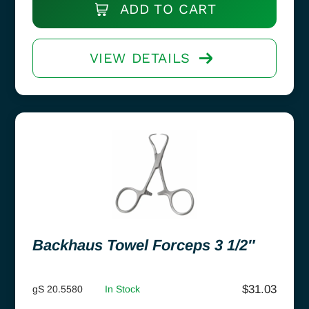
ADD TO CART
VIEW DETAILS
Backhaus Towel Forceps 3 1/2″
$
31.03
gS 20.5580
In Stock