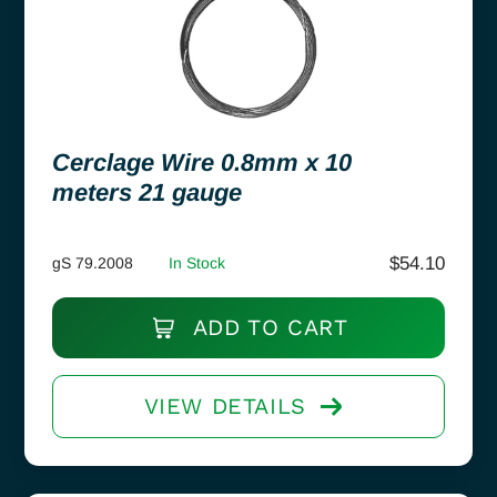
Cerclage Wire 0.8mm x 10
meters 21 gauge
$
54.10
gS 79.2008
In Stock
ADD TO CART
VIEW DETAILS