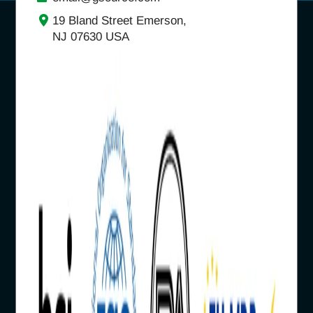
19 Bland Street Emerson,
NJ 07630 USA