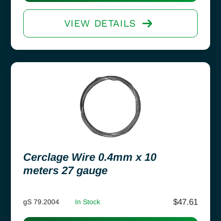
VIEW DETAILS
Cerclage Wire 0.4mm x 10
meters 27 gauge
$
47.61
gS 79.2004
In Stock