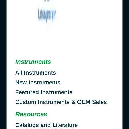
Instruments
All Instruments
New Instruments
Featured Instruments
Custom Instruments & OEM Sales
Resources
Catalogs and Literature