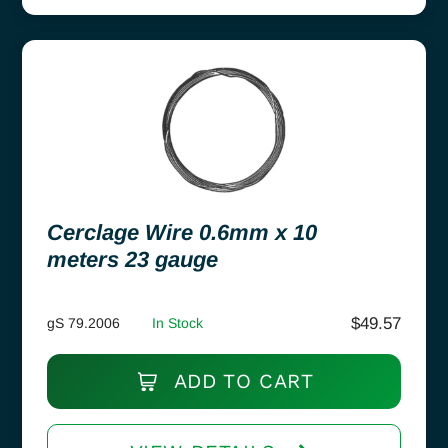
Cerclage Wire 0.6mm x 10
meters 23 gauge
$
49.57
gS 79.2006
In Stock
ADD TO CART