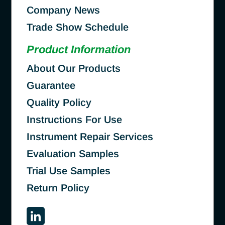
Company News
Trade Show Schedule
Product Information
About Our Products
Guarantee
Quality Policy
Instructions For Use
Instrument Repair Services
Evaluation Samples
Trial Use Samples
Return Policy