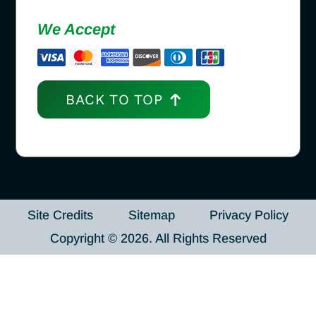
We Accept
BACK TO TOP
Site Credits
Sitemap
Privacy Policy
Copyright © 2026. All Rights Reserved