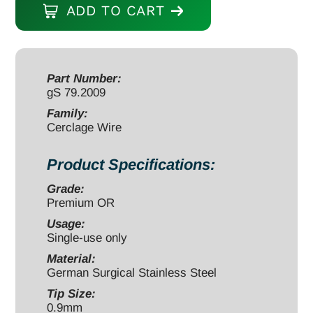
ADD TO CART
0.9mm
x
10
meters
Part Number:
gS 79.2009
20
gauge
Family:
Cerclage Wire
quantity
Product Specifications:
Grade:
Premium OR
Usage:
Single-use only
Material:
German Surgical Stainless Steel
Tip Size:
0.9mm