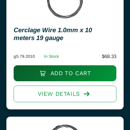
Cerclage Wire 1.0mm x 10
meters 19 gauge
$
68.33
gS 79.2010
In Stock
ADD TO CART
VIEW DETAILS