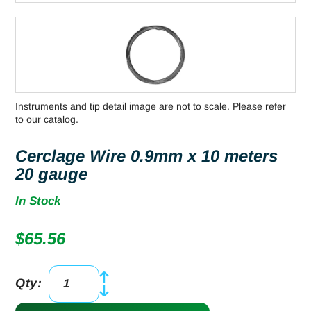
Instruments and tip detail image are not to scale. Please refer
to our catalog.
Cerclage Wire 0.9mm x 10 meters
20 gauge
In Stock
$
65.56
Qty:
Cerclage
Wire