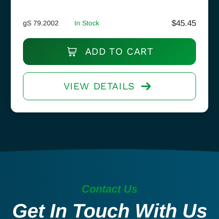
$
45.45
gS 79.2002
In Stock
ADD TO CART
VIEW DETAILS
Contact Us
Get In Touch With Us