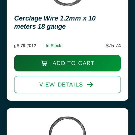
Cerclage Wire 1.2mm x 10
meters 18 gauge
$
75.74
gS 79.2012
In Stock
ADD TO CART
VIEW DETAILS