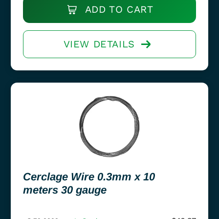
ADD TO CART
VIEW DETAILS
Cerclage Wire 0.3mm x 10
meters 30 gauge