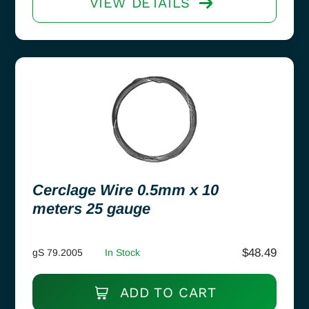
VIEW DETAILS
Cerclage Wire 0.5mm x 10
meters 25 gauge
$
48.49
gS 79.2005
In Stock
ADD TO CART