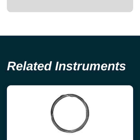
Related Instruments