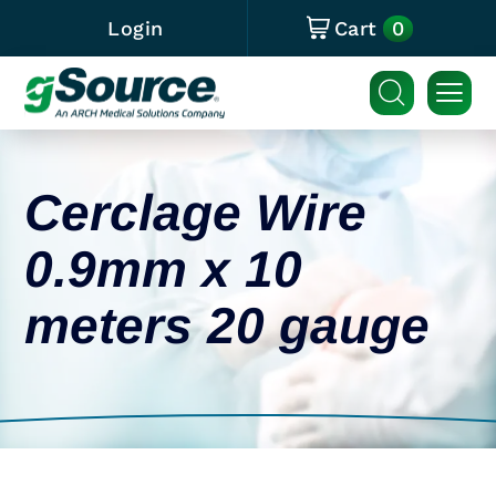
0
Login
Cart
Cerclage Wire
0.9mm x 10
meters 20 gauge