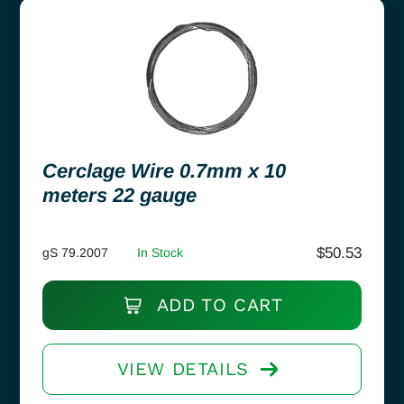
Cerclage Wire 0.7mm x 10
meters 22 gauge
$
50.53
gS 79.2007
In Stock
ADD TO CART
VIEW DETAILS