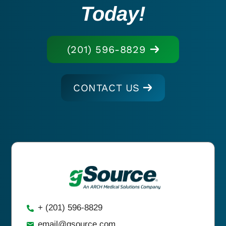
Today!
(201) 596-8829
CONTACT US
+ (201) 596-8829
email@gsource.com