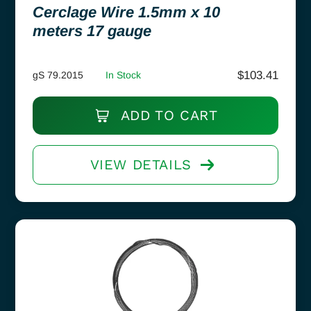
Cerclage Wire 1.5mm x 10
meters 17 gauge
$
103.41
gS 79.2015
In Stock
ADD TO CART
VIEW DETAILS