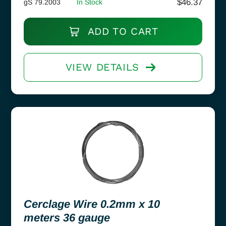
$
46.37
gS 79.2003
In Stock
ADD TO CART
VIEW DETAILS
Cerclage Wire 0.2mm x 10
meters 36 gauge