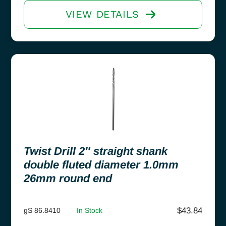
VIEW DETAILS
Twist Drill 2″ straight shank
double fluted diameter 1.0mm
26mm round end
$
43.84
gS 86.8410
In Stock