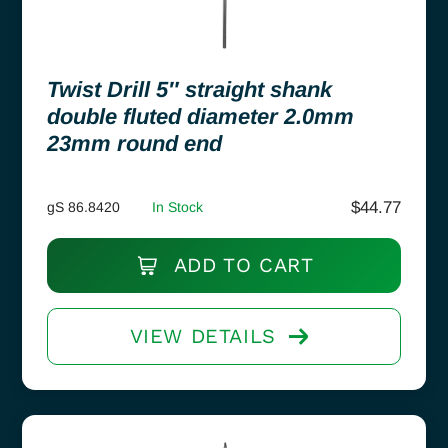
Twist Drill 5″ straight shank
double fluted diameter 2.0mm
23mm round end
$
44.77
gS 86.8420
In Stock
ADD TO CART
VIEW DETAILS