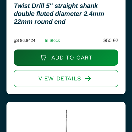
Twist Drill 5″ straight shank
double fluted diameter 2.4mm
22mm round end
$
50.92
gS 86.8424
In Stock
ADD TO CART
VIEW DETAILS