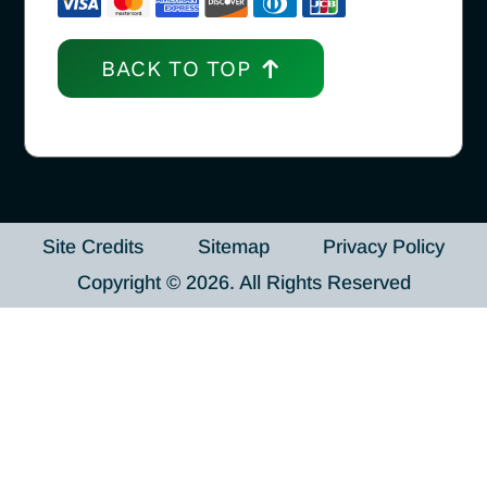
BACK TO TOP
Site Credits
Sitemap
Privacy Policy
Copyright © 2026. All Rights Reserved