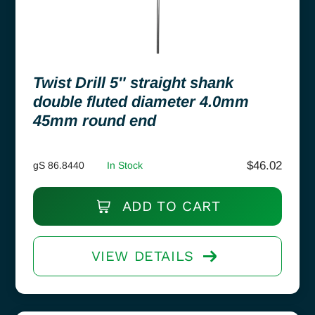
Twist Drill 5″ straight shank
double fluted diameter 4.0mm
45mm round end
$
46.02
gS 86.8440
In Stock
ADD TO CART
VIEW DETAILS