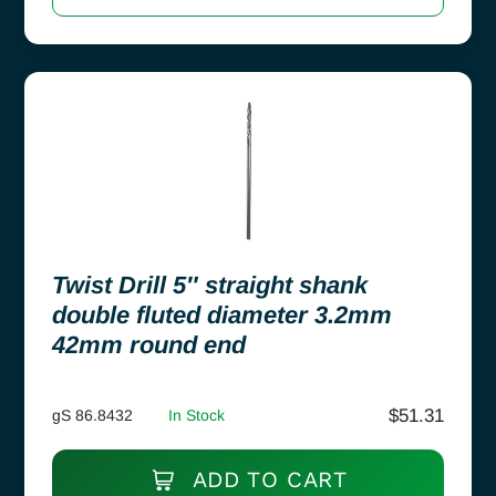
Twist Drill 5″ straight shank
double fluted diameter 3.2mm
42mm round end
$
51.31
gS 86.8432
In Stock
ADD TO CART