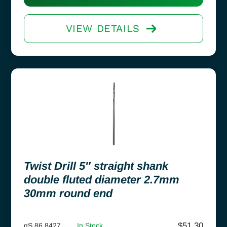
VIEW DETAILS
Twist Drill 5″ straight shank
double fluted diameter 2.7mm
30mm round end
$
51.30
gS 86.8427
In Stock