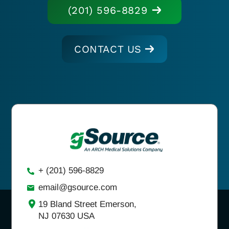
(201) 596-8829
CONTACT US
+ (201) 596-8829
email@gsource.com
19 Bland Street Emerson,
NJ 07630 USA