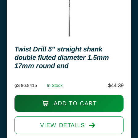
Twist Drill 5″ straight shank
double fluted diameter 1.5mm
17mm round end
$
44.39
gS 86.8415
In Stock
ADD TO CART
VIEW DETAILS