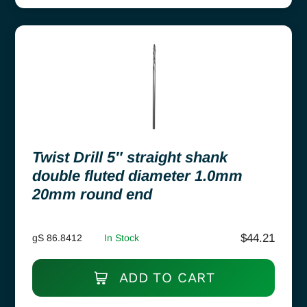
Twist Drill 5″ straight shank
double fluted diameter 1.0mm
20mm round end
$
44.21
gS 86.8412
In Stock
ADD TO CART