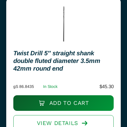
Twist Drill 5″ straight shank
double fluted diameter 3.5mm
42mm round end
$
45.30
gS 86.8435
In Stock
ADD TO CART
VIEW DETAILS