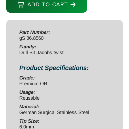
ADD TO CART
6.0mm
180mm/70mm
round
end
Part Number:
gS 86.8560
quantity
Family:
Drill Bit Jacobs twist
Product Specifications:
Grade:
Premium OR
Usage:
Reusable
Material:
German Surgical Stainless Steel
Tip Size:
6.0mm