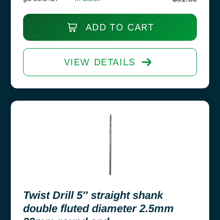
ADD TO CART
VIEW DETAILS
Twist Drill 5″ straight shank
double fluted diameter 2.5mm