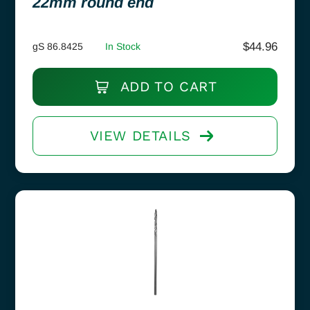
22mm round end
$
44.96
gS 86.8425
In Stock
ADD TO CART
VIEW DETAILS