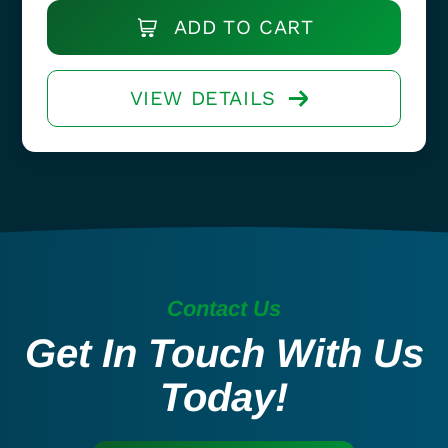
ADD TO CART
VIEW DETAILS
Contact Us
Get In Touch With Us
Today!