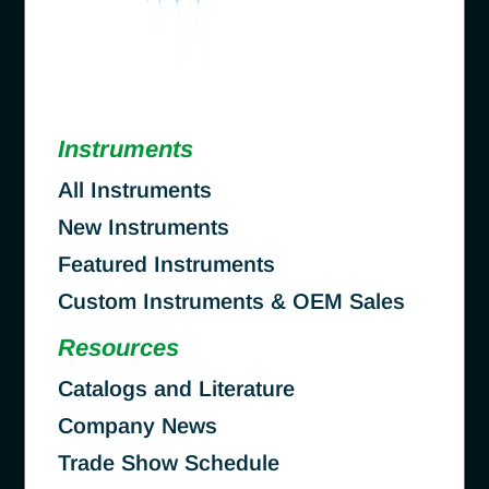
Instruments
All Instruments
New Instruments
Featured Instruments
Custom Instruments & OEM Sales
Resources
Catalogs and Literature
Company News
Trade Show Schedule