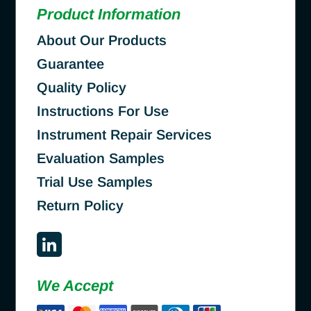
Product Information
About Our Products
Guarantee
Quality Policy
Instructions For Use
Instrument Repair Services
Evaluation Samples
Trial Use Samples
Return Policy
We Accept