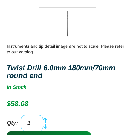
Instruments and tip detail image are not to scale. Please refer
to our catalog.
Twist Drill 6.0mm 180mm/70mm
round end
In Stock
$
58.08
Qty:
Twist
Drill