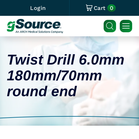
0
Login
Cart
Twist Drill 6.0mm
180mm/70mm
round end