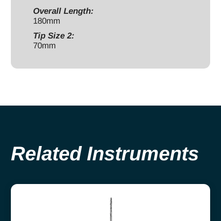
Overall Length:
180mm
Tip Size 2:
70mm
Related Instruments