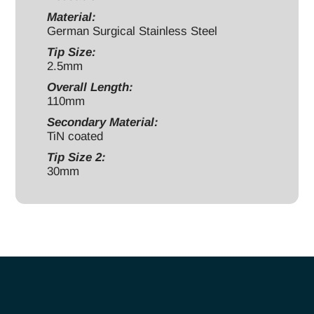
Material:
German Surgical Stainless Steel
Tip Size:
2.5mm
Overall Length:
110mm
Secondary Material:
TiN coated
Tip Size 2:
30mm