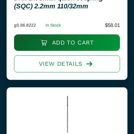
(SQC) 2.2mm 110/32mm
$
58.01
gS 86.8222
In Stock
ADD TO CART
VIEW DETAILS