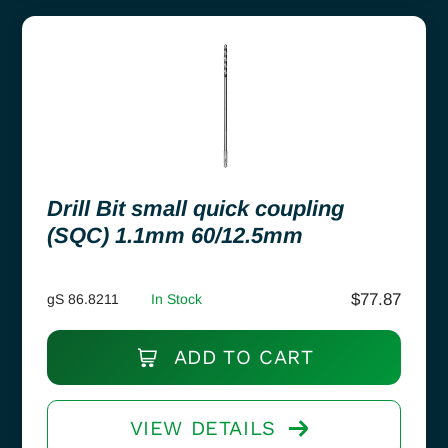
Drill Bit small quick coupling
(SQC) 1.1mm 60/12.5mm
$
77.87
gS 86.8211
In Stock
ADD TO CART
VIEW DETAILS