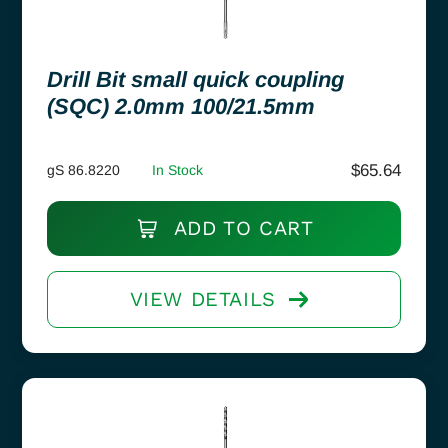
Drill Bit small quick coupling
(SQC) 2.0mm 100/21.5mm
$
65.64
gS 86.8220
In Stock
ADD TO CART
VIEW DETAILS