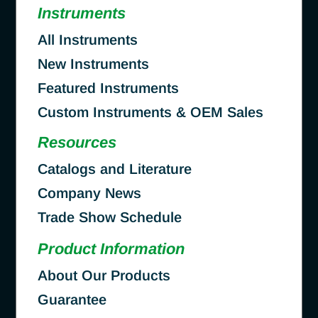
Instruments
All Instruments
New Instruments
Featured Instruments
Custom Instruments & OEM Sales
Resources
Catalogs and Literature
Company News
Trade Show Schedule
Product Information
About Our Products
Guarantee