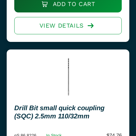
ADD TO CART
VIEW DETAILS
Drill Bit small quick coupling
(SQC) 2.5mm 110/32mm
$
74.76
gS 86.8226
In Stock