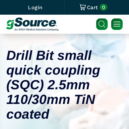
0
Login
Cart
Drill Bit small
quick coupling
(SQC) 2.5mm
110/30mm TiN
coated