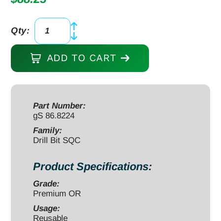
Qty:
Drill
Bit
ADD TO CART
small
quick
coupling
(SQC)
Part Number:
gS 86.8224
2.5mm
110/30mm
Family:
Drill Bit SQC
TiN
coated
Product Specifications:
quantity
Grade:
Premium OR
Usage:
Reusable