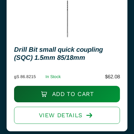
Drill Bit small quick coupling
(SQC) 1.5mm 85/18mm
$
62.08
gS 86.8215
In Stock
ADD TO CART
VIEW DETAILS