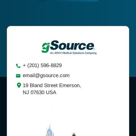
+ (201) 596-8829
email@gsource.com
19 Bland Street Emerson,
NJ 07630 USA