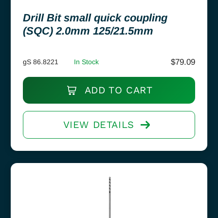
Drill Bit small quick coupling
(SQC) 2.0mm 125/21.5mm
$
79.09
gS 86.8221
In Stock
ADD TO CART
VIEW DETAILS