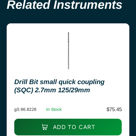
Related Instruments
Drill Bit small quick coupling
(SQC) 2.7mm 125/29mm
$
75.45
gS 86.8228
In Stock
ADD TO CART