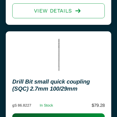
VIEW DETAILS
Drill Bit small quick coupling
(SQC) 2.7mm 100/29mm
$
79.28
gS 86.8227
In Stock