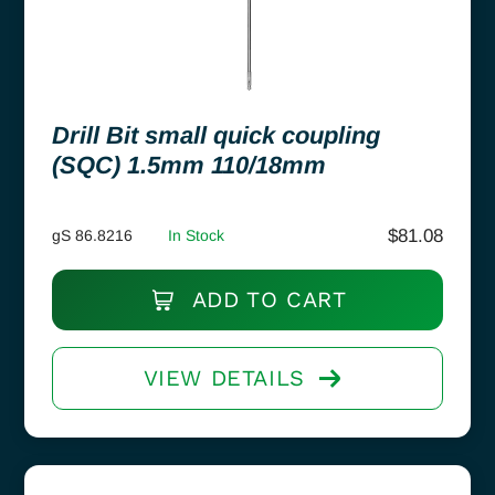
Drill Bit small quick coupling
(SQC) 1.5mm 110/18mm
$
81.08
gS 86.8216
In Stock
ADD TO CART
VIEW DETAILS