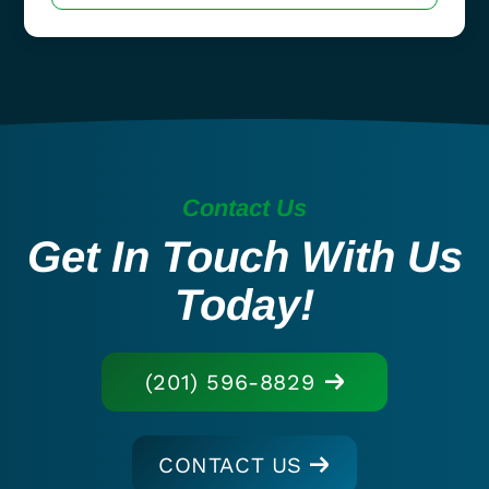
Contact Us
Get In Touch With Us
Today!
(201) 596-8829
CONTACT US