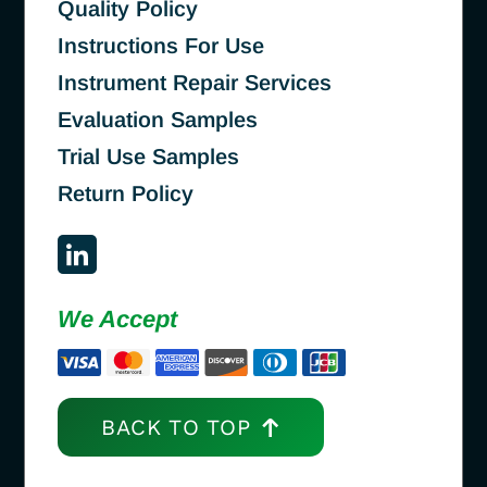
Quality Policy
Instructions For Use
Instrument Repair Services
Evaluation Samples
Trial Use Samples
Return Policy
We Accept
BACK TO TOP