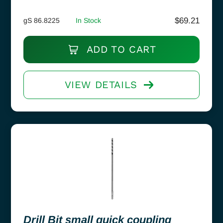
$
69.21
gS 86.8225
In Stock
ADD TO CART
VIEW DETAILS
Drill Bit small quick coupling