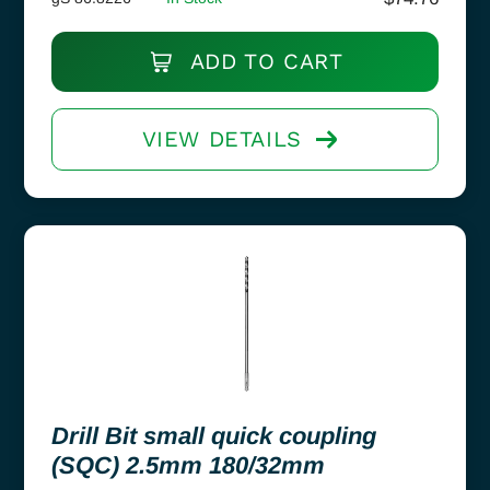
ADD TO CART
VIEW DETAILS
Drill Bit small quick coupling
(SQC) 2.5mm 180/32mm