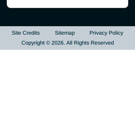
Site Credits
Sitemap
Privacy Policy
Copyright © 2026. All Rights Reserved