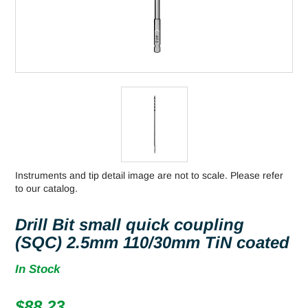
Instruments and tip detail image are not to scale. Please refer
to our catalog.
Drill Bit small quick coupling
(SQC) 2.5mm 110/30mm TiN coated
In Stock
$
88.23