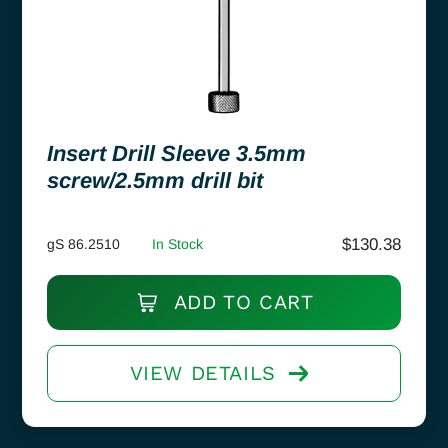
Insert Drill Sleeve 3.5mm
screw/2.5mm drill bit
$
130.38
gS 86.2510
In Stock
ADD TO CART
VIEW DETAILS