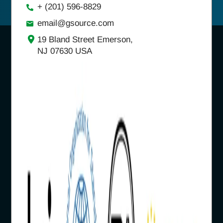
+ (201) 596-8829
email@gsource.com
19 Bland Street Emerson,
NJ 07630 USA