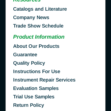
Catalogs and Literature
Company News
Trade Show Schedule
Product Information
About Our Products
Guarantee
Quality Policy
Instructions For Use
Instrument Repair Services
Evaluation Samples
Trial Use Samples
Return Policy