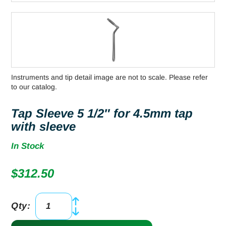
Instruments and tip detail image are not to scale. Please refer
to our catalog.
Tap Sleeve 5 1/2″ for 4.5mm tap
with sleeve
In Stock
$
312.50
Qty:
Tap
Sleeve