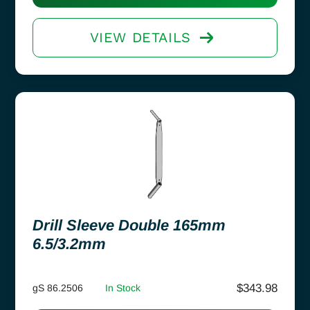
VIEW DETAILS
Drill Sleeve Double 165mm
6.5/3.2mm
$
343.98
gS 86.2506
In Stock