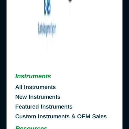
Instruments
All Instruments
New Instruments
Featured Instruments
Custom Instruments & OEM Sales
Resources