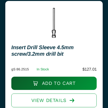
Insert Drill Sleeve 4.5mm
screw/3.2mm drill bit
$
127.01
gS 86.2515
In Stock
ADD TO CART
VIEW DETAILS