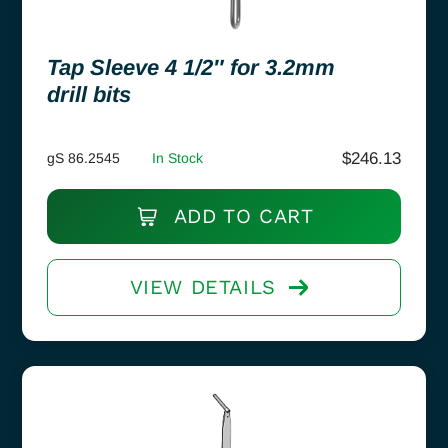
Tap Sleeve 4 1/2″ for 3.2mm
drill bits
$
246.13
gS 86.2545
In Stock
ADD TO CART
VIEW DETAILS