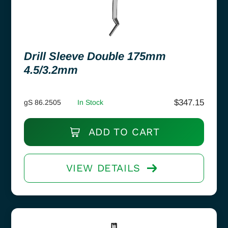
Drill Sleeve Double 175mm
4.5/3.2mm
$
347.15
gS 86.2505
In Stock
ADD TO CART
VIEW DETAILS