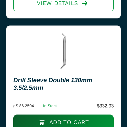
VIEW DETAILS
Drill Sleeve Double 130mm
3.5/2.5mm
$
332.93
gS 86.2504
In Stock
ADD TO CART