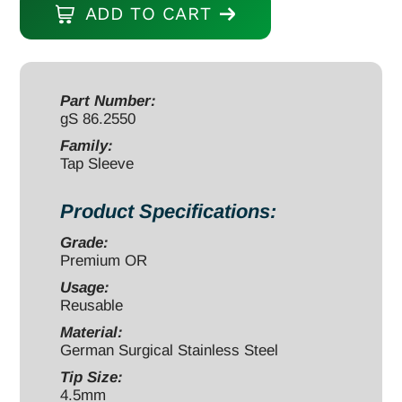
ADD TO CART
5
1/2"
for
4.5mm
Part Number:
gS 86.2550
tap
with
Family:
Tap Sleeve
sleeve
quantity
Product Specifications:
Grade:
Premium OR
Usage:
Reusable
Material:
German Surgical Stainless Steel
Tip Size:
4.5mm