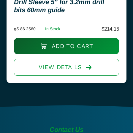
Drill Sleeve 5″ for 3.2mm drill
bits 60mm guide
$
214.15
gS 86.2560
In Stock
ADD TO CART
VIEW DETAILS
Contact Us