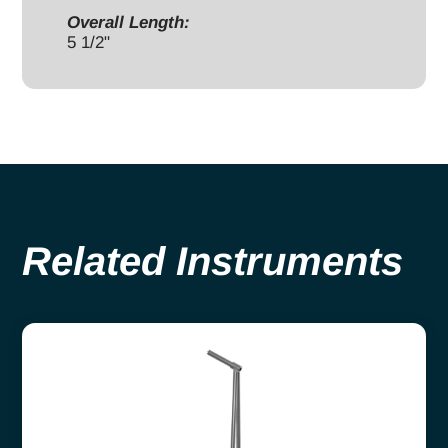
Overall Length:
5 1/2"
Related Instruments