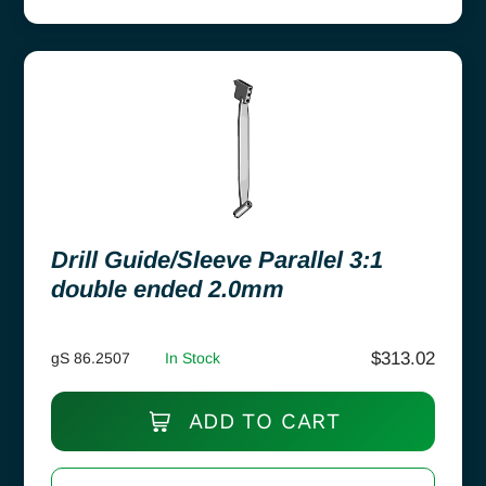
Drill Guide/Sleeve Parallel 3:1
double ended 2.0mm
$
313.02
gS 86.2507
In Stock
ADD TO CART