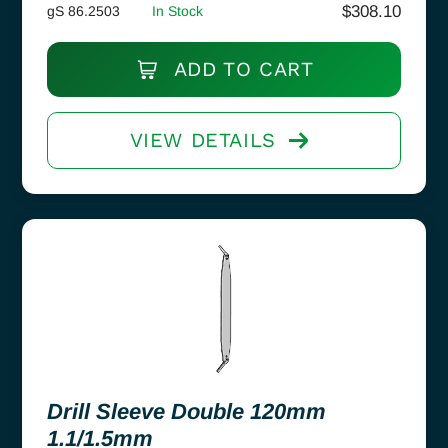
$
308.10
gS 86.2503
In Stock
ADD TO CART
VIEW DETAILS
Drill Sleeve Double 120mm
1.1/1.5mm