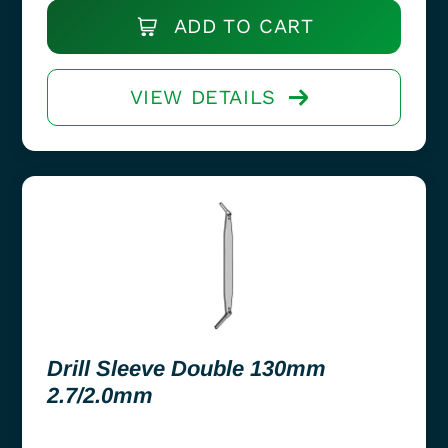
ADD TO CART
VIEW DETAILS
Drill Sleeve Double 130mm
2.7/2.0mm