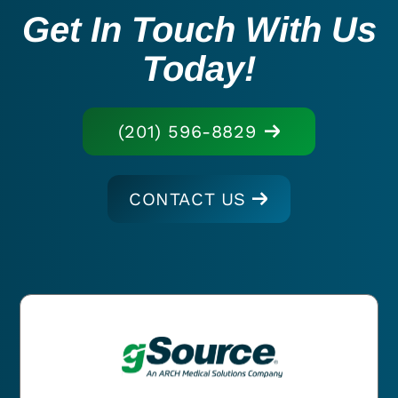
Get In Touch With Us
Today!
(201) 596-8829
CONTACT US