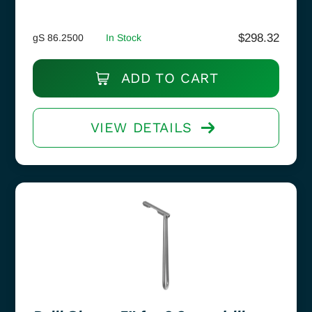
$
298.32
gS 86.2500
In Stock
ADD TO CART
VIEW DETAILS