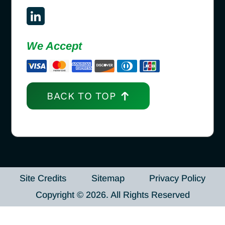
We Accept
BACK TO TOP
Site Credits
Sitemap
Privacy Policy
Copyright © 2026. All Rights Reserved