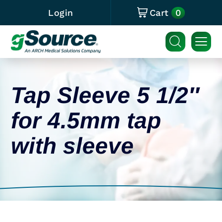
0
Login
Cart
Tap Sleeve 5 1/2″
for 4.5mm tap
with sleeve