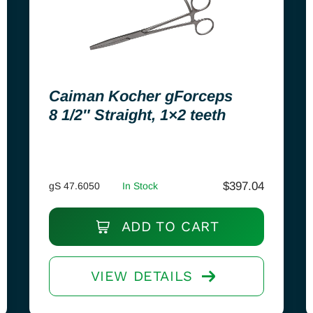
Caiman Kocher gForceps
8 1/2″ Straight, 1×2 teeth
$
397.04
gS 47.6050
In Stock
ADD TO CART
VIEW DETAILS