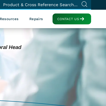
Resources
Repairs
CONTACT US
oral Head