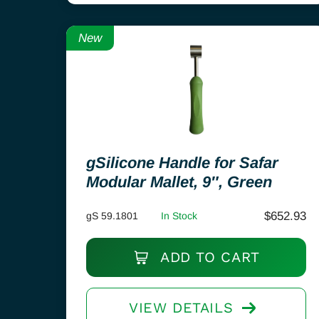
New
gSilicone Handle for Safar
Modular Mallet, 9″, Green
$
652.93
gS 59.1801
In Stock
ADD TO CART
VIEW DETAILS