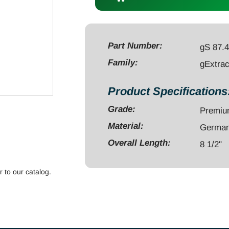
Head
8
1/2",
ZHQC
Part Number:
gS 87.
quantity
Family:
gExtrac
Product Specifications
Grade:
Premi
Material:
German 
Overall Length:
8 1/2"
r to our catalog.