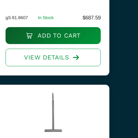
$
687.59
gS 81.8607
In Stock
ADD TO CART
VIEW DETAILS