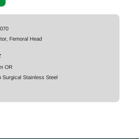
4070
tor, Femoral Head
:
um OR
Surgical Stainless Steel