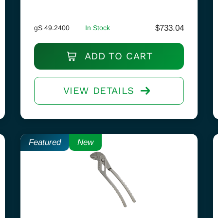
$
733.04
gS 49.2400
In Stock
ADD TO CART
VIEW DETAILS
Featured
New