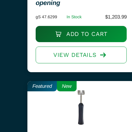
opening
$
1,203.99
gS 47.6299
In Stock
ADD TO CART
VIEW DETAILS
Featured
New