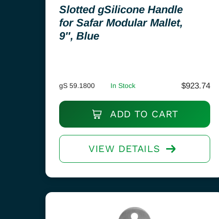
Slotted gSilicone Handle
for Safar Modular Mallet,
9″, Blue
$
923.74
gS 59.1800
In Stock
ADD TO CART
VIEW DETAILS