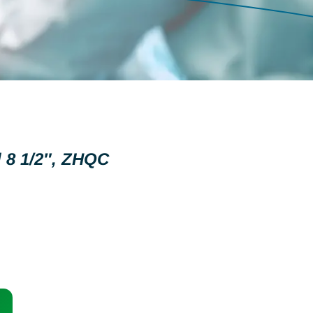
 8 1/2″, ZHQC