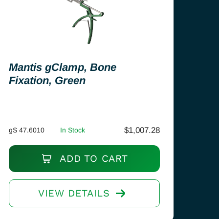
Mantis gClamp, Bone
Fixation, Green
$
1,007.28
gS 47.6010
In Stock
ADD TO CART
VIEW DETAILS