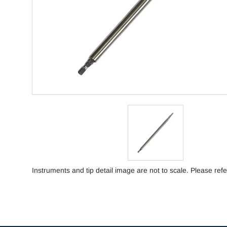
Instruments and tip detail image are not to scale. Please refe