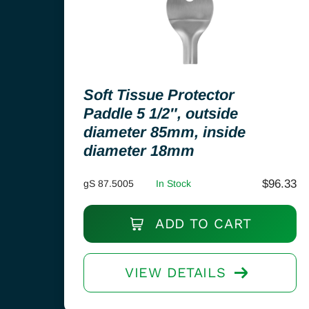
Soft Tissue Protector
Paddle 5 1/2″, outside
diameter 85mm, inside
diameter 18mm
$
96.33
gS 87.5005
In Stock
ADD TO CART
VIEW DETAILS