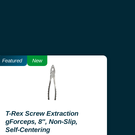
Featured
New
T-Rex Screw Extraction
gForceps, 8″, Non-Slip,
Self-Centering