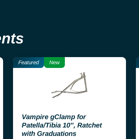
ents
Featured
New
Vampire gClamp for
Patella/Tibia 10″, Ratchet
with Graduations