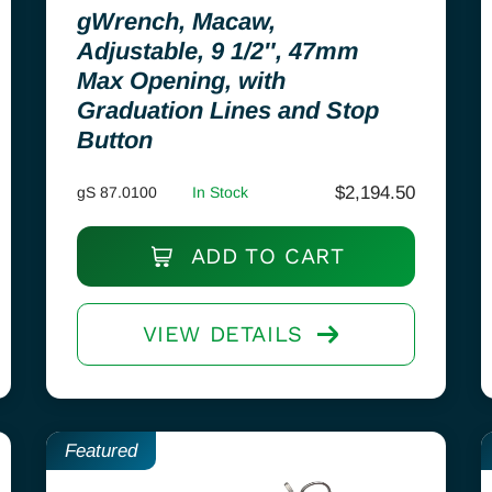
gWrench, Macaw,
Adjustable, 9 1/2″, 47mm
Max Opening, with
Graduation Lines and Stop
Button
$
2,194.50
gS 87.0100
In Stock
ADD TO CART
VIEW DETAILS
Featured