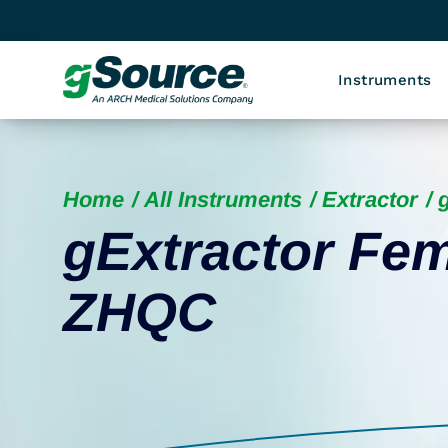
Instruments
Home
All Instruments
Extractor
gExtractor Fem
ZHQC