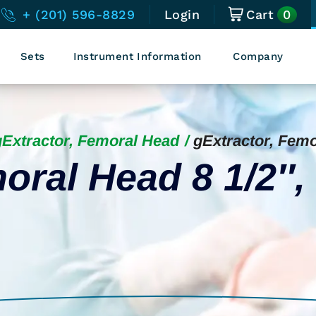
0
+ (201) 596-8829
Login
Cart
Sets
Instrument Information
Company
gExtractor, Femoral Head
gExtractor, Fem
oral Head 8 1/2″,