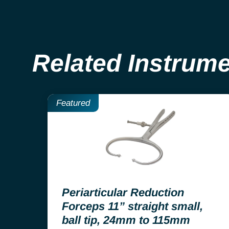
Related Instrum
Featured
Periarticular Reduction
Forceps 11” straight small,
ball tip, 24mm to 115mm