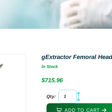
gExtractor Femoral Head
In Stock
$
715.96
Qty:
gExtractor
Femoral
ADD TO CART