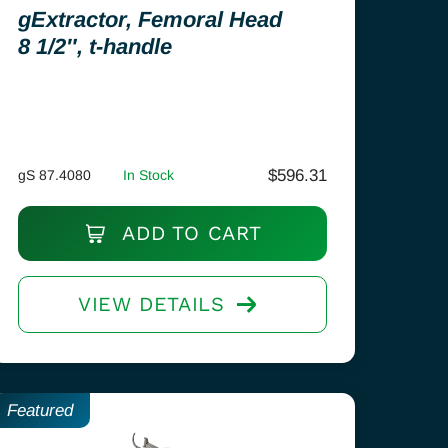
gExtractor, Femoral Head
8 1/2″, t-handle
$
596.31
gS 87.4080
In Stock
ADD TO CART
VIEW DETAILS
Featured