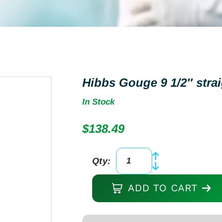
Hibbs Gouge 9 1/2″ strai
In Stock
$
138.49
Qty:
Hibbs
Gouge
ADD TO CART
9
1/2"
straight