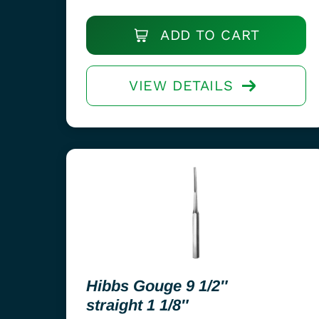
ADD TO CART
VIEW DETAILS
Hibbs Gouge 9 1/2″
straight 1 1/8″