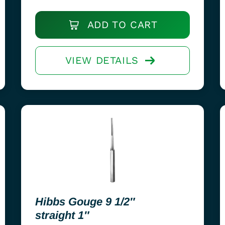
ADD TO CART
VIEW DETAILS
Hibbs Gouge 9 1/2″
straight 1″