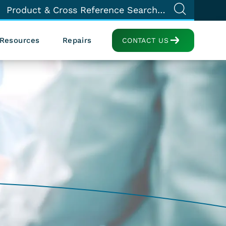
Resources
Repairs
CONTACT US