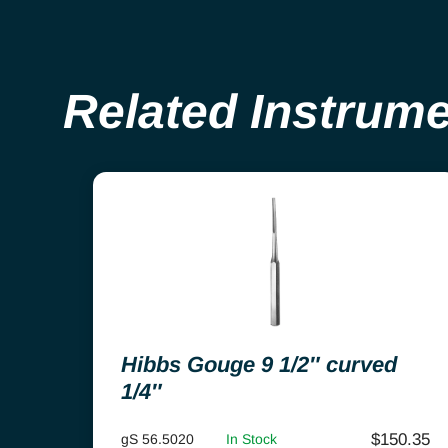
Related Instrum
Hibbs Gouge 9 1/2″ curved
1/4″
$
150.35
gS 56.5020
In Stock