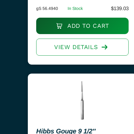
$
139.03
gS 56.4940
In Stock
ADD TO CART
VIEW DETAILS
Hibbs Gouge 9 1/2″