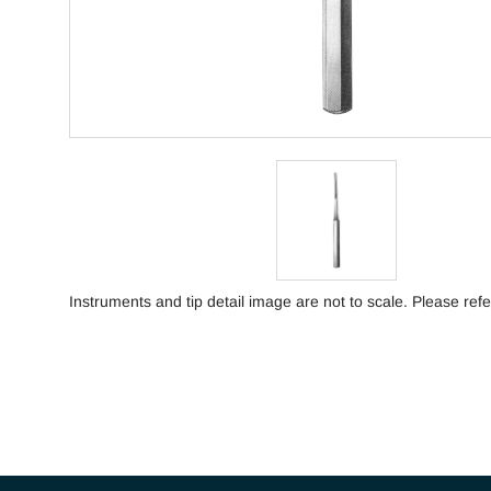
Instruments and tip detail image are not to scale. Please refe