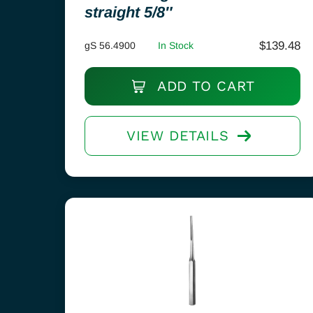
straight 5/8″
$
139.48
gS 56.4900
In Stock
ADD TO CART
VIEW DETAILS