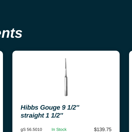
ents
Hibbs Gouge 9 1/2″
straight 1 1/2″
$
139.75
gS 56.5010
In Stock