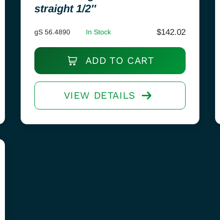
straight 1/2″
$
142.02
gS 56.4890
In Stock
ADD TO CART
VIEW DETAILS