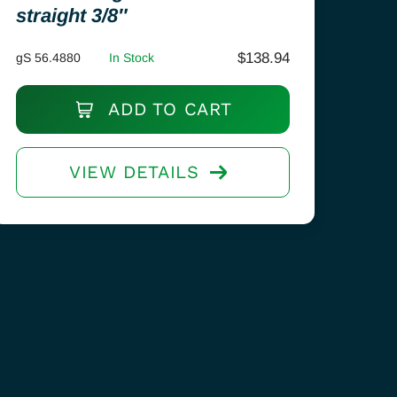
straight 3/8″
$
138.94
gS 56.4880
In Stock
ADD TO CART
VIEW DETAILS