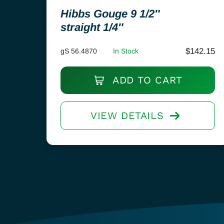
Hibbs Gouge 9 1/2″
straight 1/4″
$
142.15
gS 56.4870
In Stock
ADD TO CART
VIEW DETAILS