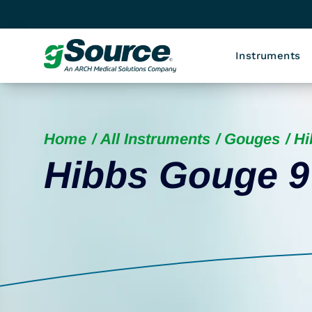
Instruments
Home
All Instruments
Gouges
Hi
Hibbs Gouge 9 