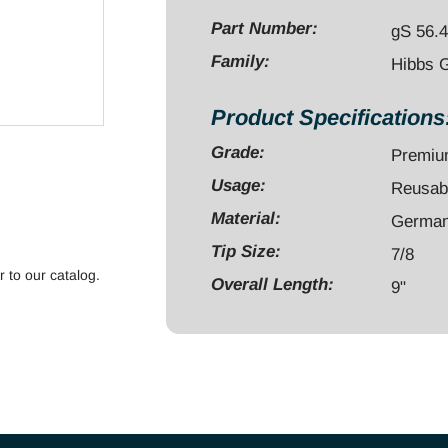
7/8"
Part Number:
gS 56.
quantity
Family:
Hibbs 
Product Specifications
Grade:
Premi
Usage:
Reusab
Material:
German 
Tip Size:
7/8
r to our catalog.
Overall Length:
9"