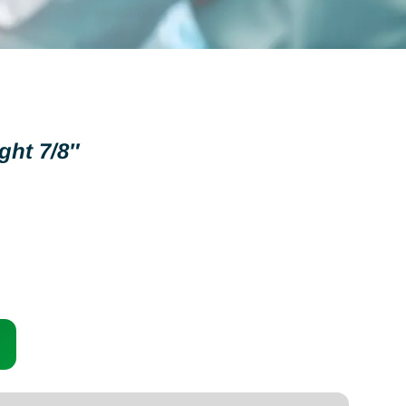
ght 7/8″