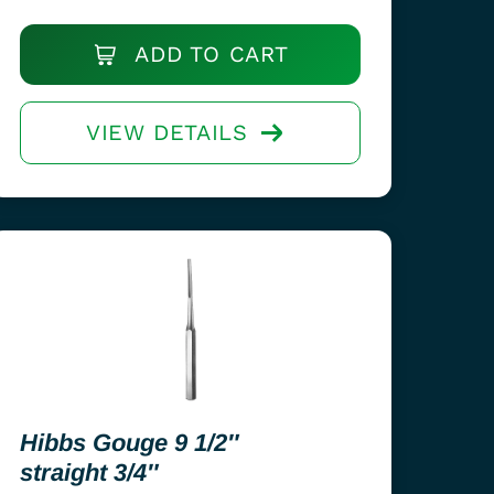
ADD TO CART
VIEW DETAILS
Hibbs Gouge 9 1/2″
straight 3/4″