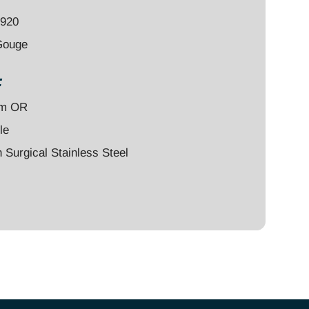
4920
Gouge
:
um OR
le
Surgical Stainless Steel