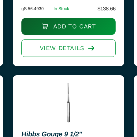
$
138.66
gS 56.4930
In Stock
ADD TO CART
VIEW DETAILS
Hibbs Gouge 9 1/2″