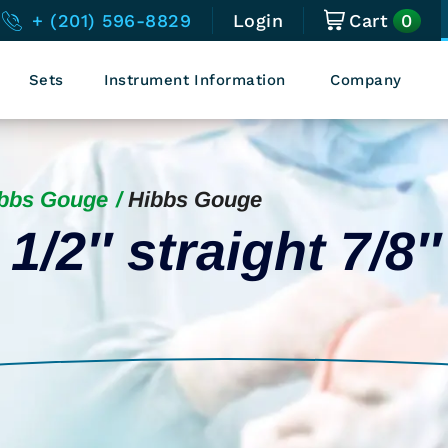
0
+ (201) 596-8829
Login
Cart
Sets
Instrument Information
Company
bbs Gouge
Hibbs Gouge
1/2″ straight 7/8″