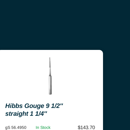
Hibbs Gouge 9 1/2″
straight 1 1/4″
$
143.70
gS 56.4950
In Stock