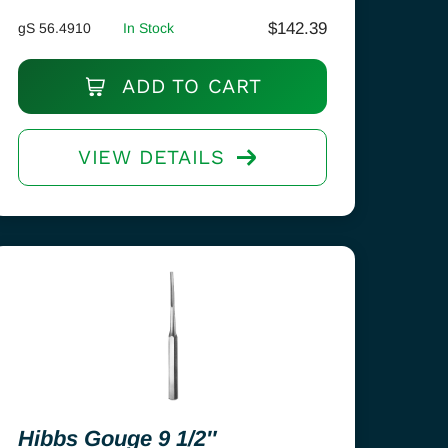
$
142.39
gS 56.4910
In Stock
ADD TO CART
VIEW DETAILS
Hibbs Gouge 9 1/2″