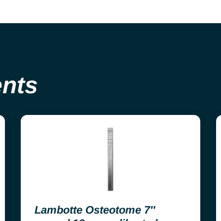
ents
Lambotte Osteotome 7″