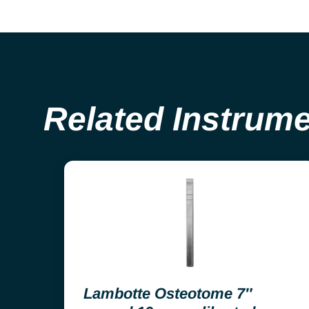
Related Instrum
Lambotte Osteotome 7″