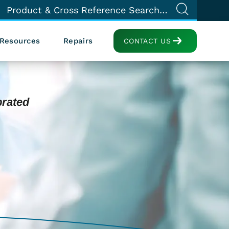
Resources
Repairs
CONTACT US
brated