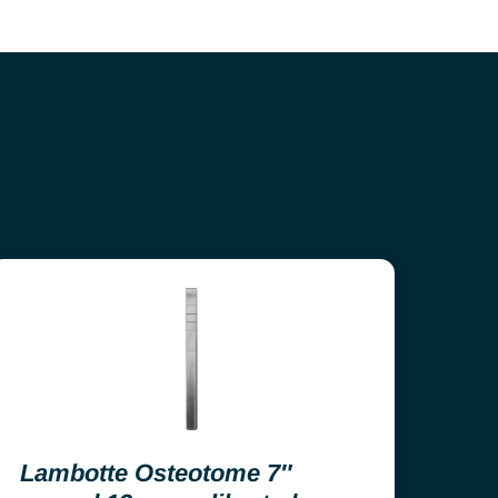
Lambotte Osteotome 7″