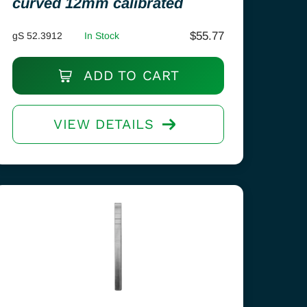
curved 12mm calibrated
$
55.77
gS 52.3912
In Stock
ADD TO CART
VIEW DETAILS