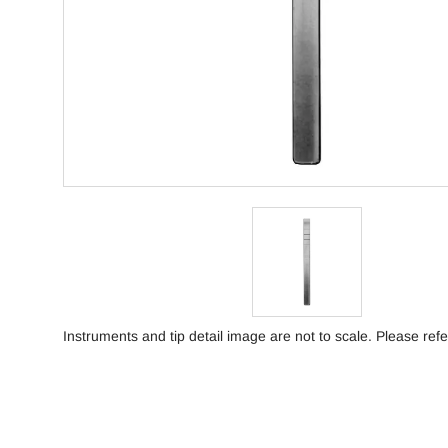
Instruments and tip detail image are not to scale. Please refe