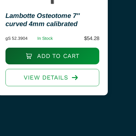
Lambotte Osteotome 7″
curved 4mm calibrated
$
54.28
gS 52.3904
In Stock
ADD TO CART
VIEW DETAILS