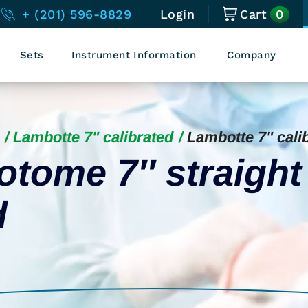
0
+ (201) 596-8829
Login
Cart
Sets
Instrument Information
Company
Lambotte 7" calibrated
Lambotte 7" cali
tome 7″ straight
d