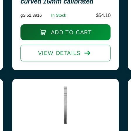
curved 16mm calibrated
$
54.10
gS 52.3916
In Stock
ADD TO CART
VIEW DETAILS