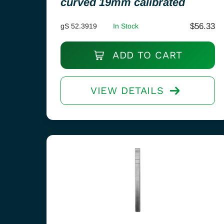
curved 19mm calibrated
$
56.33
gS 52.3919
In Stock
ADD TO CART
VIEW DETAILS