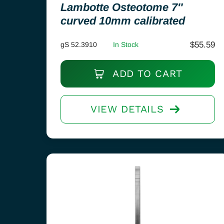
Lambotte Osteotome 7″
curved 10mm calibrated
$
55.59
gS 52.3910
In Stock
ADD TO CART
VIEW DETAILS