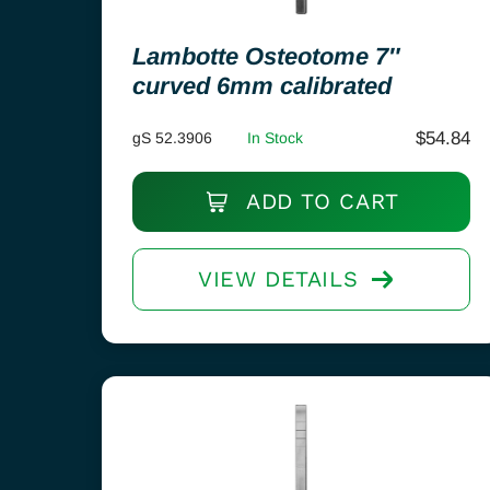
Lambotte Osteotome 7″
curved 6mm calibrated
$
54.84
gS 52.3906
In Stock
ADD TO CART
VIEW DETAILS