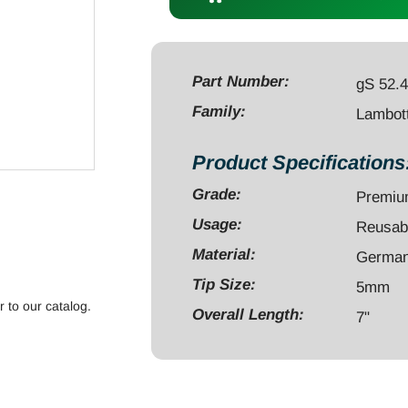
7"
straight
5mm
calibrated
Part Number:
gS 52.
quantity
Family:
Lambott
Product Specifications
Grade:
Premi
Usage:
Reusab
Material:
German 
Tip Size:
5mm
r to our catalog.
Overall Length:
7"