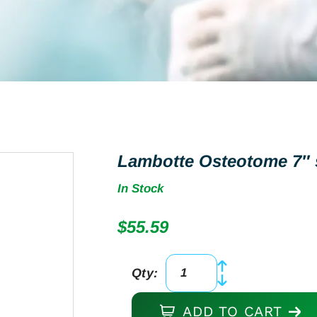
Lambotte Osteotome 7″ s
In Stock
$
55.59
Qty:
Lambotte
Osteotome
ADD TO CART