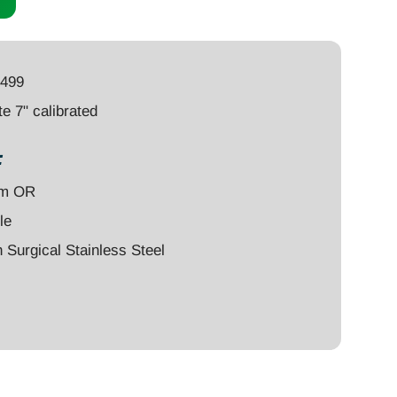
4499
e 7" calibrated
:
um OR
le
Surgical Stainless Steel