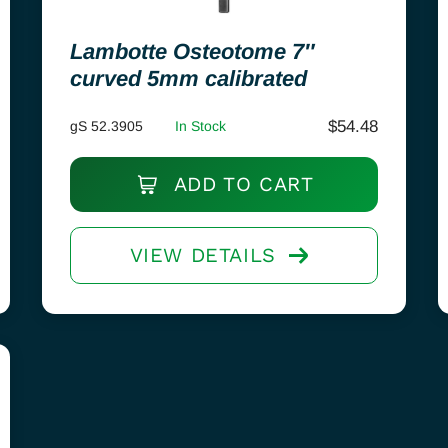
Lambotte Osteotome 7″
curved 5mm calibrated
$
54.48
gS 52.3905
In Stock
ADD TO CART
VIEW DETAILS