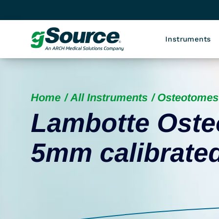
Instruments
Home
All Instruments
Osteotomes
Lambotte Osteo
5mm calibrate