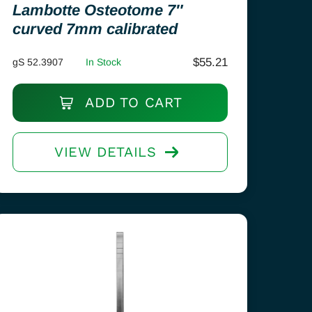
Lambotte Osteotome 7″
curved 7mm calibrated
$
55.21
gS 52.3907
In Stock
ADD TO CART
VIEW DETAILS