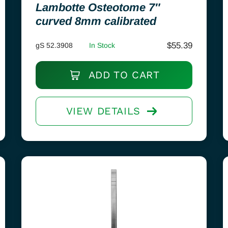
Lambotte Osteotome 7″
curved 8mm calibrated
$
55.39
gS 52.3908
In Stock
ADD TO CART
VIEW DETAILS