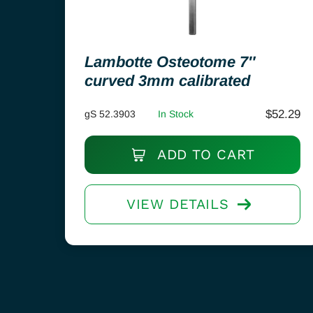
Lambotte Osteotome 7″
curved 3mm calibrated
$
52.29
gS 52.3903
In Stock
ADD TO CART
VIEW DETAILS