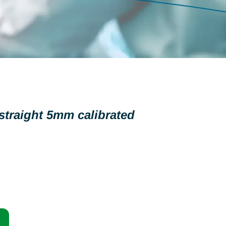
traight 5mm calibrated