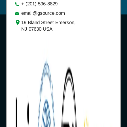
+ (201) 596-8829
email@gsource.com
19 Bland Street Emerson,
NJ 07630 USA