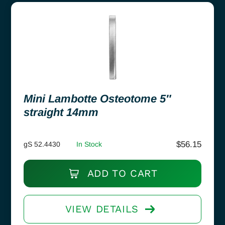
Mini Lambotte Osteotome 5″
straight 14mm
$
56.15
gS 52.4430
In Stock
ADD TO CART
VIEW DETAILS