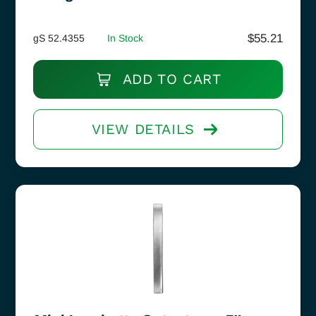
$
55.21
gS 52.4355
In Stock
ADD TO CART
VIEW DETAILS