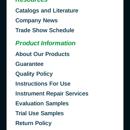
Catalogs and Literature
Company News
Trade Show Schedule
Product Information
About Our Products
Guarantee
Quality Policy
Instructions For Use
Instrument Repair Services
Evaluation Samples
Trial Use Samples
Return Policy