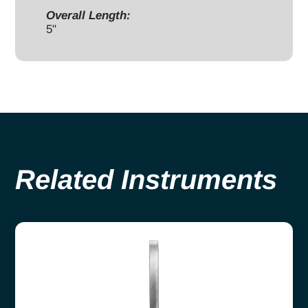
Overall Length:
5"
Related Instruments