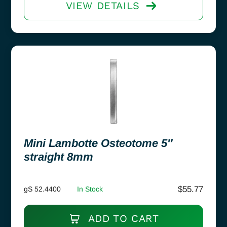
VIEW DETAILS
Mini Lambotte Osteotome 5″
straight 8mm
$
55.77
gS 52.4400
In Stock
ADD TO CART