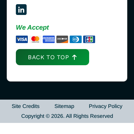
We Accept
BACK TO TOP
Site Credits
Sitemap
Privacy Policy
Copyright © 2026. All Rights Reserved