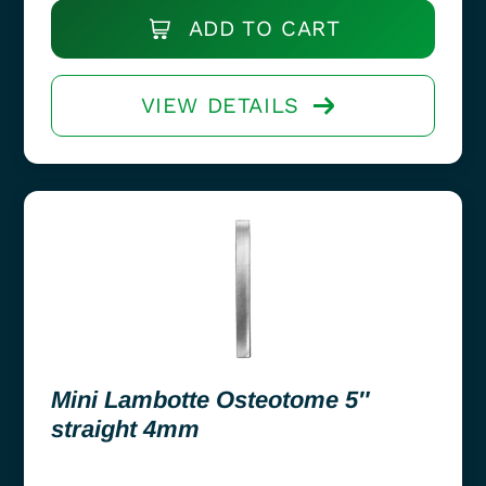
ADD TO CART
VIEW DETAILS
Mini Lambotte Osteotome 5″
straight 4mm