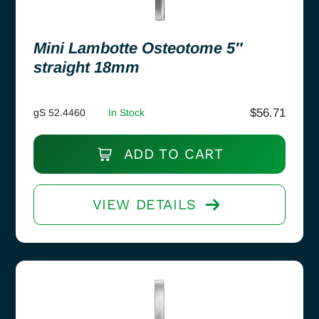
Mini Lambotte Osteotome 5″
straight 18mm
$
56.71
gS 52.4460
In Stock
ADD TO CART
VIEW DETAILS