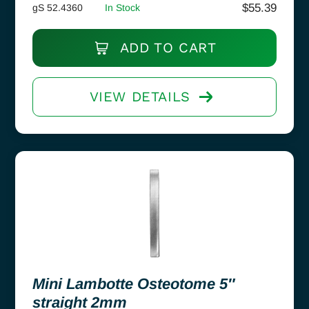
$
55.39
gS 52.4360
In Stock
ADD TO CART
VIEW DETAILS
Mini Lambotte Osteotome 5″
straight 2mm