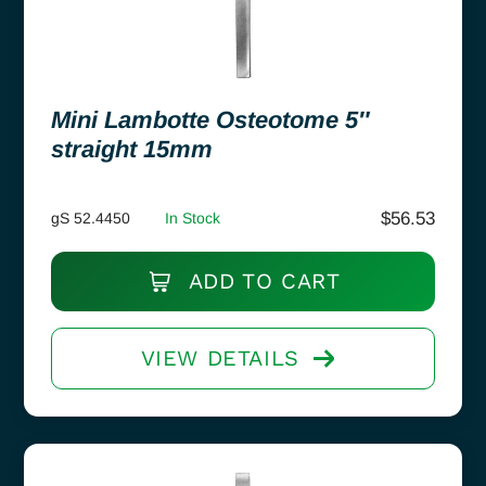
Mini Lambotte Osteotome 5″
straight 15mm
$
56.53
gS 52.4450
In Stock
ADD TO CART
VIEW DETAILS