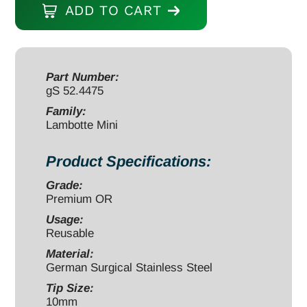
ADD TO CART
Osteotome
5"
curved
10mm
Part Number:
gS 52.4475
quantity
Family:
Lambotte Mini
Product Specifications:
Grade:
Premium OR
Usage:
Reusable
Material:
German Surgical Stainless Steel
Tip Size:
10mm