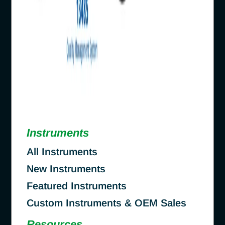
Instruments
All Instruments
New Instruments
Featured Instruments
Custom Instruments & OEM Sales
Resources