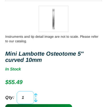
Instruments and tip detail image are not to scale. Please refer
to our catalog.
Mini Lambotte Osteotome 5″
curved 10mm
In Stock
$
55.49
Qty:
Mini
Lambotte