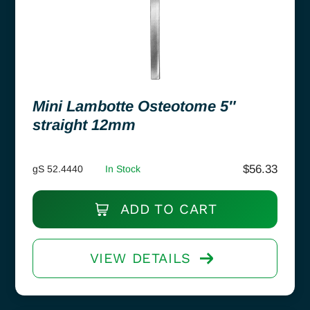
Mini Lambotte Osteotome 5″
straight 12mm
$
56.33
gS 52.4440
In Stock
ADD TO CART
VIEW DETAILS