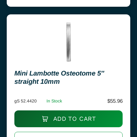
Mini Lambotte Osteotome 5″
straight 10mm
$
55.96
gS 52.4420
In Stock
ADD TO CART