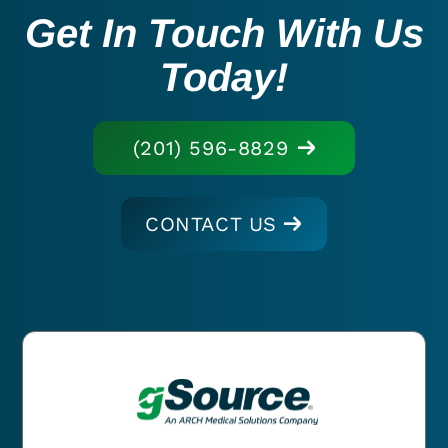
Get In Touch With Us
Today!
(201) 596-8829
CONTACT US