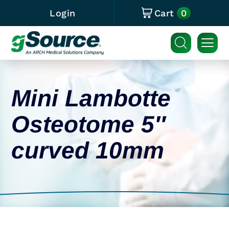
0
Login
Cart
Mini Lambotte
Osteotome 5″
curved 10mm