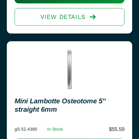
VIEW DETAILS
Mini Lambotte Osteotome 5″
straight 6mm
$
55.59
gS 52.4380
In Stock