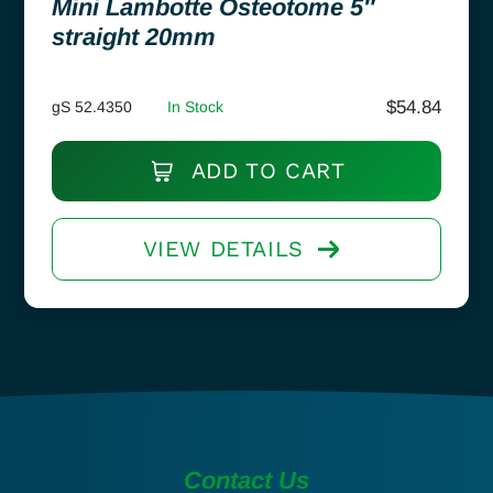
Mini Lambotte Osteotome 5″
straight 20mm
$
54.84
gS 52.4350
In Stock
ADD TO CART
VIEW DETAILS
Contact Us