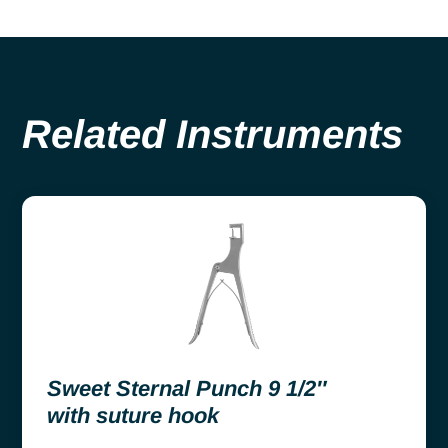
Related Instruments
Sweet Sternal Punch 9 1/2″
with suture hook