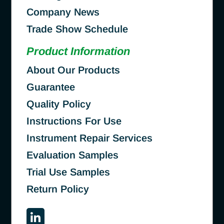
Company News
Trade Show Schedule
Product Information
About Our Products
Guarantee
Quality Policy
Instructions For Use
Instrument Repair Services
Evaluation Samples
Trial Use Samples
Return Policy