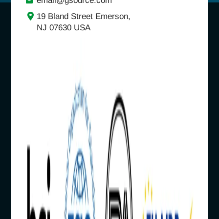
email@gsource.com
19 Bland Street Emerson,
NJ 07630 USA