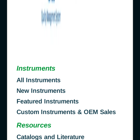
Instruments
All Instruments
New Instruments
Featured Instruments
Custom Instruments & OEM Sales
Resources
Catalogs and Literature