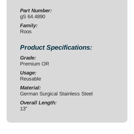
13"
quantity
Part Number:
gS 64.4890
Family:
Roos
Product Specifications:
Grade:
Premium OR
Usage:
Reusable
Material:
German Surgical Stainless Steel
Overall Length:
13"