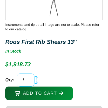
Instruments and tip detail image are not to scale. Please refer
to our catalog.
Roos First Rib Shears 13″
In Stock
$
1,918.73
Qty:
Roos
First
ADD TO CART
Rib
Shears