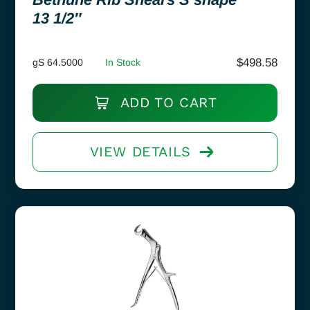
13 1/2″
$
498.58
gS 64.5000
In Stock
ADD TO CART
VIEW DETAILS