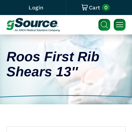
0
Login
Cart
Roos First Rib
Shears 13″