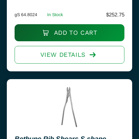
$
252.75
gS 64.8024
In Stock
ADD TO CART
VIEW DETAILS
Bethune Rib Shears S shape