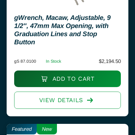
gWrench, Macaw, Adjustable, 9
1/2″, 47mm Max Opening, with
Graduation Lines and Stop
Button
$
2,194.50
gS 87.0100
In Stock
ADD TO CART
VIEW DETAILS
Featured
New