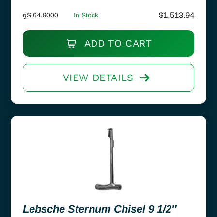
$
1,513.94
gS 64.9000
In Stock
ADD TO CART
VIEW DETAILS
Lebsche Sternum Chisel 9 1/2″