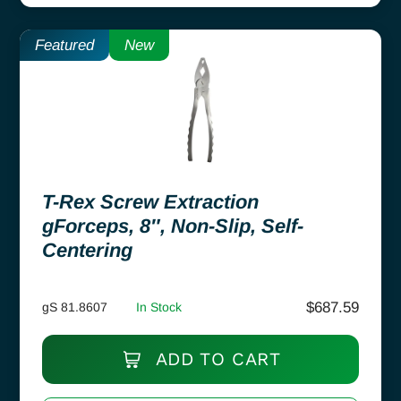
Featured
New
T-Rex Screw Extraction
gForceps, 8″, Non-Slip, Self-
Centering
$
687.59
gS 81.8607
In Stock
ADD TO CART