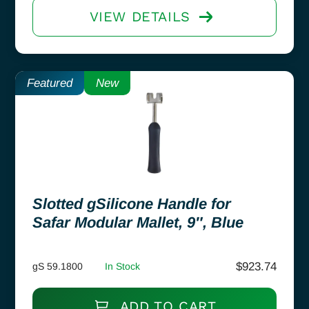
VIEW DETAILS
Featured
New
Slotted gSilicone Handle for
Safar Modular Mallet, 9″, Blue
$
923.74
gS 59.1800
In Stock
ADD TO CART