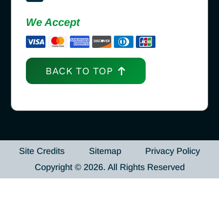
We Accept
BACK TO TOP
Site Credits
Sitemap
Privacy Policy
Copyright © 2026. All Rights Reserved