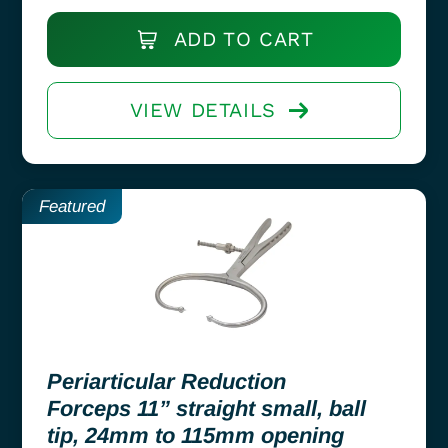
ADD TO CART
VIEW DETAILS
Featured
Periarticular Reduction
Forceps 11” straight small, ball
tip, 24mm to 115mm opening