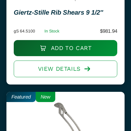
Giertz-Stille Rib Shears 9 1/2″
$
981.94
gS 64.5100
In Stock
ADD TO CART
VIEW DETAILS
Featured
New