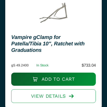
Vampire gClamp for
Patella/Tibia 10″, Ratchet with
Graduations
$
733.04
gS 49.2400
In Stock
ADD TO CART
VIEW DETAILS