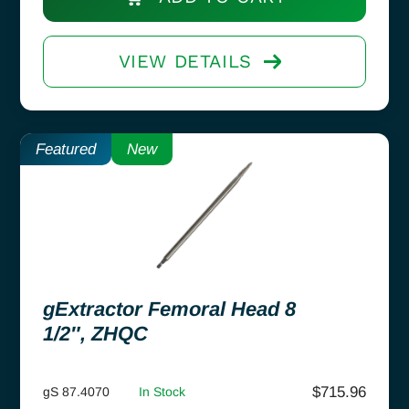
VIEW DETAILS
Featured
New
gExtractor Femoral Head 8
1/2″, ZHQC
$
715.96
gS 87.4070
In Stock