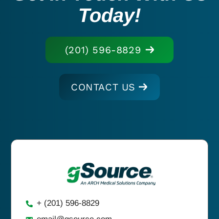
Today!
(201) 596-8829
CONTACT US
+ (201) 596-8829