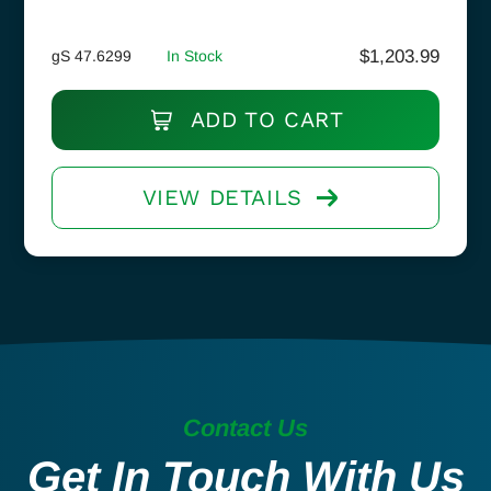
$
1,203.99
gS 47.6299
In Stock
ADD TO CART
VIEW DETAILS
Contact Us
Get In Touch With Us