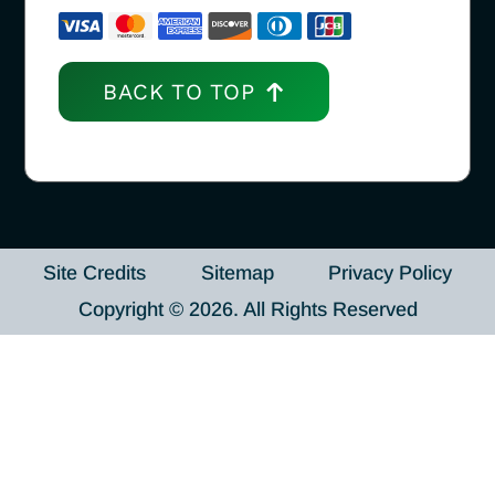
BACK TO TOP
Site Credits
Sitemap
Privacy Policy
Copyright © 2026. All Rights Reserved