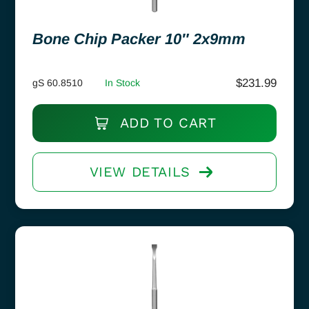
Bone Chip Packer 10″ 2x9mm
$
231.99
gS 60.8510
In Stock
ADD TO CART
VIEW DETAILS