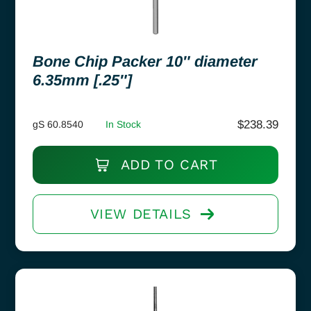
Bone Chip Packer 10″ diameter
6.35mm [.25″]
$
238.39
gS 60.8540
In Stock
ADD TO CART
VIEW DETAILS