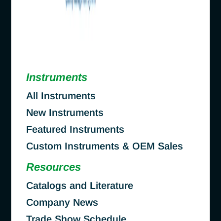
Instruments
All Instruments
New Instruments
Featured Instruments
Custom Instruments & OEM Sales
Resources
Catalogs and Literature
Company News
Trade Show Schedule