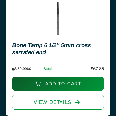
Bone Tamp 6 1/2″ 5mm cross
serrated end
$
67.85
gS 60.9960
In Stock
ADD TO CART
VIEW DETAILS