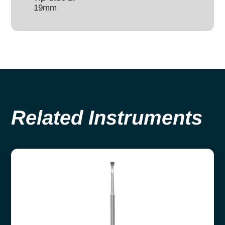
19mm
Related Instruments