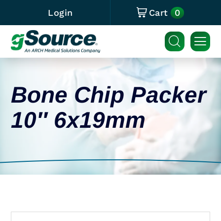
0
Login
Cart
Bone Chip Packer
10″ 6x19mm