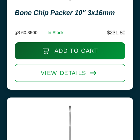
Bone Chip Packer 10″ 3x16mm
$
231.80
gS 60.8500
In Stock
ADD TO CART
VIEW DETAILS