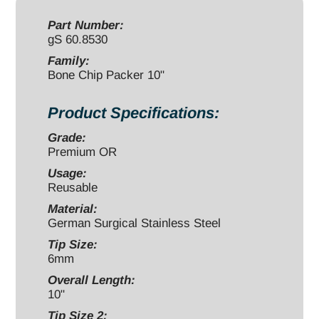
6x19mm
quantity
Part Number:
gS 60.8530
Family:
Bone Chip Packer 10"
Product Specifications:
Grade:
Premium OR
Usage:
Reusable
Material:
German Surgical Stainless Steel
Tip Size:
6mm
Overall Length:
10"
Tip Size 2: