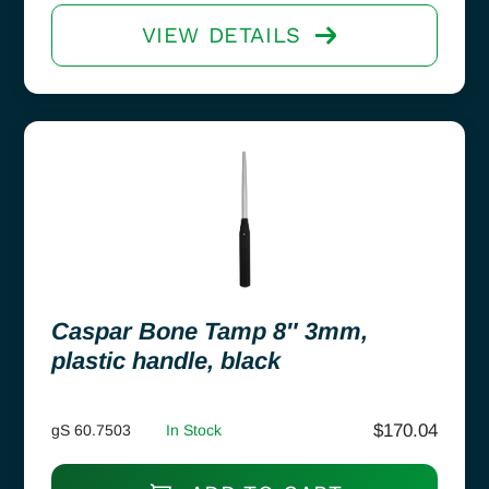
VIEW DETAILS
Caspar Bone Tamp 8″ 3mm,
plastic handle, black
$
170.04
gS 60.7503
In Stock