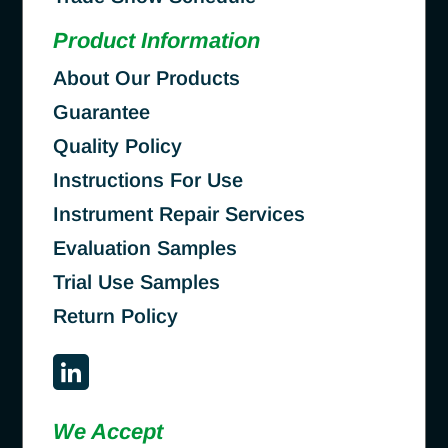
Product Information
About Our Products
Guarantee
Quality Policy
Instructions For Use
Instrument Repair Services
Evaluation Samples
Trial Use Samples
Return Policy
We Accept