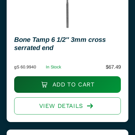
Bone Tamp 6 1/2″ 3mm cross
serrated end
$
67.49
gS 60.9940
In Stock
ADD TO CART
VIEW DETAILS