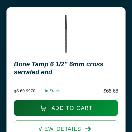
Bone Tamp 6 1/2″ 6mm cross
serrated end
$
68.68
gS 60.9970
In Stock
ADD TO CART
VIEW DETAILS