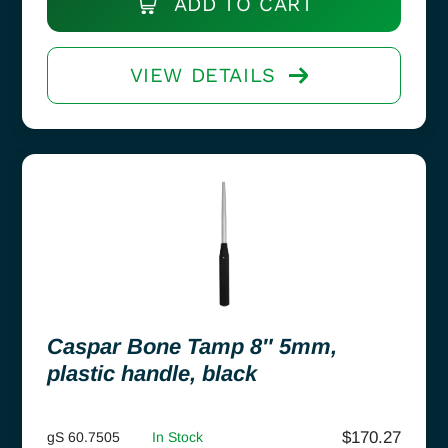
ADD TO CART
VIEW DETAILS
Caspar Bone Tamp 8″ 5mm,
plastic handle, black
$
170.27
gS 60.7505
In Stock