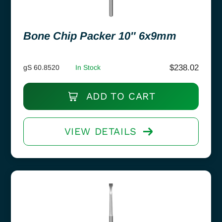
Bone Chip Packer 10″ 6x9mm
$
238.02
gS 60.8520
In Stock
ADD TO CART
VIEW DETAILS