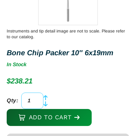
Instruments and tip detail image are not to scale. Please refer
to our catalog.
Bone Chip Packer 10″ 6x19mm
In Stock
$
238.21
Qty:
Bone
Chip
ADD TO CART
Packer
10"