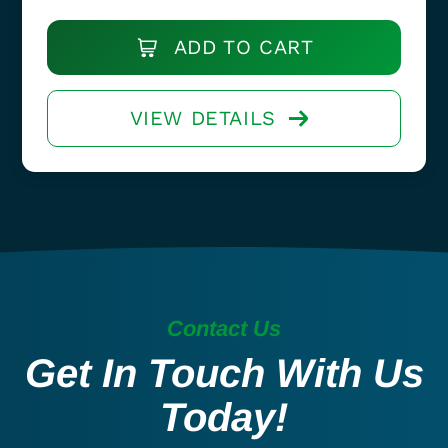
ADD TO CART
VIEW DETAILS
Contact Us
Get In Touch With Us
Today!