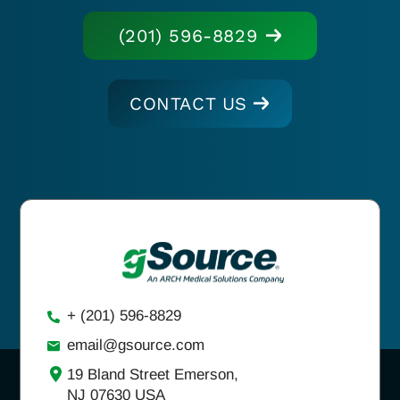
(201) 596-8829
CONTACT US
+ (201) 596-8829
email@gsource.com
19 Bland Street Emerson,
NJ 07630 USA