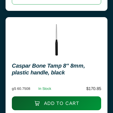
Caspar Bone Tamp 8″ 8mm,
plastic handle, black
$
170.85
gS 60.7508
In Stock
ADD TO CART