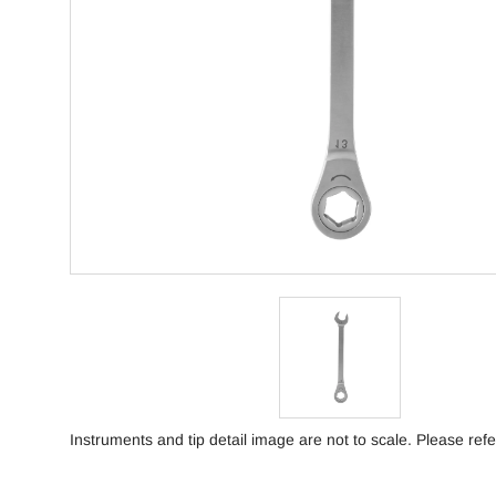
Instruments and tip detail image are not to scale. Please refe