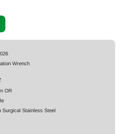
0026
ation Wrench
:
um OR
le
Surgical Stainless Steel