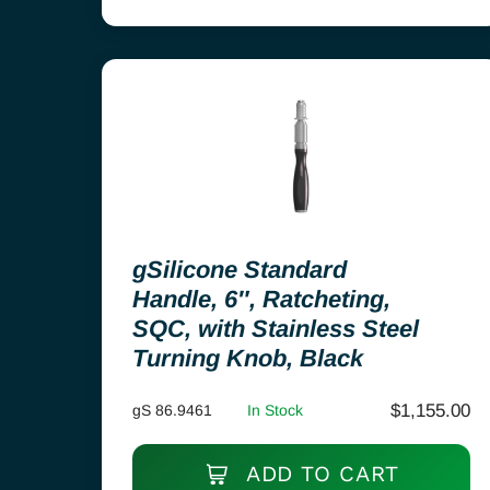
gSilicone Standard
Handle, 6″, Ratcheting,
SQC, with Stainless Steel
Turning Knob, Black
$
1,155.00
gS 86.9461
In Stock
ADD TO CART