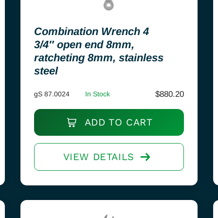
Combination Wrench 4
3/4″ open end 8mm,
ratcheting 8mm, stainless
steel
$
880.20
gS 87.0024
In Stock
ADD TO CART
VIEW DETAILS