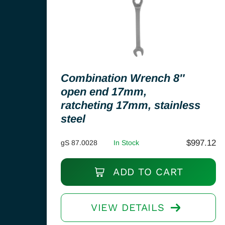
Combination Wrench 8″
open end 17mm,
ratcheting 17mm, stainless
steel
$
997.12
gS 87.0028
In Stock
ADD TO CART
VIEW DETAILS