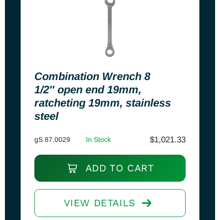
Combination Wrench 8
1/2″ open end 19mm,
ratcheting 19mm, stainless
steel
$
1,021.33
gS 87.0029
In Stock
ADD TO CART
VIEW DETAILS