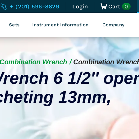
0
+ (201) 596-8829
Login
Cart
Sets
Instrument Information
Company
Combination Wrench
Combination Wrenc
rench 6 1/2″ ope
cheting 13mm,