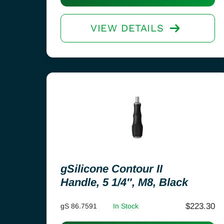
VIEW DETAILS
gSilicone Contour II
Handle, 5 1/4″, M8, Black
$
223.30
gS 86.7591
In Stock