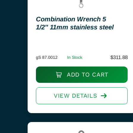
Combination Wrench 5
1/2″ 11mm stainless steel
$
311.88
gS 87.0012
In Stock
ADD TO CART
VIEW DETAILS