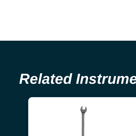
Related Instrum