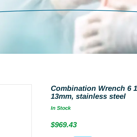
Combination Wrench 6 1
13mm, stainless steel
In Stock
$
969.43