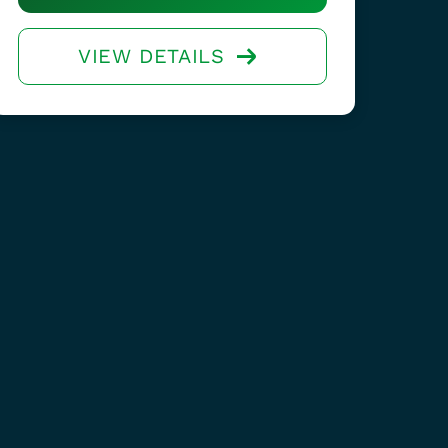
VIEW DETAILS