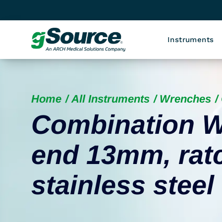
Instruments
Home
All Instruments
Wrenches
Combination W
end 13mm, rat
stainless steel