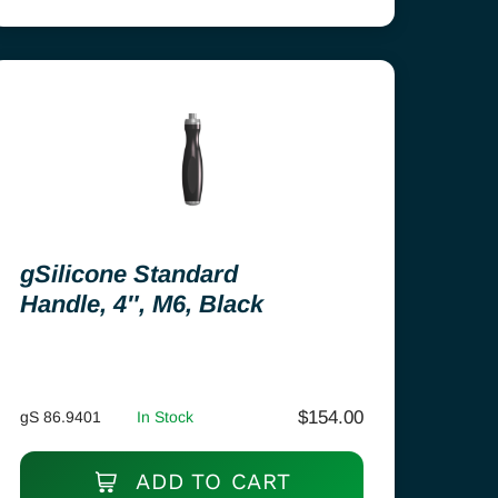
gSilicone Standard
Handle, 4″, M6, Black
$
154.00
gS 86.9401
In Stock
ADD TO CART