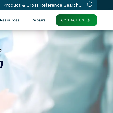
Resources
Repairs
CONTACT US
h
n