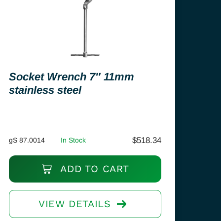
Socket Wrench 7″ 11mm
stainless steel
$
518.34
gS 87.0014
In Stock
ADD TO CART
VIEW DETAILS