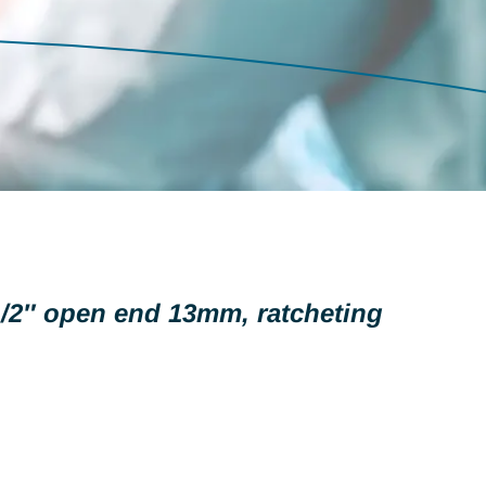
/2″ open end 13mm, ratcheting