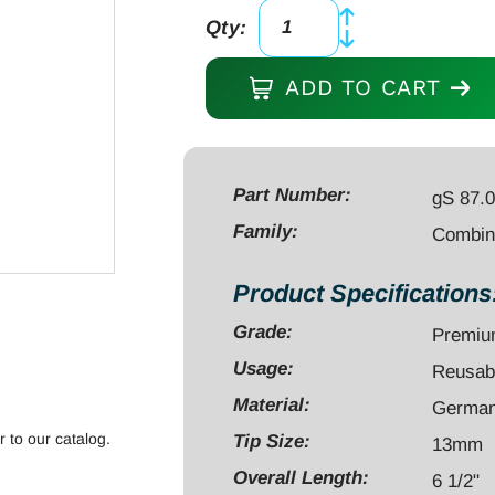
Qty:
Combination
Wrench
ADD TO CART
6
1/2"
open
end
Part Number:
gS 87.
13mm,
Family:
Combin
ratcheting
13mm,
Product Specifications
stainless
Grade:
Premi
steel
quantity
Usage:
Reusab
Material:
German 
r to our catalog.
Tip Size:
13mm
Overall Length:
6 1/2"