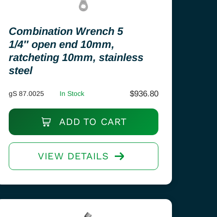
Combination Wrench 5
1/4″ open end 10mm,
ratcheting 10mm, stainless
steel
$
936.80
gS 87.0025
In Stock
ADD TO CART
VIEW DETAILS