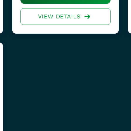
VIEW DETAILS