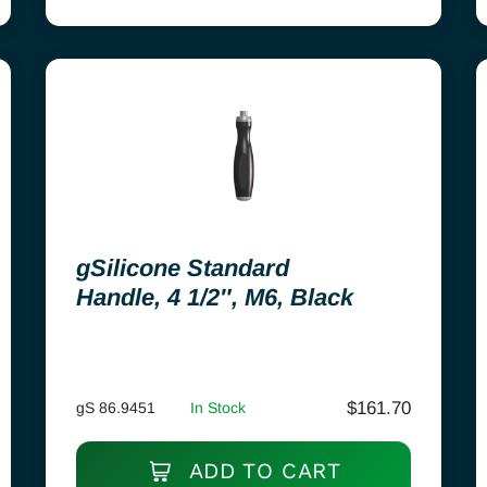
gSilicone Standard
Handle, 4 1/2″, M6, Black
$
161.70
gS 86.9451
In Stock
ADD TO CART