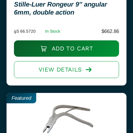
Stille-Luer Rongeur 9″ angular
6mm, double action
$
662.86
gS 66.5720
In Stock
ADD TO CART
VIEW DETAILS
Featured