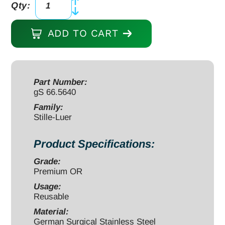
Qty:
Stille-
Luer
ADD TO CART
Rongeur
10
1/2"
curved
Part Number:
gS 66.5640
10mm,
double
Family:
Stille-Luer
action
quantity
Product Specifications:
Grade:
Premium OR
Usage:
Reusable
Material:
German Surgical Stainless Steel