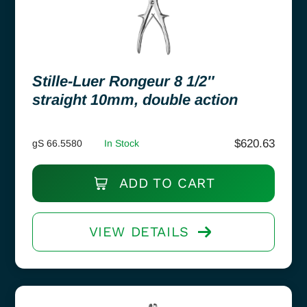
Stille-Luer Rongeur 8 1/2″
straight 10mm, double action
$
620.63
gS 66.5580
In Stock
ADD TO CART
VIEW DETAILS