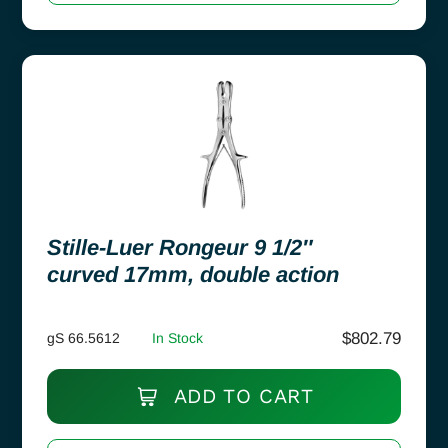
Stille-Luer Rongeur 9 1/2″
curved 17mm, double action
$
802.79
gS 66.5612
In Stock
ADD TO CART