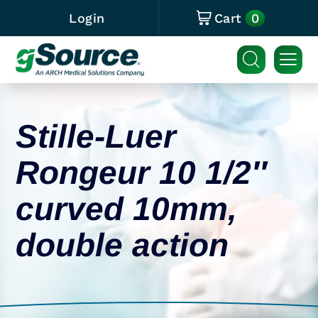
0
Login
Cart
Stille-Luer
Rongeur 10 1/2″
curved 10mm,
double action