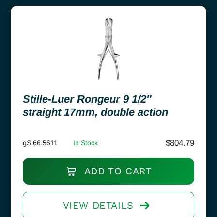
Stille-Luer Rongeur 9 1/2″
straight 17mm, double action
$
804.79
gS 66.5611
In Stock
ADD TO CART
VIEW DETAILS