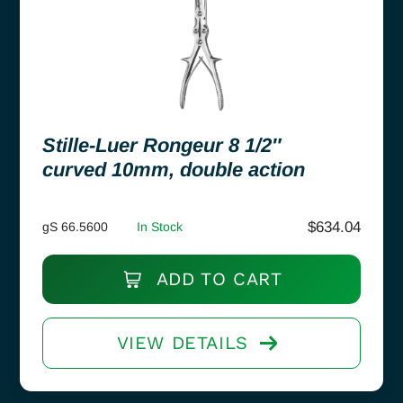
Stille-Luer Rongeur 8 1/2″
curved 10mm, double action
$
634.04
gS 66.5600
In Stock
ADD TO CART
VIEW DETAILS