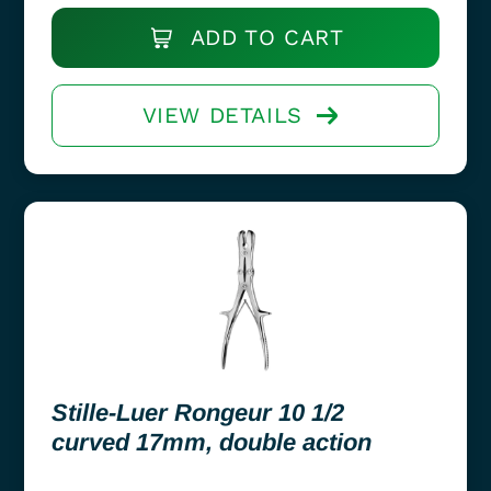
ADD TO CART
VIEW DETAILS
Stille-Luer Rongeur 10 1/2
curved 17mm, double action