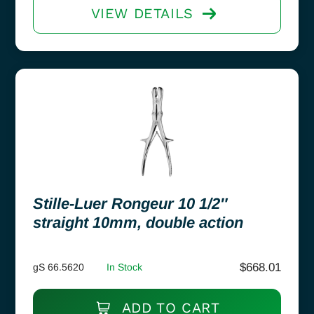
VIEW DETAILS
Stille-Luer Rongeur 10 1/2″
straight 10mm, double action
$
668.01
gS 66.5620
In Stock
ADD TO CART