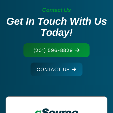
Contact Us
Get In Touch With Us
Today!
(201) 596-8829
CONTACT US