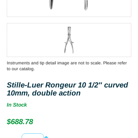
Instruments and tip detail image are not to scale. Please refer
to our catalog.
Stille-Luer Rongeur 10 1/2″ curved
10mm, double action
In Stock
$
688.78