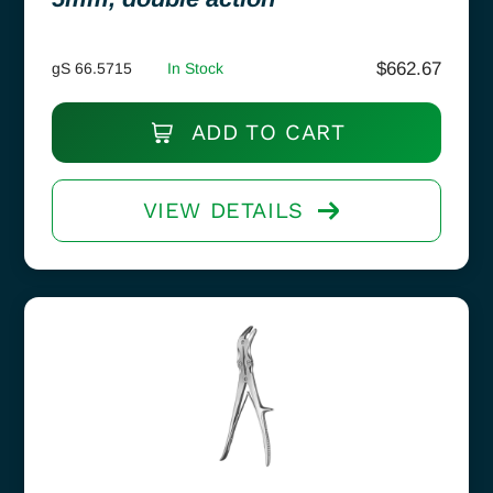
$
662.67
gS 66.5715
In Stock
ADD TO CART
VIEW DETAILS