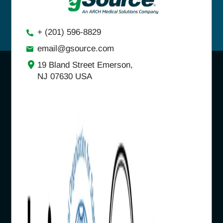
+ (201) 596-8829
email@gsource.com
19 Bland Street Emerson,
NJ 07630 USA