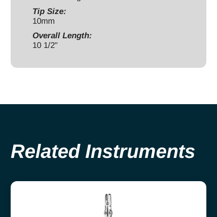
Tip Size:
10mm
Overall Length:
10 1/2"
Related Instruments