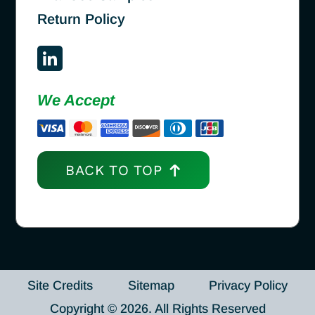
Return Policy
We Accept
BACK TO TOP
Site Credits
Sitemap
Privacy Policy
Copyright © 2026. All Rights Reserved