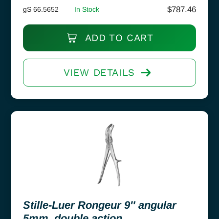
$
787.46
gS 66.5652
In Stock
ADD TO CART
VIEW DETAILS
Stille-Luer Rongeur 9″ angular
5mm, double action