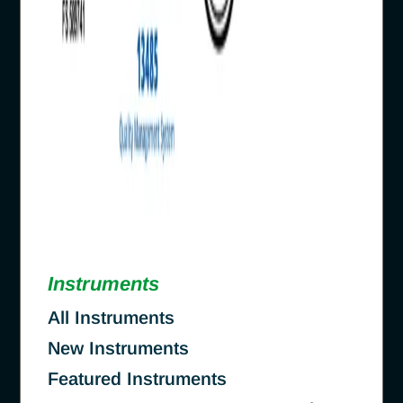
Instruments
All Instruments
New Instruments
Featured Instruments