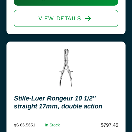
VIEW DETAILS
Stille-Luer Rongeur 10 1/2″
straight 17mm, double action
$
797.45
gS 66.5651
In Stock