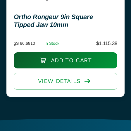
Ortho Rongeur 9in Square
Tipped Jaw 10mm
$
1,115.38
gS 66.6810
In Stock
ADD TO CART
VIEW DETAILS