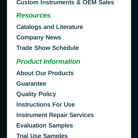
Custom Instruments & OEM Sales
Resources
Catalogs and Literature
Company News
Trade Show Schedule
Product Information
About Our Products
Guarantee
Quality Policy
Instructions For Use
Instrument Repair Services
Evaluation Samples
Trial Use Samples