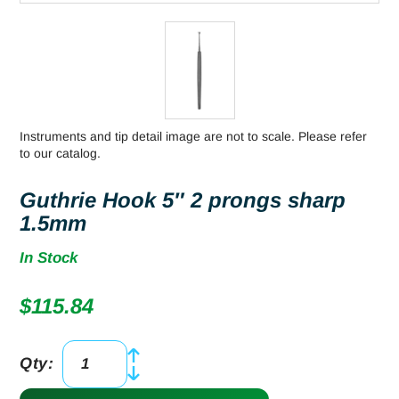
Instruments and tip detail image are not to scale. Please refer
to our catalog.
Guthrie Hook 5″ 2 prongs sharp
1.5mm
In Stock
$
115.84
Qty:
Guthrie
Hook