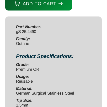
ADD TO CART
5"
2
prongs
sharp
Part Number:
gS 25.4490
1.5mm
quantity
Family:
Guthrie
Product Specifications:
Grade:
Premium OR
Usage:
Reusable
Material:
German Surgical Stainless Steel
Tip Size:
1.5mm