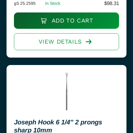
$
98.31
gS 25.2595
In Stock
ADD TO CART
VIEW DETAILS
Joseph Hook 6 1/4″ 2 prongs
sharp 10mm