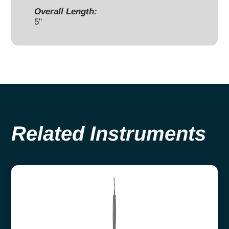
Overall Length:
5"
Related Instruments