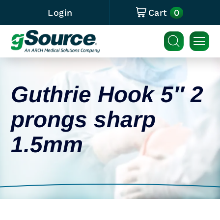
0
Login
Cart
Guthrie Hook 5″ 2
prongs sharp
1.5mm