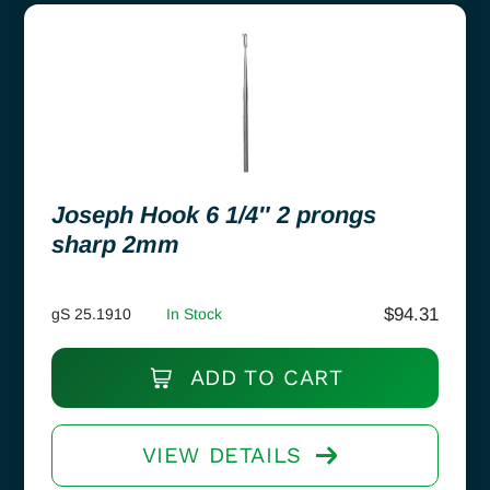
Joseph Hook 6 1/4″ 2 prongs
sharp 2mm
$
94.31
gS 25.1910
In Stock
ADD TO CART
VIEW DETAILS