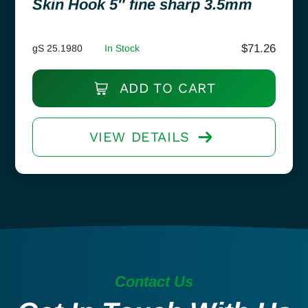
Skin Hook 5″ fine sharp 3.5mm
$
71.26
gS 25.1980
In Stock
ADD TO CART
VIEW DETAILS
Contact Us