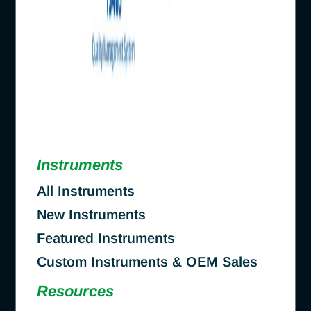
Instruments
All Instruments
New Instruments
Featured Instruments
Custom Instruments & OEM Sales
Resources