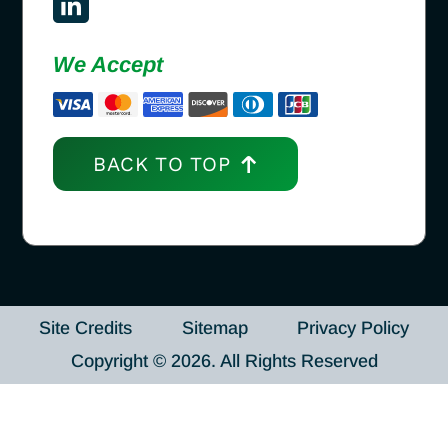
We Accept
BACK TO TOP
Site Credits
Sitemap
Privacy Policy
Copyright © 2026. All Rights Reserved