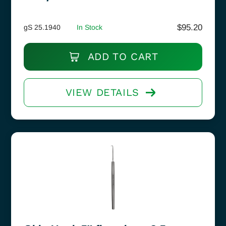
$
95.20
gS 25.1940
In Stock
ADD TO CART
VIEW DETAILS