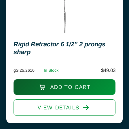
Rigid Retractor 6 1/2″ 2 prongs
sharp
$
49.03
gS 25.2610
In Stock
ADD TO CART
VIEW DETAILS