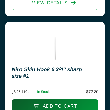
VIEW DETAILS
Niro Skin Hook 6 3/4″ sharp
size #1
$
72.30
gS 25.1101
In Stock
ADD TO CART