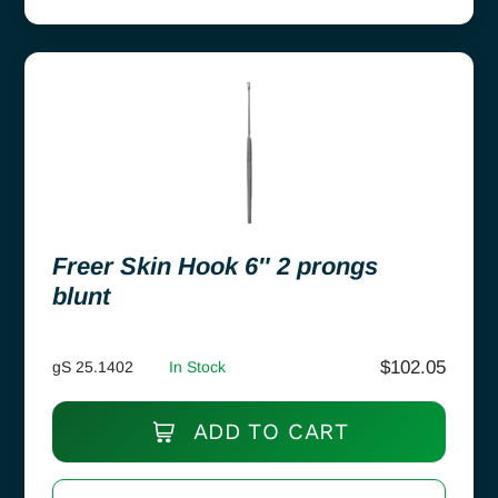
Freer Skin Hook 6″ 2 prongs
blunt
$
102.05
gS 25.1402
In Stock
ADD TO CART