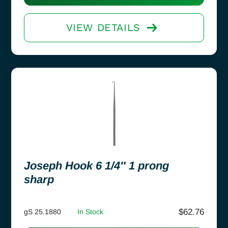
VIEW DETAILS
Joseph Hook 6 1/4″ 1 prong
sharp
$
62.76
gS 25.1880
In Stock