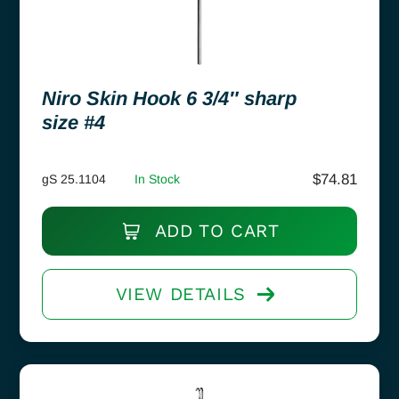
Niro Skin Hook 6 3/4″ sharp
size #4
$
74.81
gS 25.1104
In Stock
ADD TO CART
VIEW DETAILS