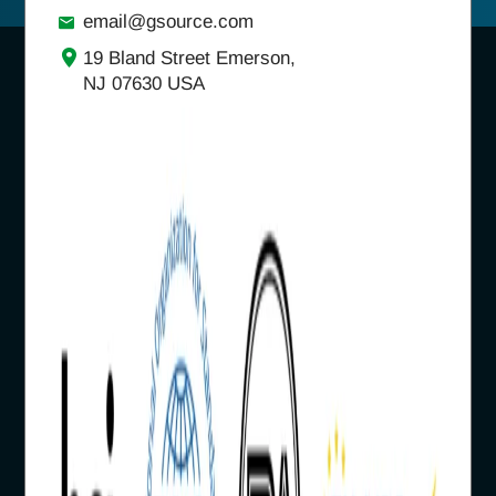
email@gsource.com
19 Bland Street Emerson,
NJ 07630 USA