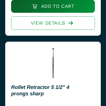
ADD TO CART
VIEW DETAILS
Rollet Retractor 5 1/2″ 4
prongs sharp