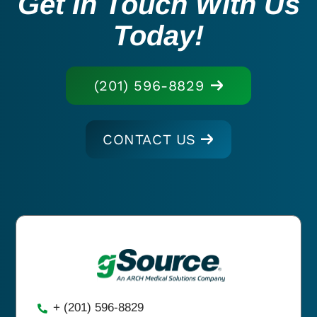
Get In Touch With Us
Today!
(201) 596-8829
CONTACT US
+ (201) 596-8829