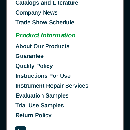
Catalogs and Literature
Company News
Trade Show Schedule
Product Information
About Our Products
Guarantee
Quality Policy
Instructions For Use
Instrument Repair Services
Evaluation Samples
Trial Use Samples
Return Policy