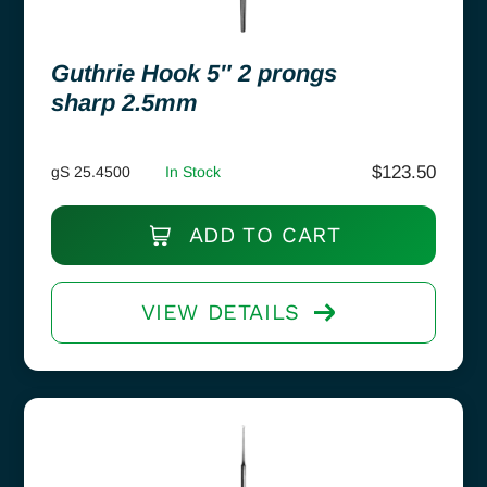
Guthrie Hook 5″ 2 prongs
sharp 2.5mm
$
123.50
gS 25.4500
In Stock
ADD TO CART
VIEW DETAILS