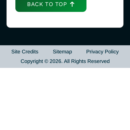
BACK TO TOP
Site Credits
Sitemap
Privacy Policy
Copyright © 2026. All Rights Reserved