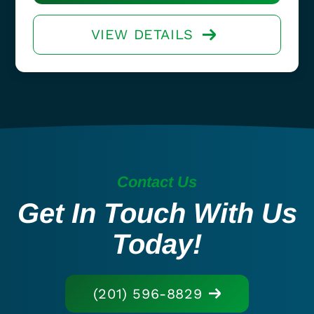
VIEW DETAILS
Contact Us
Get In Touch With Us
Today!
(201) 596-8829