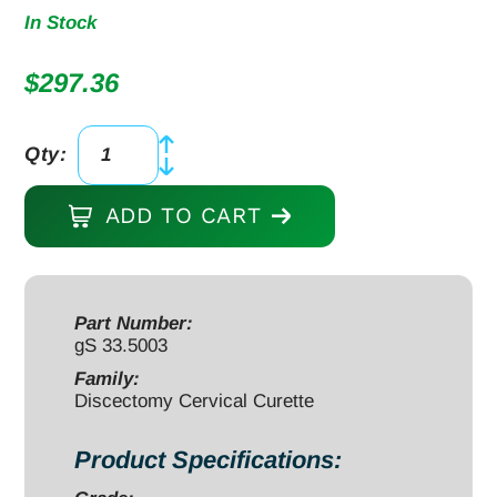
In Stock
$
297.36
Qty:
Micro
Discectomy
ADD TO CART
Cervical
Curette
10",
forward
Part Number:
gS 33.5003
angled,
#3,
Family:
Discectomy Cervical Curette
offset
grey
Product Specifications:
aluminum