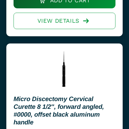
ADD TO CART
VIEW DETAILS
Micro Discectomy Cervical
Curette 8 1/2″, forward angled,
#0000, offset black aluminum
handle