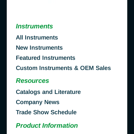
Instruments
All Instruments
New Instruments
Featured Instruments
Custom Instruments & OEM Sales
Resources
Catalogs and Literature
Company News
Trade Show Schedule
Product Information