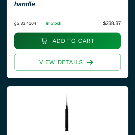
handle
$
238.37
gS 33.4104
In Stock
ADD TO CART
VIEW DETAILS