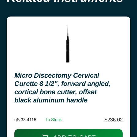
Micro Discectomy Cervical
Curette 8 1/2″, forward angled,
cortical bone cutter, offset
black aluminum handle
$
236.02
gS 33.4115
In Stock