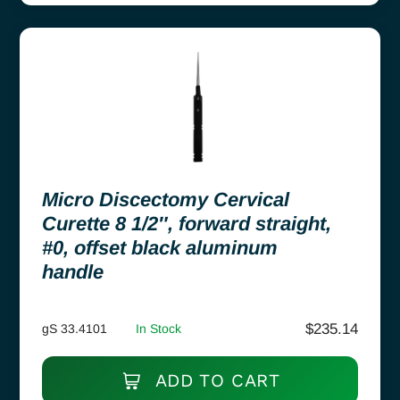
Micro Discectomy Cervical
Curette 8 1/2″, forward straight,
#0, offset black aluminum
handle
$
235.14
gS 33.4101
In Stock
ADD TO CART