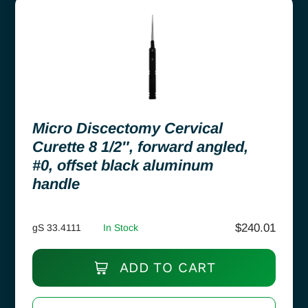
Micro Discectomy Cervical
Curette 8 1/2″, forward angled,
#0, offset black aluminum
handle
$
240.01
gS 33.4111
In Stock
ADD TO CART