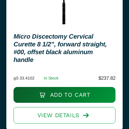
Micro Discectomy Cervical
Curette 8 1/2″, forward straight,
#00, offset black aluminum
handle
$
237.82
gS 33.4102
In Stock
ADD TO CART
VIEW DETAILS