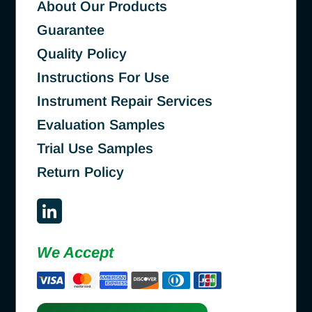
About Our Products
Guarantee
Quality Policy
Instructions For Use
Instrument Repair Services
Evaluation Samples
Trial Use Samples
Return Policy
We Accept