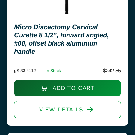
Micro Discectomy Cervical
Curette 8 1/2″, forward angled,
#00, offset black aluminum
handle
$
242.55
gS 33.4112
In Stock
ADD TO CART
VIEW DETAILS