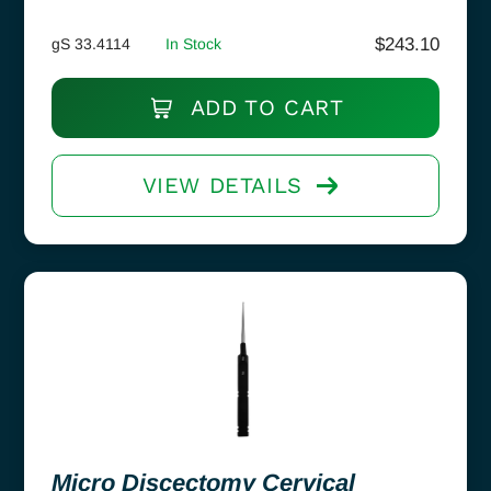
$
243.10
gS 33.4114
In Stock
ADD TO CART
VIEW DETAILS
Micro Discectomy Cervical