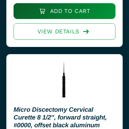
ADD TO CART
VIEW DETAILS
Micro Discectomy Cervical
Curette 8 1/2″, forward straight,
#0000, offset black aluminum