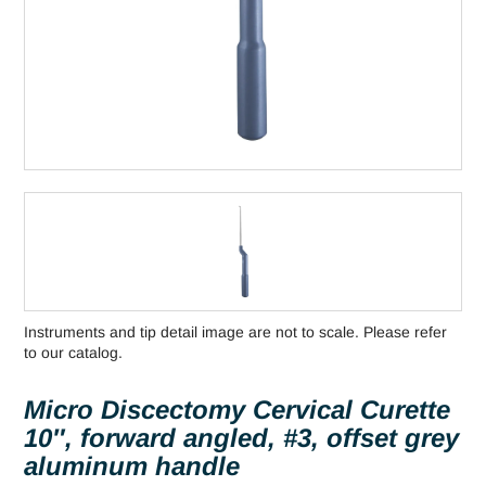
Instruments and tip detail image are not to scale. Please refer
to our catalog.
Micro Discectomy Cervical Curette
10″, forward angled, #3, offset grey
aluminum handle