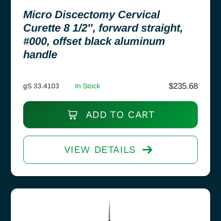
Micro Discectomy Cervical
Curette 8 1/2″, forward straight,
#000, offset black aluminum
handle
$
235.68
gS 33.4103
In Stock
ADD TO CART
VIEW DETAILS