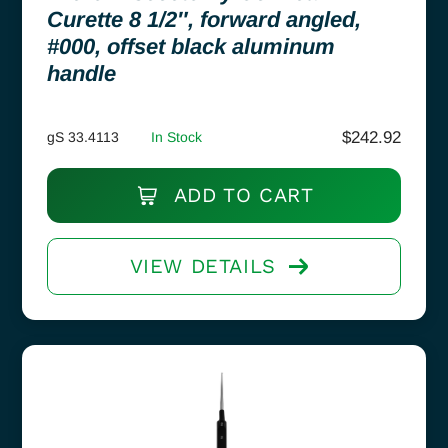
Curette 8 1/2″, forward angled,
#000, offset black aluminum
handle
$
242.92
gS 33.4113
In Stock
ADD TO CART
VIEW DETAILS