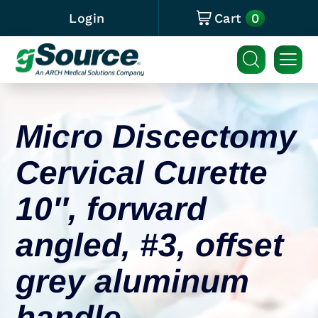
0
Login
Cart
Micro Discectomy
Cervical Curette
10″, forward
angled, #3, offset
grey aluminum
handle