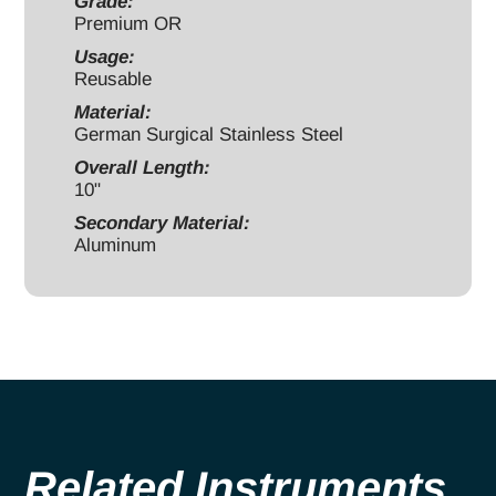
handle
Grade:
Premium OR
quantity
Usage:
Reusable
Material:
German Surgical Stainless Steel
Overall Length:
10"
Secondary Material:
Aluminum
Related Instruments