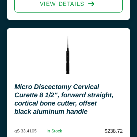
VIEW DETAILS
Micro Discectomy Cervical
Curette 8 1/2″, forward straight,
cortical bone cutter, offset
black aluminum handle
$
238.72
gS 33.4105
In Stock