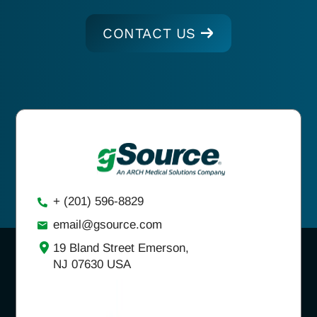
CONTACT US
+ (201) 596-8829
email@gsource.com
19 Bland Street Emerson,
NJ 07630 USA