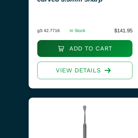
$
141.95
gS 42.7716
In Stock
ADD TO CART
VIEW DETAILS