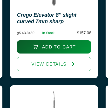
Crego Elevator 8″ slight
curved 7mm sharp
$
157.06
gS 43.3480
In Stock
ADD TO CART
VIEW DETAILS