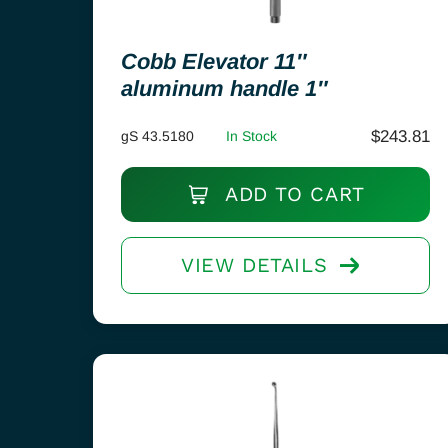
Cobb Elevator 11″
aluminum handle 1″
$
243.81
gS 43.5180
In Stock
ADD TO CART
VIEW DETAILS