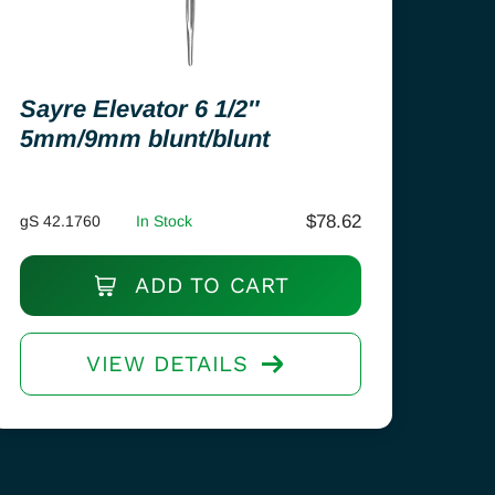
Sayre Elevator 6 1/2″
5mm/9mm blunt/blunt
$
78.62
gS 42.1760
In Stock
ADD TO CART
VIEW DETAILS