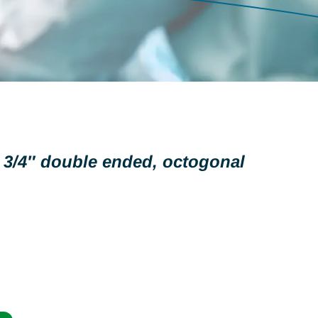
 3/4″ double ended, octogonal