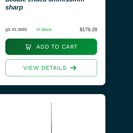
sharp
$
179.28
gS 43.3680
In Stock
ADD TO CART
VIEW DETAILS