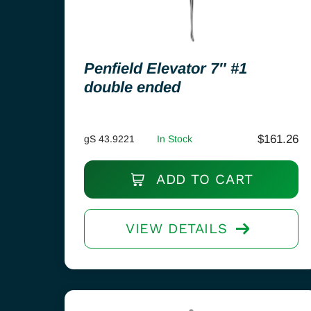
Penfield Elevator 7″ #1
double ended
$
161.26
gS 43.9221
In Stock
ADD TO CART
VIEW DETAILS