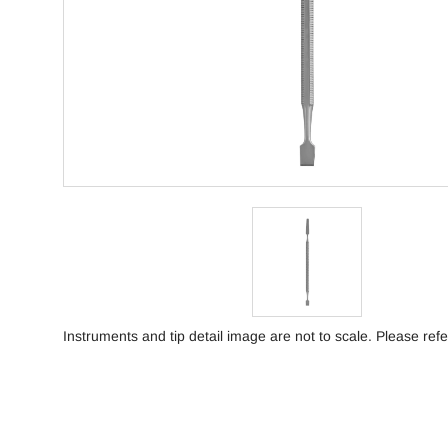
Instruments and tip detail image are not to scale. Please refe