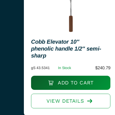
Cobb Elevator 10″
phenolic handle 1/2″ semi-
sharp
$
240.79
gS 43.5341
In Stock
ADD TO CART
VIEW DETAILS