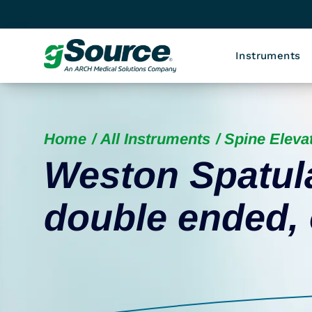
Instruments
Home
All Instruments
Spine Eleva
Weston Spatula
double ended,