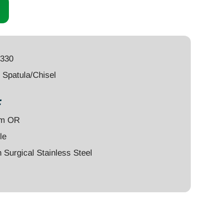
6330
Spatula/Chisel
:
um OR
le
Surgical Stainless Steel