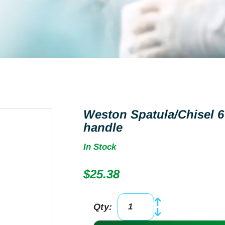
Weston Spatula/Chisel 6
handle
In Stock
$
25.38
Qty:
Weston