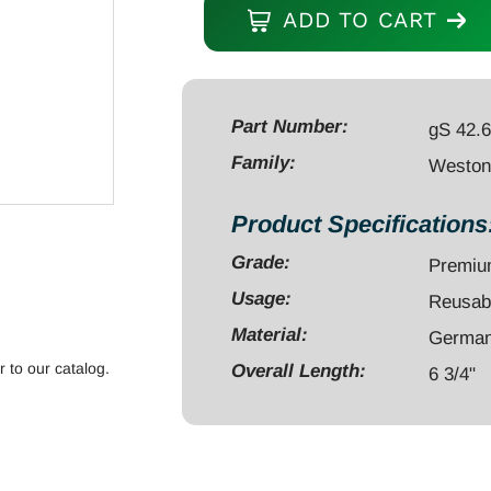
Spatula/Chisel
ADD TO CART
6
3/4"
double
ended,
Part Number:
gS 42.
octogonal
Family:
Weston 
handle
quantity
Product Specifications
Grade:
Premi
Usage:
Reusab
Material:
German 
r to our catalog.
Overall Length:
6 3/4"