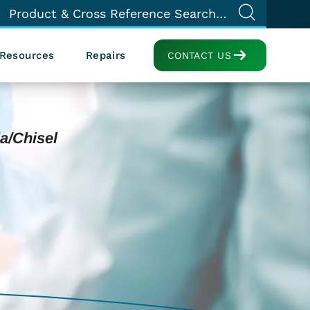
Resources
Repairs
CONTACT US
a/Chisel