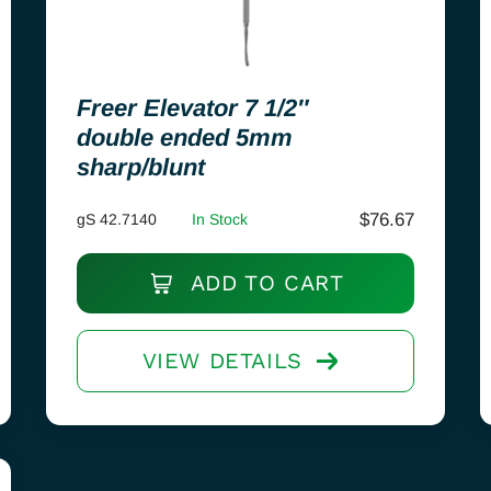
Freer Elevator 7 1/2″
double ended 5mm
sharp/blunt
$
76.67
gS 42.7140
In Stock
ADD TO CART
VIEW DETAILS