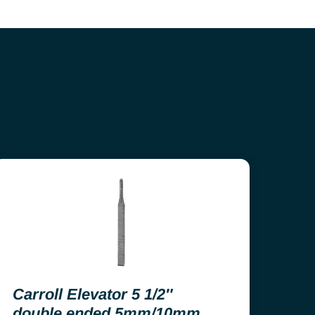
Carroll Elevator 5 1/2″
double ended 5mm/10mm