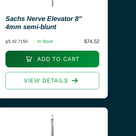
Sachs Nerve Elevator 8″
4mm semi-blunt
$
74.52
gS 42.7150
In Stock
ADD TO CART
VIEW DETAILS