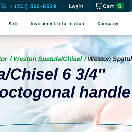
0
+ (201) 596-8829
Login
Cart
Sets
Instrument Information
Company
tor
Weston Spatula/Chisel
Weston Spatul
/Chisel 6 3/4″
 octogonal handle