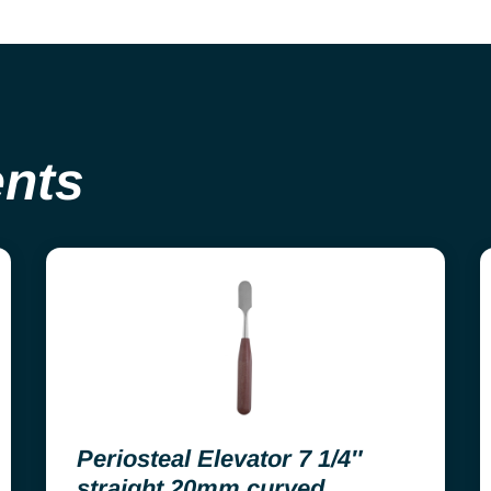
ents
Periosteal Elevator 7 1/4″
straight 20mm curved