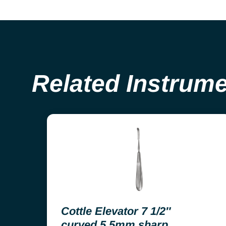
Related Instrum
Cottle Elevator 7 1/2″
curved 5.5mm sharp