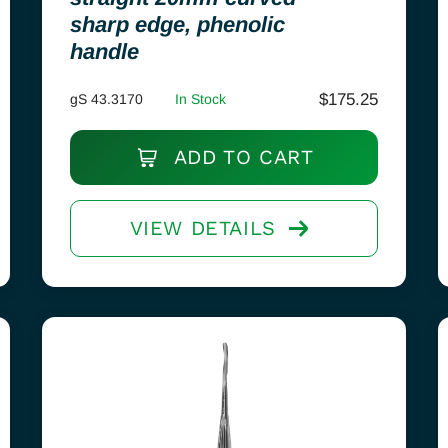
sharp edge, phenolic
handle
$
175.25
gS 43.3170
In Stock
ADD TO CART
VIEW DETAILS