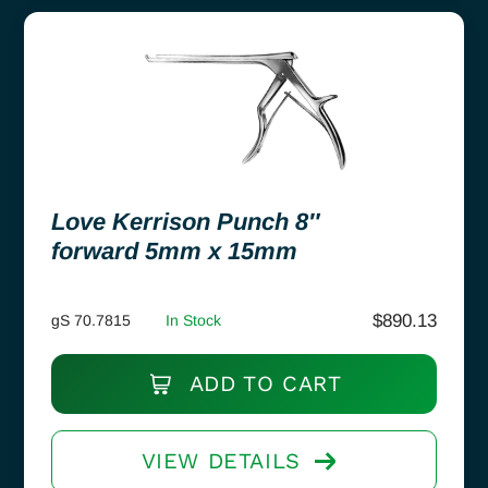
Love Kerrison Punch 8″
forward 5mm x 15mm
$
890.13
gS 70.7815
In Stock
ADD TO CART
VIEW DETAILS