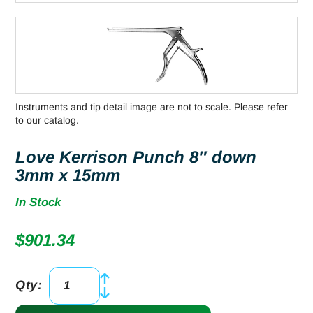
Instruments and tip detail image are not to scale. Please refer
to our catalog.
Love Kerrison Punch 8″ down
3mm x 15mm
In Stock
$
901.34
Qty:
Love
Kerrison