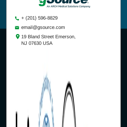
+ (201) 596-8829
email@gsource.com
19 Bland Street Emerson,
NJ 07630 USA