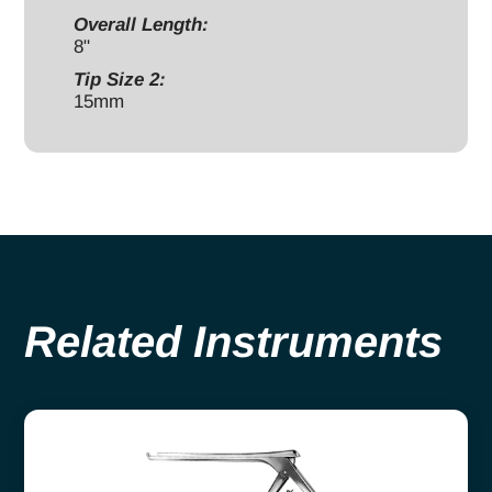
Overall Length:
8"
Tip Size 2:
15mm
Related Instruments