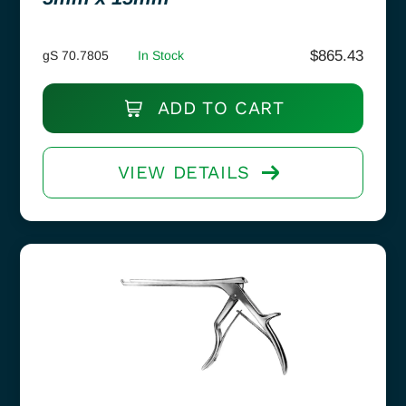
$
865.43
gS 70.7805
In Stock
ADD TO CART
VIEW DETAILS