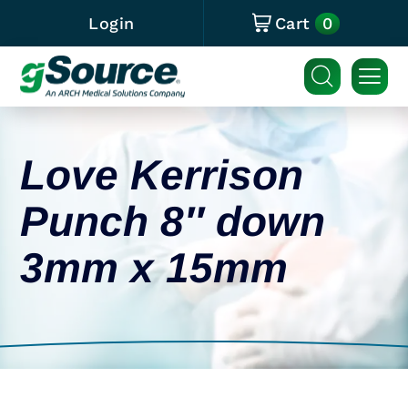
0
Login
Cart
Love Kerrison
Punch 8″ down
3mm x 15mm