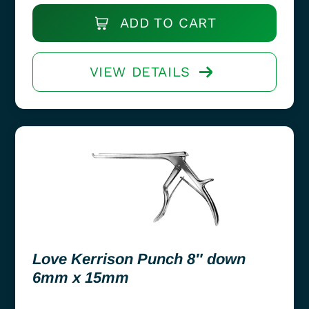
ADD TO CART
VIEW DETAILS
Love Kerrison Punch 8″ down
6mm x 15mm