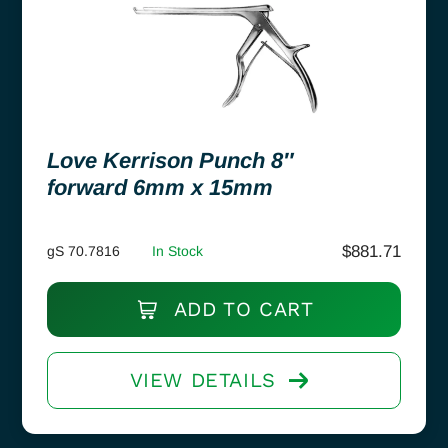
Love Kerrison Punch 8″
forward 6mm x 15mm
$
881.71
gS 70.7816
In Stock
ADD TO CART
VIEW DETAILS