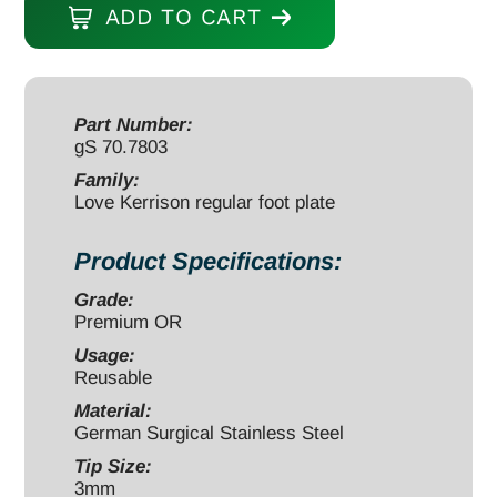
ADD TO CART
Punch
8"
down
3mm
Part Number:
gS 70.7803
x
15mm
Family:
Love Kerrison regular foot plate
quantity
Product Specifications:
Grade:
Premium OR
Usage:
Reusable
Material:
German Surgical Stainless Steel
Tip Size:
3mm