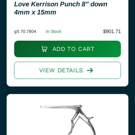
Love Kerrison Punch 8″ down
4mm x 15mm
$
901.71
gS 70.7804
In Stock
ADD TO CART
VIEW DETAILS