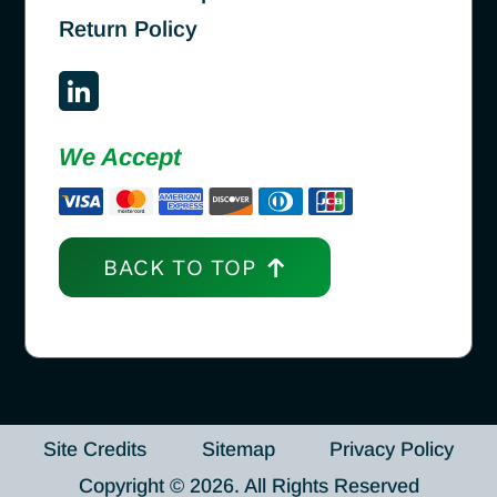
Return Policy
We Accept
BACK TO TOP
Site Credits
Sitemap
Privacy Policy
Copyright © 2026. All Rights Reserved