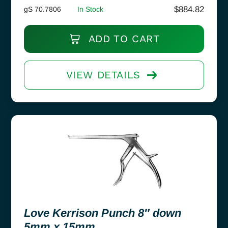
$
884.82
gS 70.7806
In Stock
ADD TO CART
VIEW DETAILS
Love Kerrison Punch 8″ down
5mm x 15mm