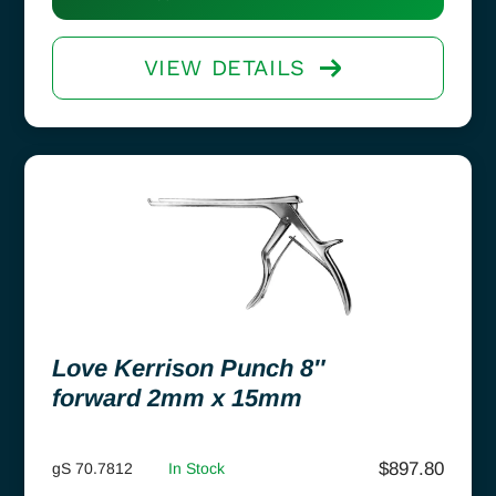
VIEW DETAILS
Love Kerrison Punch 8″
forward 2mm x 15mm
$
897.80
gS 70.7812
In Stock