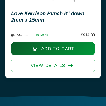
Love Kerrison Punch 8″ down
2mm x 15mm
$
914.03
gS 70.7802
In Stock
ADD TO CART
VIEW DETAILS