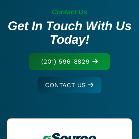
Contact Us
Get In Touch With Us
Today!
(201) 596-8829
CONTACT US