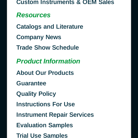
Custom Instruments & OEM Sales
Resources
Catalogs and Literature
Company News
Trade Show Schedule
Product Information
About Our Products
Guarantee
Quality Policy
Instructions For Use
Instrument Repair Services
Evaluation Samples
Trial Use Samples