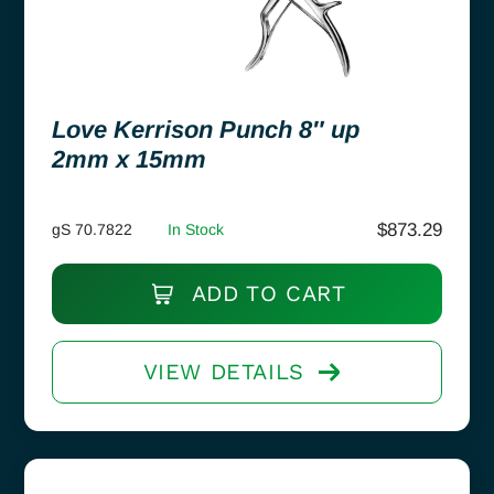
Love Kerrison Punch 8″ up
2mm x 15mm
$
873.29
gS 70.7822
In Stock
ADD TO CART
VIEW DETAILS