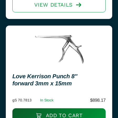
VIEW DETAILS
Love Kerrison Punch 8″
forward 3mm x 15mm
$
898.17
gS 70.7813
In Stock
ADD TO CART