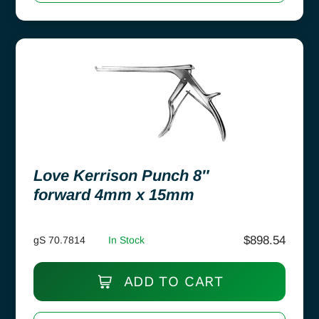
Love Kerrison Punch 8″
forward 4mm x 15mm
$
898.54
gS 70.7814
In Stock
ADD TO CART