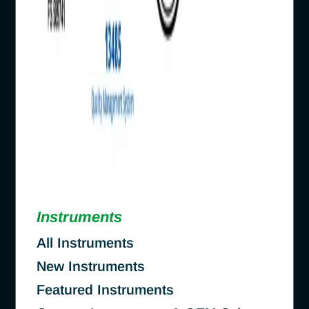
Instruments
All Instruments
New Instruments
Featured Instruments