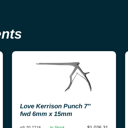
ents
Love Kerrison Punch 7″
fwd 6mm x 15mm
$
1,026.31
gS 70.7716
In Stock