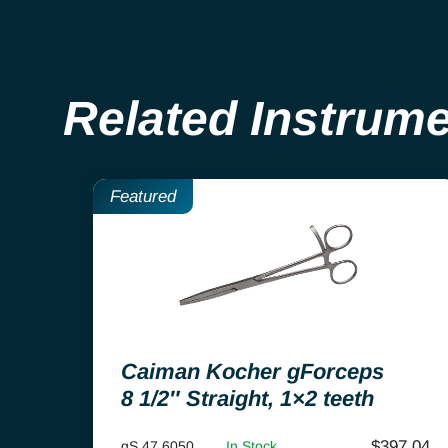
Related Instrum
Featured
Caiman Kocher gForceps
8 1/2″ Straight, 1×2 teeth
$
397.04
gS 47.6050
In Stock