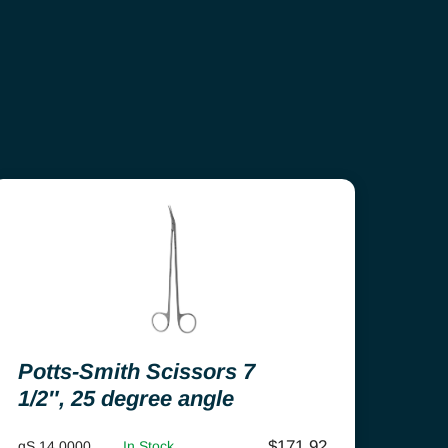
Potts-Smith Scissors 7
1/2″, 25 degree angle
$
171.92
gS 14.0000
In Stock