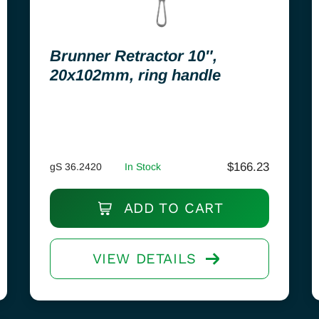
Brunner Retractor 10″,
20x102mm, ring handle
$
166.23
gS 36.2420
In Stock
ADD TO CART
VIEW DETAILS