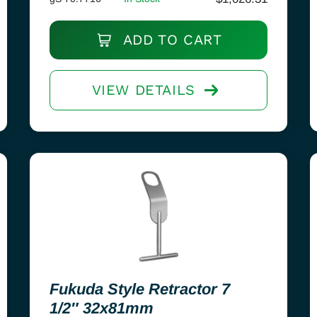
ADD TO CART
VIEW DETAILS
Fukuda Style Retractor 7
1/2″ 32x81mm