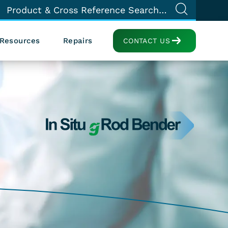
Resources
Repairs
CONTACT US