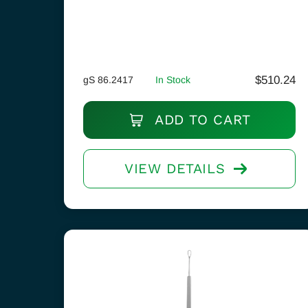
$
510.24
gS 86.2417
In Stock
ADD TO CART
VIEW DETAILS