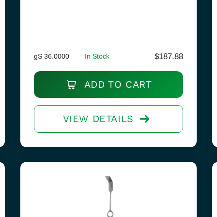
$
187.88
gS 36.0000
In Stock
ADD TO CART
VIEW DETAILS