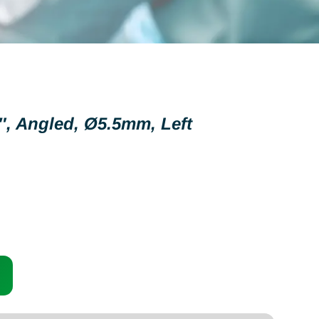
″, Angled, Ø5.5mm, Left