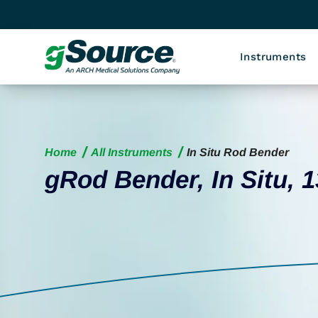
Instruments
Home
All Instruments
In Situ Rod Bender
gRod Bender, In Situ, 