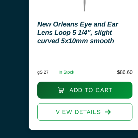
New Orleans Eye and Ear
Lens Loop 5 1/4″, slight
curved 5x10mm smooth
$
86.60
gS 27
In Stock
ADD TO CART
VIEW DETAILS