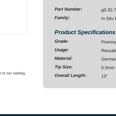
13",
Angled,
Part Number:
gS 82.
Ø5.5mm,
Family:
In Situ
Left
quantity
Product Specifications
Grade:
Premi
Usage:
Reusab
Material:
German 
Tip Size:
5.5mm
r to our catalog.
Overall Length:
13"