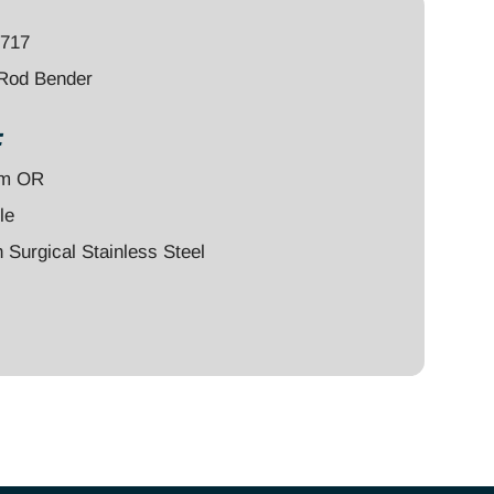
7717
 Rod Bender
:
um OR
le
Surgical Stainless Steel