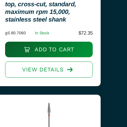
top, cross-cut, standard,
maximum rpm 15,000,
stainless steel shank
$
72.35
gS 80.7060
In Stock
ADD TO CART
VIEW DETAILS