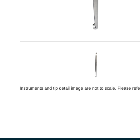
Instruments and tip detail image are not to scale. Please refe