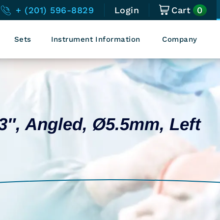
0
+ (201) 596-8829
Login
Cart
Sets
Instrument Information
Company
13″, Angled, Ø5.5mm, Left