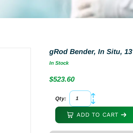
gRod Bender, In Situ, 13
In Stock
$
523.60
Qty:
gRod
Bender,
ADD TO CART
In
Situ,