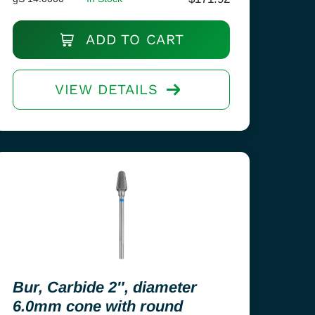
ADD TO CART
VIEW DETAILS
Bur, Carbide 2″, diameter
6.0mm cone with round