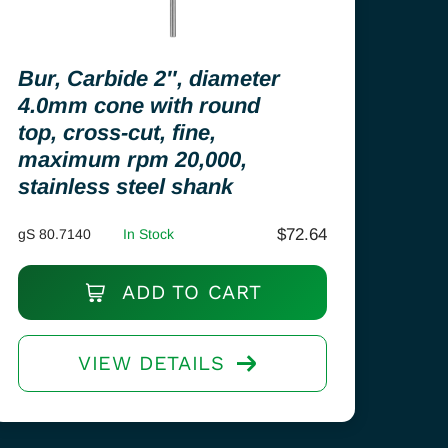
Bur, Carbide 2″, diameter
4.0mm cone with round
top, cross-cut, fine,
maximum rpm 20,000,
stainless steel shank
$
72.64
gS 80.7140
In Stock
ADD TO CART
VIEW DETAILS