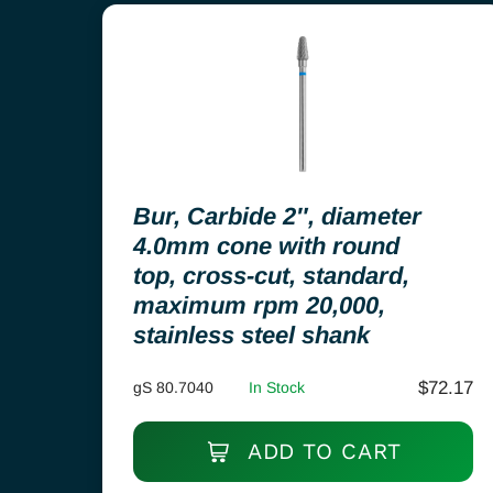
Bur, Carbide 2″, diameter
4.0mm cone with round
top, cross-cut, standard,
maximum rpm 20,000,
stainless steel shank
$
72.17
gS 80.7040
In Stock
ADD TO CART