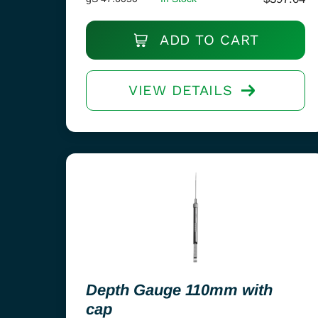
ADD TO CART
VIEW DETAILS
Depth Gauge 110mm with
cap