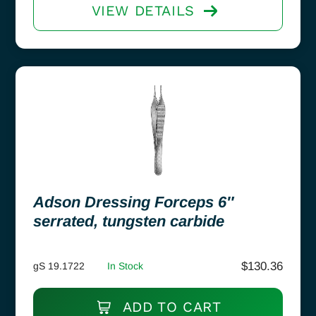
VIEW DETAILS
Adson Dressing Forceps 6″
serrated, tungsten carbide
$
130.36
gS 19.1722
In Stock
ADD TO CART