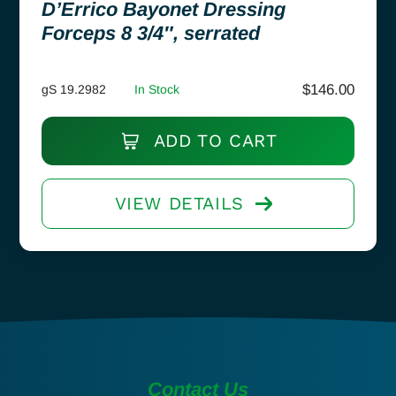
D’Errico Bayonet Dressing
Forceps 8 3/4″, serrated
$
146.00
gS 19.2982
In Stock
ADD TO CART
VIEW DETAILS
Contact Us