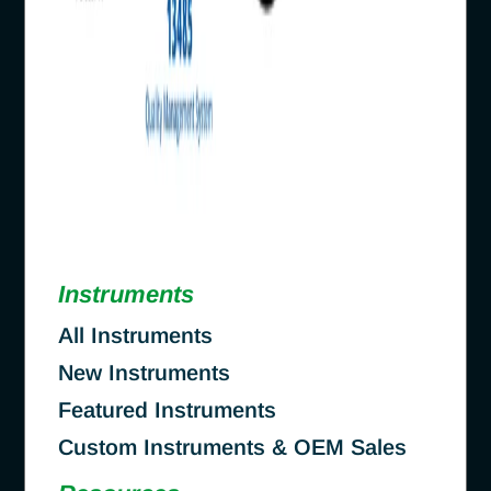
Instruments
All Instruments
New Instruments
Featured Instruments
Custom Instruments & OEM Sales