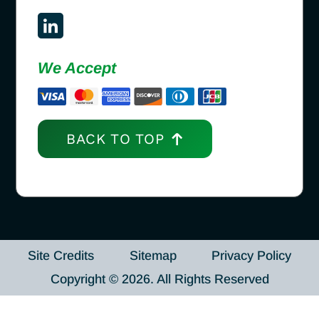
We Accept
BACK TO TOP
Site Credits
Sitemap
Privacy Policy
Copyright © 2026. All Rights Reserved