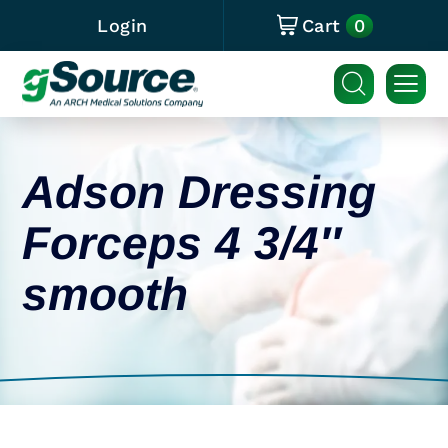
0
Login
Cart
Adson Dressing
Forceps 4 3/4″
smooth