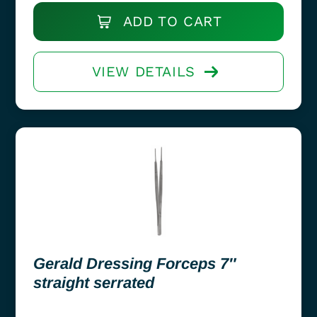
ADD TO CART
VIEW DETAILS
Gerald Dressing Forceps 7″
straight serrated