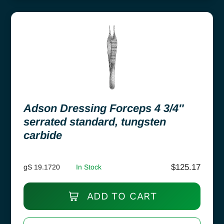
Adson Dressing Forceps 4 3/4″
serrated standard, tungsten
carbide
$
125.17
gS 19.1720
In Stock
ADD TO CART