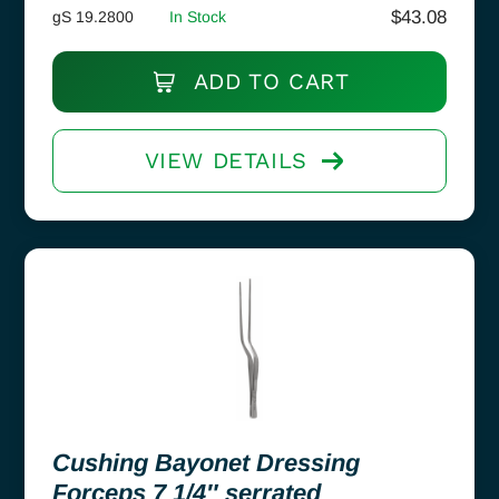
$
43.08
gS 19.2800
In Stock
ADD TO CART
VIEW DETAILS
Cushing Bayonet Dressing
Forceps 7 1/4″ serrated