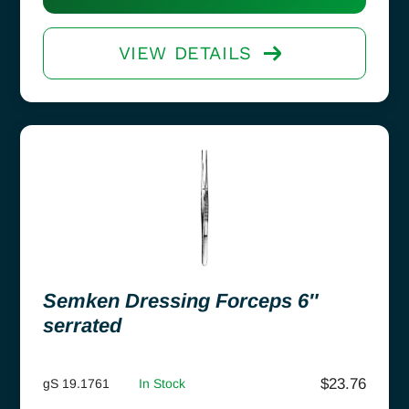
VIEW DETAILS
Semken Dressing Forceps 6″
serrated
$
23.76
gS 19.1761
In Stock