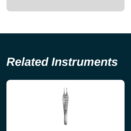
Related Instruments