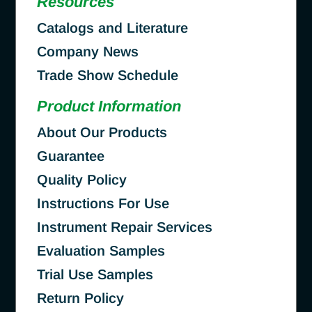
Resources
Catalogs and Literature
Company News
Trade Show Schedule
Product Information
About Our Products
Guarantee
Quality Policy
Instructions For Use
Instrument Repair Services
Evaluation Samples
Trial Use Samples
Return Policy