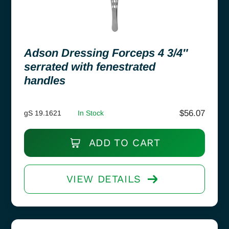
Adson Dressing Forceps 4 3/4″
serrated with fenestrated
handles
$
56.07
gS 19.1621
In Stock
ADD TO CART
VIEW DETAILS