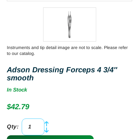
Instruments and tip detail image are not to scale. Please refer
to our catalog.
Adson Dressing Forceps 4 3/4″
smooth
In Stock
$
42.79
Qty:
Adson
Dressing