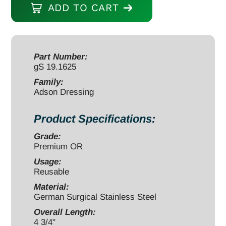
ADD TO CART
Forceps
4
3/4"
smooth
Part Number:
gS 19.1625
quantity
Family:
Adson Dressing
Product Specifications:
Grade:
Premium OR
Usage:
Reusable
Material:
German Surgical Stainless Steel
Overall Length:
4 3/4"