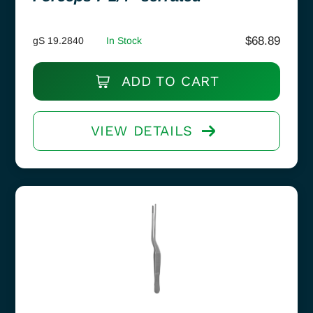
$
68.89
gS 19.2840
In Stock
ADD TO CART
VIEW DETAILS