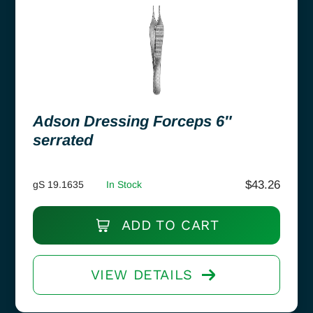
Adson Dressing Forceps 6″
serrated
$
43.26
gS 19.1635
In Stock
ADD TO CART
VIEW DETAILS