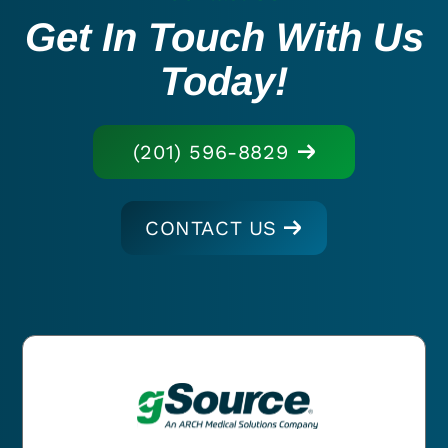
Get In Touch With Us
Today!
(201) 596-8829
CONTACT US