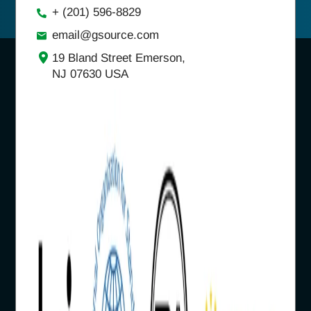
+ (201) 596-8829
email@gsource.com
19 Bland Street Emerson,
NJ 07630 USA