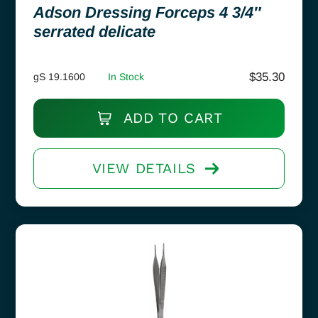
Adson Dressing Forceps 4 3/4″
serrated delicate
$
35.30
gS 19.1600
In Stock
ADD TO CART
VIEW DETAILS