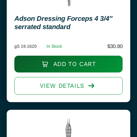
Adson Dressing Forceps 4 3/4″
serrated standard
$
30.80
gS 19.1620
In Stock
ADD TO CART
VIEW DETAILS