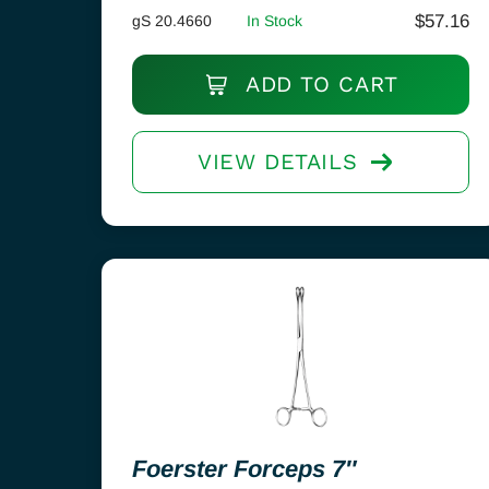
$
57.16
gS 20.4660
In Stock
ADD TO CART
VIEW DETAILS
Foerster Forceps 7″