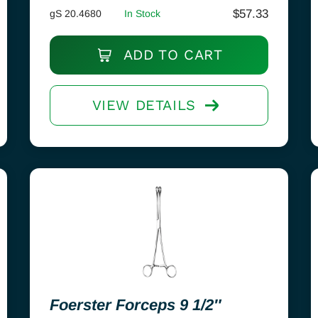
$
57.33
gS 20.4680
In Stock
ADD TO CART
VIEW DETAILS
Foerster Forceps 9 1/2″