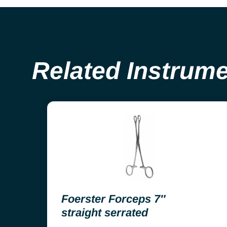
Related Instrum
Foerster Forceps 7″
straight serrated