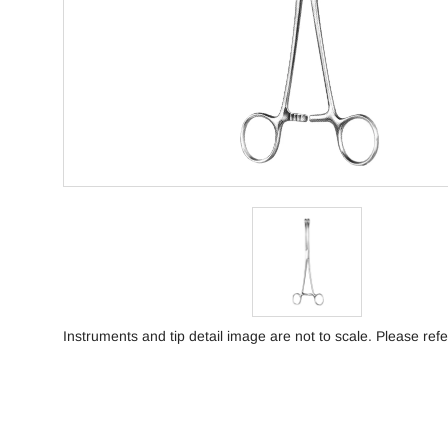
Instruments and tip detail image are not to scale. Please refe