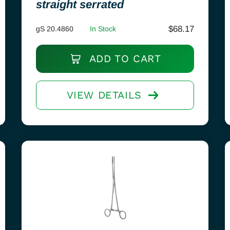
straight serrated
$
68.17
gS 20.4860
In Stock
ADD TO CART
VIEW DETAILS