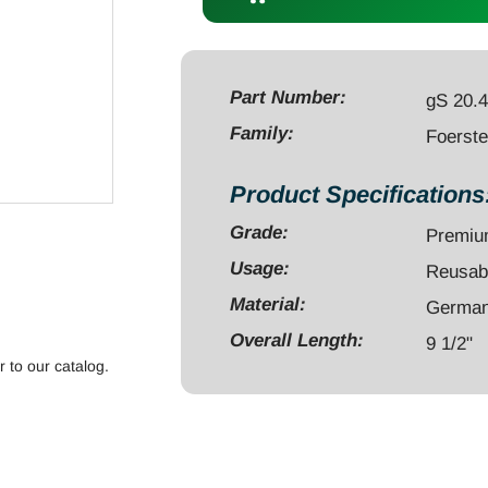
9
1/2"
curved
serrated
Part Number:
gS 20.
quantity
Family:
Foerst
Product Specifications
Grade:
Premi
Usage:
Reusab
Material:
German 
Overall Length:
9 1/2"
r to our catalog.