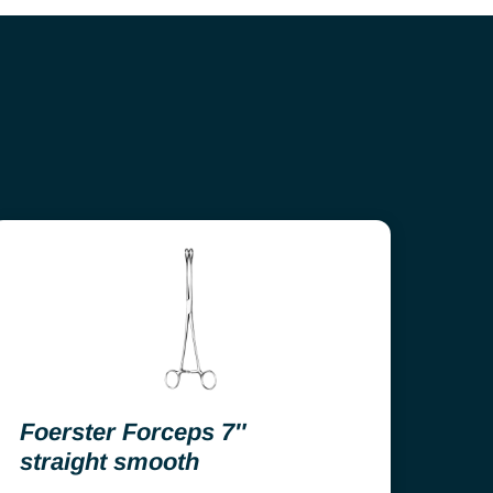
Foerster Forceps 7″
straight smooth