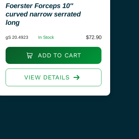
Foerster Forceps 10″
curved narrow serrated
long
$
72.90
gS 20.4923
In Stock
ADD TO CART
VIEW DETAILS