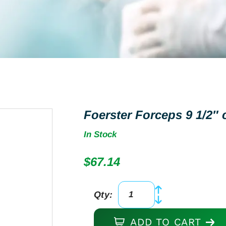
Foerster Forceps 9 1/2″ 
In Stock
$
67.14
Qty:
Foerster
Forceps
ADD TO CART