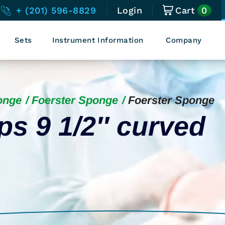
0
+ (201) 596-8829
Login
Cart
Sets
Instrument Information
Company
onge
Foerster Sponge
Foerster Sponge
ps 9 1/2″ curved