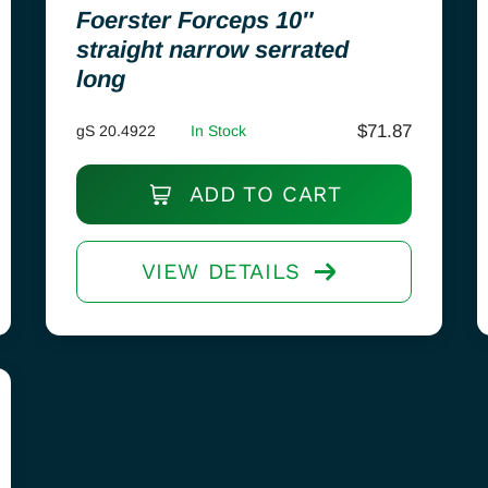
Foerster Forceps 10″
straight narrow serrated
long
$
71.87
gS 20.4922
In Stock
ADD TO CART
VIEW DETAILS