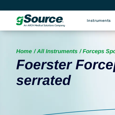
Instruments
Home
All Instruments
Forceps Sp
Foerster Force
serrated