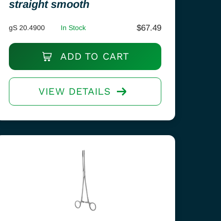
straight smooth
$
67.49
gS 20.4900
In Stock
ADD TO CART
VIEW DETAILS