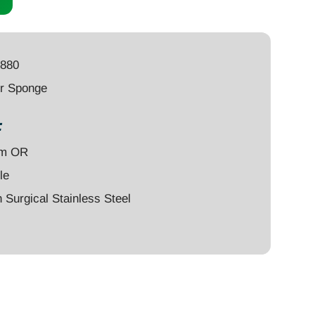
4880
er Sponge
:
um OR
le
Surgical Stainless Steel