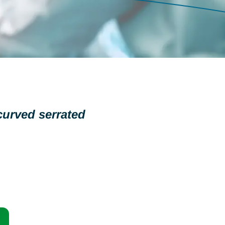
curved serrated