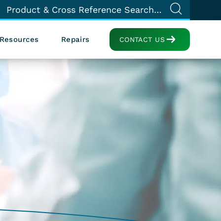
Resources
Repairs
CONTACT US