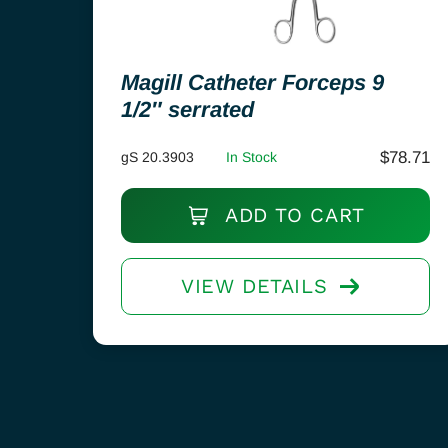
Magill Catheter Forceps 9
1/2″ serrated
$
78.71
gS 20.3903
In Stock
ADD TO CART
VIEW DETAILS