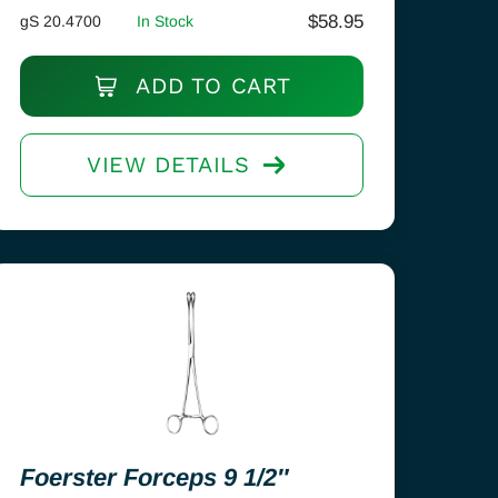
$
58.95
gS 20.4700
In Stock
ADD TO CART
VIEW DETAILS
Foerster Forceps 9 1/2″