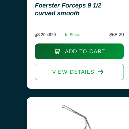
Foerster Forceps 9 1/2
curved smooth
$
68.29
gS 20.4920
In Stock
ADD TO CART
VIEW DETAILS