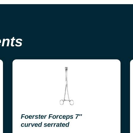
ents
Foerster Forceps 7″
curved serrated