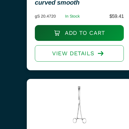
curved smooth
$
59.41
gS 20.4720
In Stock
ADD TO CART
VIEW DETAILS