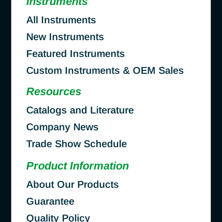
Instruments
All Instruments
New Instruments
Featured Instruments
Custom Instruments & OEM Sales
Resources
Catalogs and Literature
Company News
Trade Show Schedule
Product Information
About Our Products
Guarantee
Quality Policy