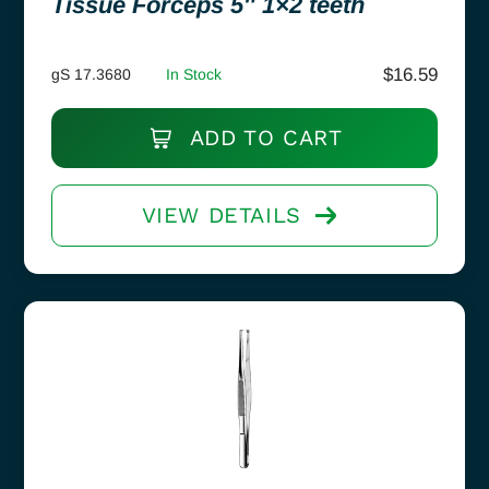
Tissue Forceps 5″ 1×2 teeth
$
16.59
gS 17.3680
In Stock
ADD TO CART
VIEW DETAILS