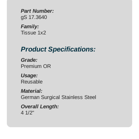
1x2
teeth
Part Number:
gS 17.3640
quantity
Family:
Tissue 1x2
Product Specifications:
Grade:
Premium OR
Usage:
Reusable
Material:
German Surgical Stainless Steel
Overall Length:
4 1/2"