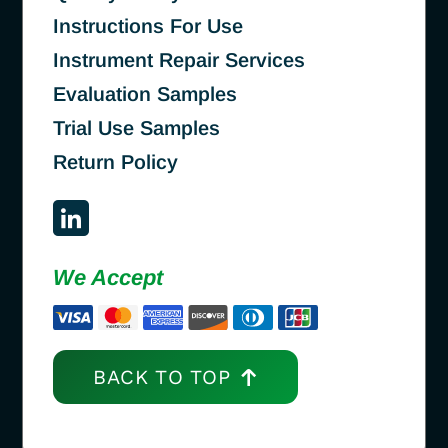
Instructions For Use
Instrument Repair Services
Evaluation Samples
Trial Use Samples
Return Policy
We Accept
BACK TO TOP