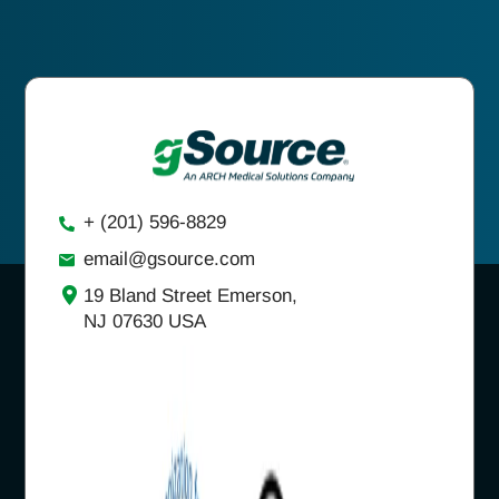
+ (201) 596-8829
email@gsource.com
19 Bland Street Emerson,
NJ 07630 USA