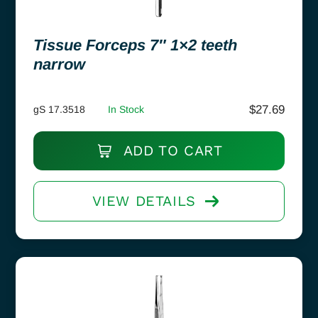
Tissue Forceps 7″ 1×2 teeth
narrow
$
27.69
gS 17.3518
In Stock
ADD TO CART
VIEW DETAILS