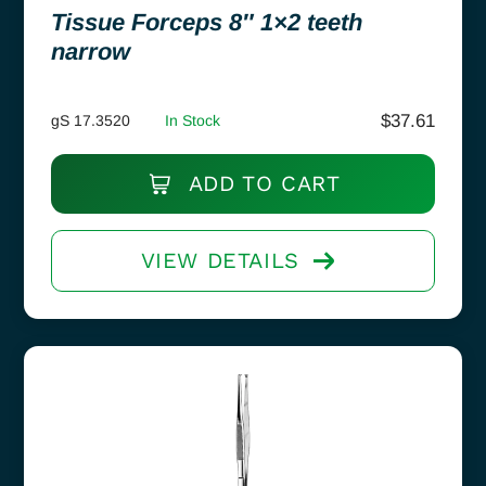
Tissue Forceps 8″ 1×2 teeth
narrow
$
37.61
gS 17.3520
In Stock
ADD TO CART
VIEW DETAILS