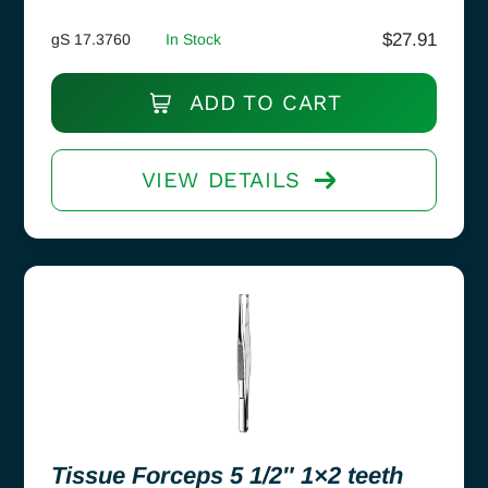
$
27.91
gS 17.3760
In Stock
ADD TO CART
VIEW DETAILS
Tissue Forceps 5 1/2″ 1×2 teeth