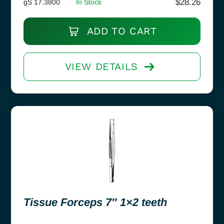
$
28.26
gS 17.3800
In Stock
ADD TO CART
VIEW DETAILS
Tissue Forceps 7″ 1×2 teeth