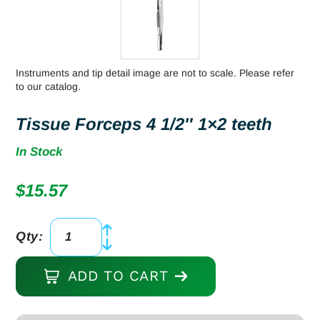
Instruments and tip detail image are not to scale. Please refer
to our catalog.
Tissue Forceps 4 1/2″ 1×2 teeth
In Stock
$
15.57
Qty:
Tissue
Forceps
ADD TO CART
4
1/2"