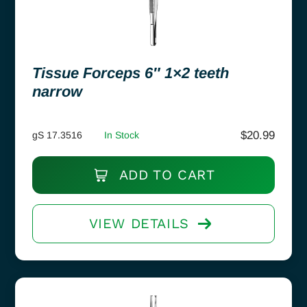
Tissue Forceps 6″ 1×2 teeth
narrow
$
20.99
gS 17.3516
In Stock
ADD TO CART
VIEW DETAILS