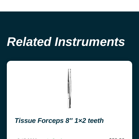
Related Instruments
Tissue Forceps 8″ 1×2 teeth