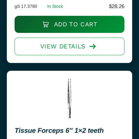
$
28.26
gS 17.3780
In Stock
ADD TO CART
VIEW DETAILS
Tissue Forceps 6″ 1×2 teeth