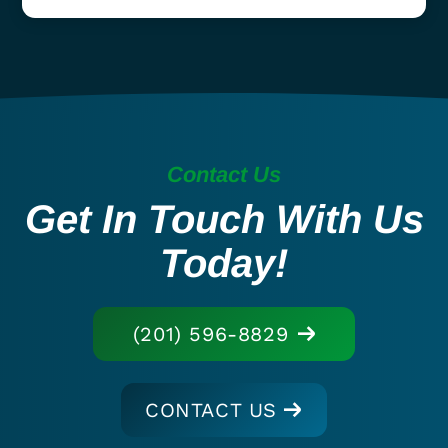
Contact Us
Get In Touch With Us
Today!
(201) 596-8829
CONTACT US