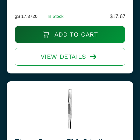
$
17.67
gS 17.3720
In Stock
ADD TO CART
VIEW DETAILS