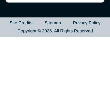
Site Credits
Sitemap
Privacy Policy
Copyright © 2026. All Rights Reserved