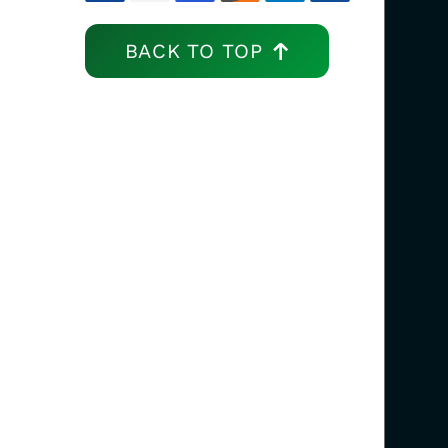
BACK TO TOP