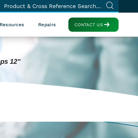
Resources
Repairs
CONTACT US
ps 12"