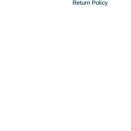
Return Policy