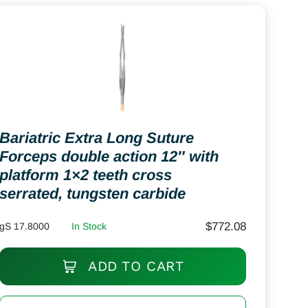
Bariatric Extra Long Suture
Forceps double action 12″ with
platform 1×2 teeth cross
serrated, tungsten carbide
$
772.08
gS 17.8000
In Stock
ADD TO CART