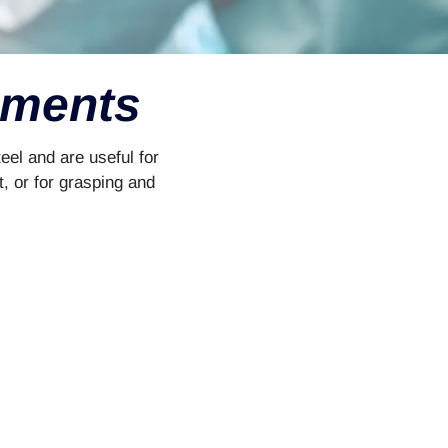
uments
eel and are useful for
t, or for grasping and