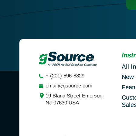
Inst
All I
+ (201) 596-8829
New 
email@gsource.com
Feat
19 Bland Street Emerson,
Cust
NJ 07630 USA
Sale