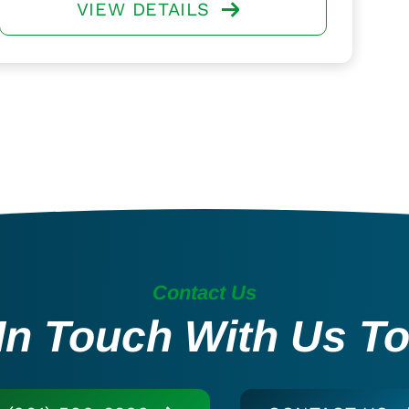
VIEW DETAILS
Contact Us
In Touch With Us T