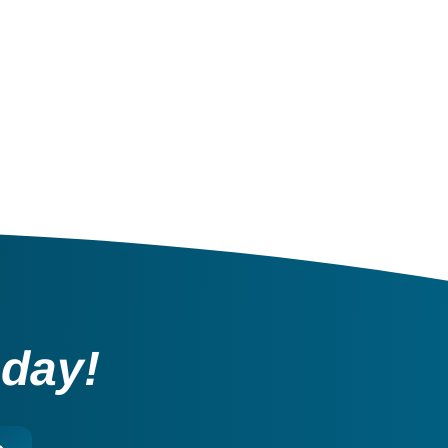
oday!