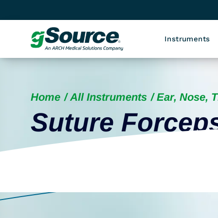
Instruments
Home
All Instruments
Ear, Nose, 
Suture Forcep