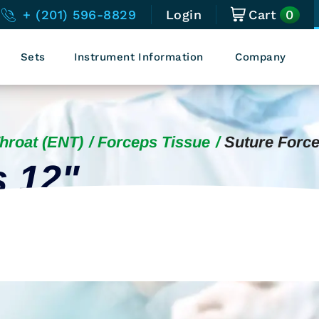
0
+ (201) 596-8829
Login
Cart
Sets
Instrument Information
Company
Throat (ENT)
Forceps Tissue
Suture Force
s 12"