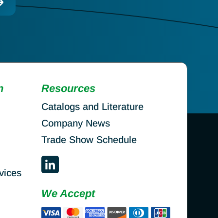
n
Resources
Catalogs and Literature
Company News
Trade Show Schedule
vices
We Accept