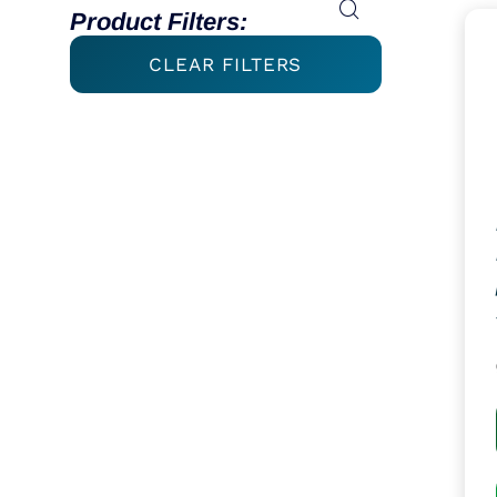
Product Filters:
CLEAR FILTERS