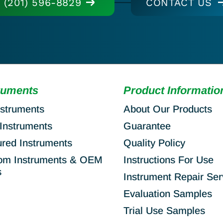
(201) 596-8829
CONTACT US
ruments
Product Informatio
nstruments
About Our Products
Instruments
Guarantee
ured Instruments
Quality Policy
om Instruments & OEM
Instructions For Use
s
Instrument Repair Ser
Evaluation Samples
Trial Use Samples