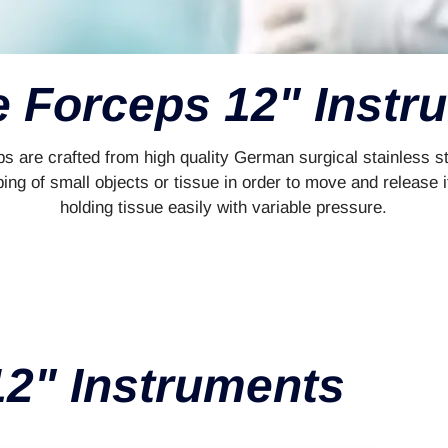
e Forceps 12" Instr
s are crafted from high quality German surgical stainless st
ng of small objects or tissue in order to move and release i
holding tissue easily with variable pressure.
12" Instruments