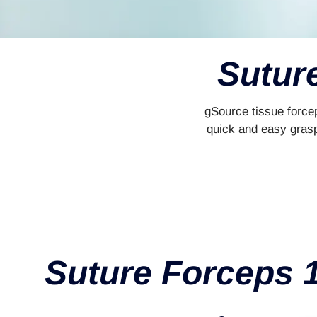
Sutur
gSource tissue forcep
quick and easy graspi
Suture Forceps 