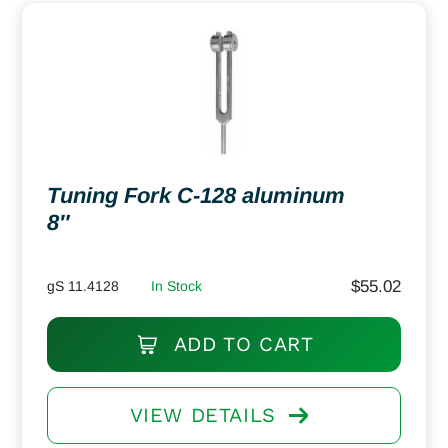
Tuning Fork C-128 aluminum
8″
$
55.02
gS 11.4128
In Stock
ADD TO CART
VIEW DETAILS