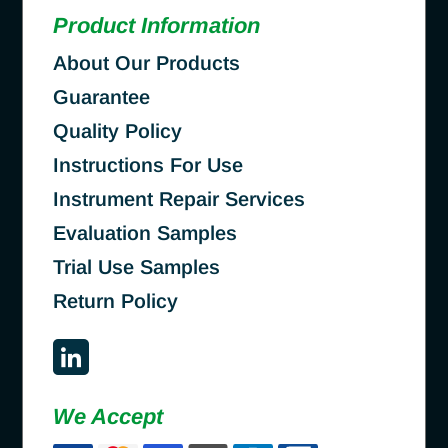
Product Information
About Our Products
Guarantee
Quality Policy
Instructions For Use
Instrument Repair Services
Evaluation Samples
Trial Use Samples
Return Policy
We Accept