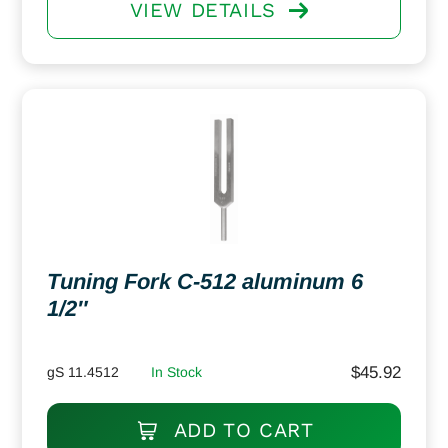
VIEW DETAILS
Tuning Fork C-512 aluminum 6
1/2″
$
45.92
gS 11.4512
In Stock
ADD TO CART