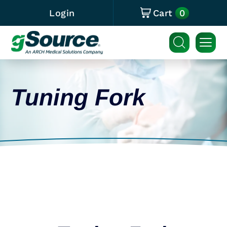
0
Login
Cart
Tuning Fork