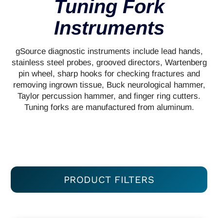
Tuning Fork
Instruments
gSource diagnostic instruments include lead hands,
stainless steel probes, grooved directors, Wartenberg
pin wheel, sharp hooks for checking fractures and
removing ingrown tissue, Buck neurological hammer,
Taylor percussion hammer, and finger ring cutters.
Tuning forks are manufactured from aluminum.
PRODUCT FILTERS