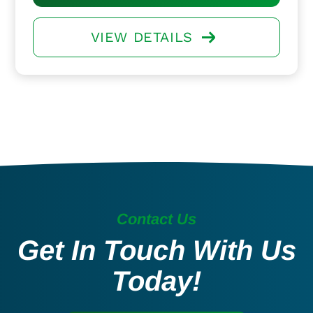
VIEW DETAILS
Contact Us
Get In Touch With Us
Today!