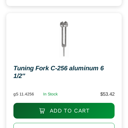
Tuning Fork C-256 aluminum 6
1/2″
$
53.42
gS 11.4256
In Stock
ADD TO CART