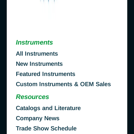
Instruments
All Instruments
New Instruments
Featured Instruments
Custom Instruments & OEM Sales
Resources
Catalogs and Literature
Company News
Trade Show Schedule