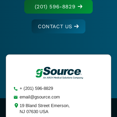
(201) 596-8829
CONTACT US
+ (201) 596-8829
email@gsource.com
19 Bland Street Emerson,
NJ 07630 USA