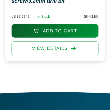
screw/3.2mm drill bit
$
560.55
gS 86.2745
In Stock
ADD TO CART
VIEW DETAILS