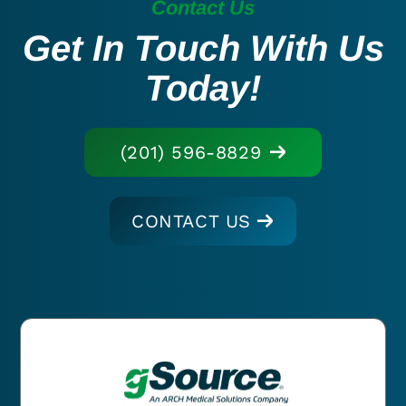
Contact Us
Get In Touch With Us
Today!
(201) 596-8829
CONTACT US