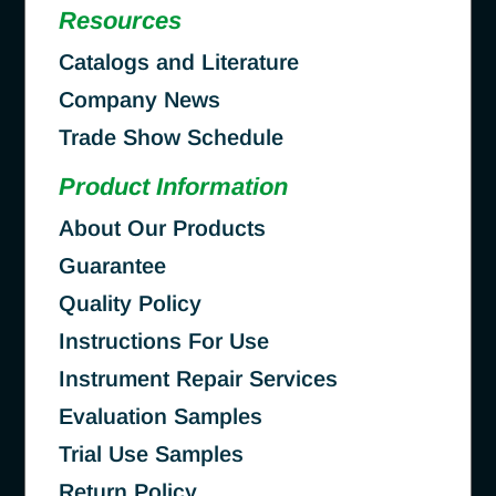
Resources
Catalogs and Literature
Company News
Trade Show Schedule
Product Information
About Our Products
Guarantee
Quality Policy
Instructions For Use
Instrument Repair Services
Evaluation Samples
Trial Use Samples
Return Policy