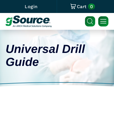
0
Login
Cart
Universal Drill
Guide