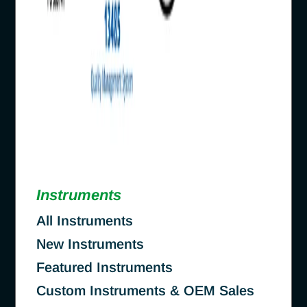
Instruments
All Instruments
New Instruments
Featured Instruments
Custom Instruments & OEM Sales