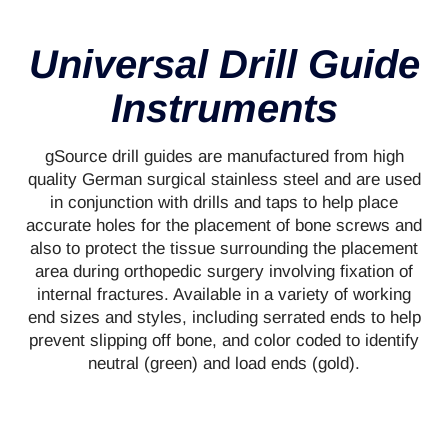
Universal Drill Guide
Instruments
gSource drill guides are manufactured from high
quality German surgical stainless steel and are used
in conjunction with drills and taps to help place
accurate holes for the placement of bone screws and
also to protect the tissue surrounding the placement
area during orthopedic surgery involving fixation of
internal fractures. Available in a variety of working
end sizes and styles, including serrated ends to help
prevent slipping off bone, and color coded to identify
neutral (green) and load ends (gold).