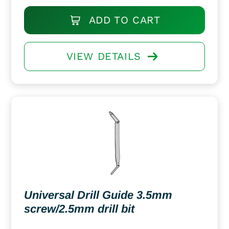
ADD TO CART
VIEW DETAILS
Universal Drill Guide 3.5mm
screw/2.5mm drill bit