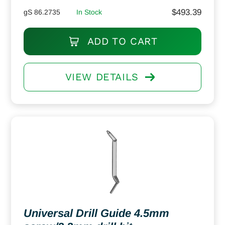
$
493.39
gS 86.2735
In Stock
ADD TO CART
VIEW DETAILS
Universal Drill Guide 4.5mm