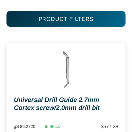
PRODUCT FILTERS
Universal Drill Guide 2.7mm
Cortex screw/2.0mm drill bit
$
577.38
gS 86.2720
In Stock