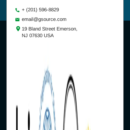
+ (201) 596-8829
email@gsource.com
19 Bland Street Emerson,
NJ 07630 USA