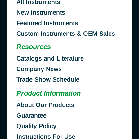
All Instruments
New Instruments
Featured Instruments
Custom Instruments & OEM Sales
Resources
Catalogs and Literature
Company News
Trade Show Schedule
Product Information
About Our Products
Guarantee
Quality Policy
Instructions For Use