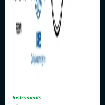
Instruments