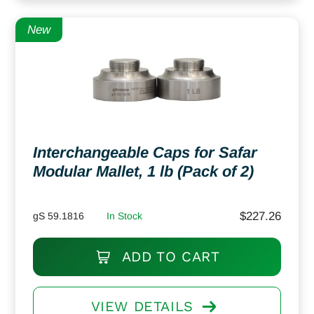
New
Interchangeable Caps for Safar
Modular Mallet, 1 lb (Pack of 2)
$
227.26
gS 59.1816
In Stock
ADD TO CART
VIEW DETAILS