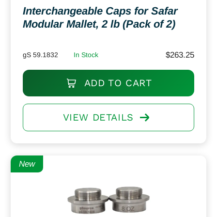
Interchangeable Caps for Safar
Modular Mallet, 2 lb (Pack of 2)
$
263.25
gS 59.1832
In Stock
ADD TO CART
VIEW DETAILS
New