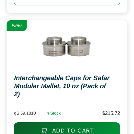
New
Interchangeable Caps for Safar
Modular Mallet, 10 oz (Pack of
2)
$
215.72
gS 59.1810
In Stock
ADD TO CART