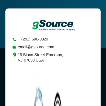
+ (201) 596-8829
email@gsource.com
19 Bland Street Emerson,
NJ 07630 USA