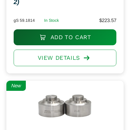
2)
$
223.57
gS 59.1814
In Stock
ADD TO CART
VIEW DETAILS
New