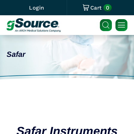
0
Login
Cart
Safar
Safar Instruments