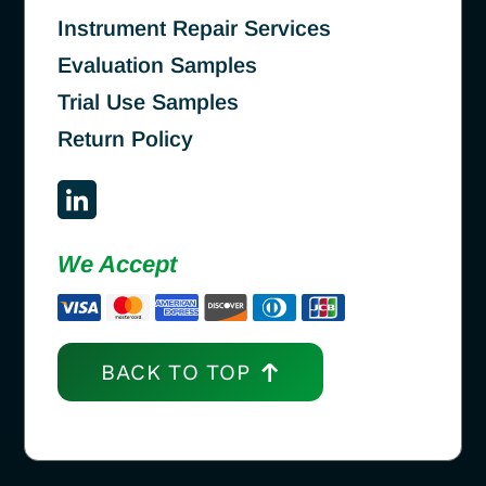
Instrument Repair Services
Evaluation Samples
Trial Use Samples
Return Policy
We Accept
BACK TO TOP