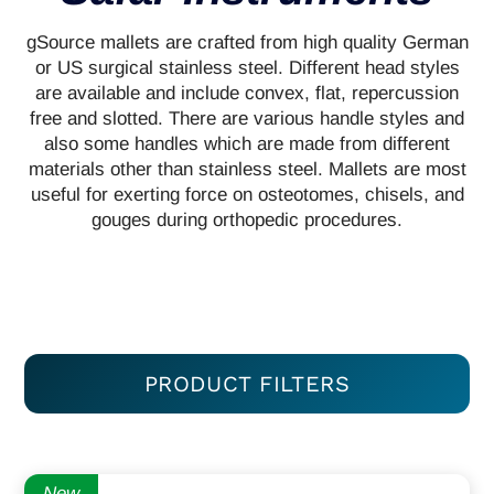
gSource mallets are crafted from high quality German
or US surgical stainless steel. Different head styles
are available and include convex, flat, repercussion
free and slotted. There are various handle styles and
also some handles which are made from different
materials other than stainless steel. Mallets are most
useful for exerting force on osteotomes, chisels, and
gouges during orthopedic procedures.
PRODUCT FILTERS
New