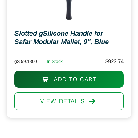
Slotted gSilicone Handle for
Safar Modular Mallet, 9″, Blue
$
923.74
gS 59.1800
In Stock
ADD TO CART
VIEW DETAILS