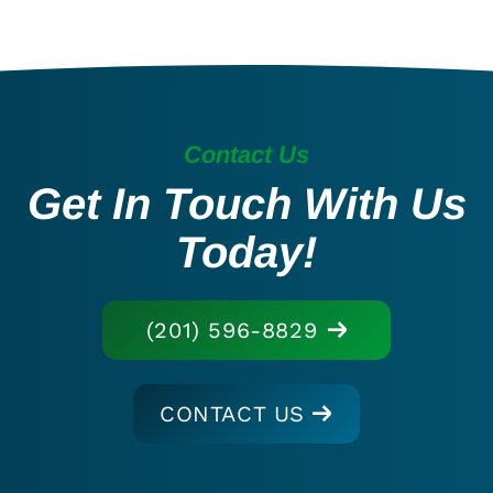
Contact Us
Get In Touch With Us
Today!
(201) 596-8829
CONTACT US