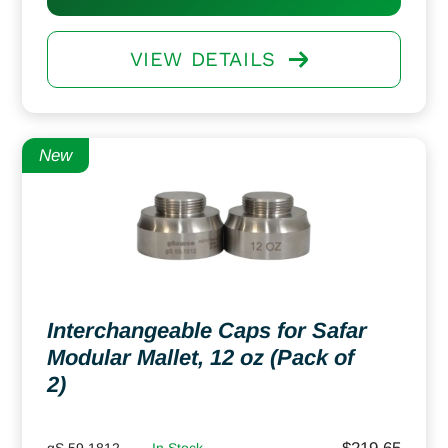
VIEW DETAILS
New
Interchangeable Caps for Safar
Modular Mallet, 12 oz (Pack of
2)
gS 59.1812
In Stock