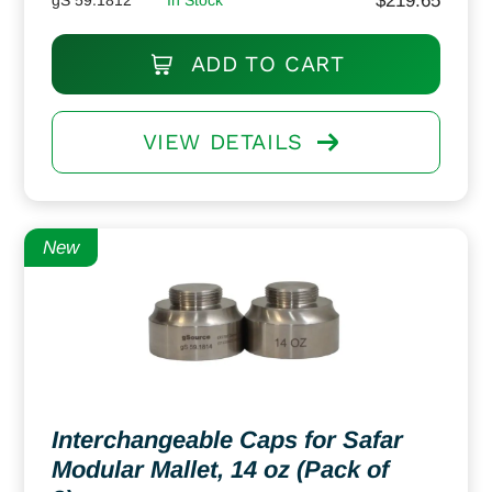
$
219.65
ADD TO CART
VIEW DETAILS
New
Interchangeable Caps for Safar
Modular Mallet, 14 oz (Pack of