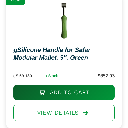
gSilicone Handle for Safar
Modular Mallet, 9″, Green
$
652.93
gS 59.1801
In Stock
ADD TO CART
VIEW DETAILS