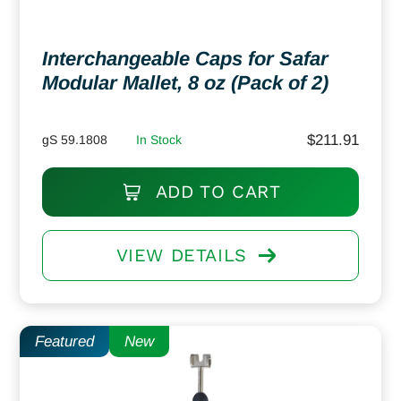
Interchangeable Caps for Safar
Modular Mallet, 8 oz (Pack of 2)
$
211.91
gS 59.1808
In Stock
ADD TO CART
VIEW DETAILS
Featured
New